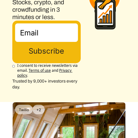
Stocks, crypto, and 
crowdfunding in 3 
minutes or less.
Subscribe
I consent to receive newsletters via 
email.
Terms of use
and
Privacy 
policy
.
Trusted by 9,000+ investors every 
day.
Twilio
+2