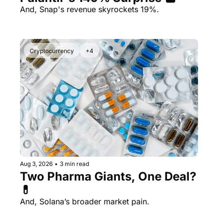
And, Snap's revenue skyrockets 19%.
Cryptocurrency
+4
Aug 3, 2026
•
3 min read
Two Pharma Giants, One Deal? 
💊 
And, Solana’s broader market pain.