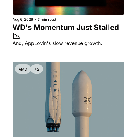
Aug 6, 2026
•
3 min read
WD's Momentum Just Stalled 
📉
And, AppLovin's slow revenue growth.
AMD
+2