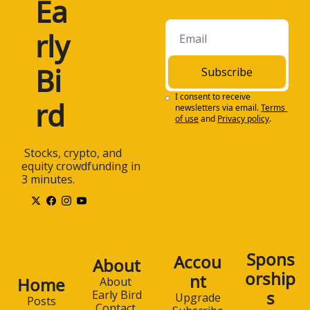
Ea
rly 
Bi
Subscribe
I consent to receive 
rd
newsletters via email.
Terms 
of use
and
Privacy policy
.
 Stocks, crypto, and 
equity crowdfunding in 
3 minutes.
Spons
Accou
About
orship
nt
Home
About 
s
Early Bird
Upgrade
Posts
Contact 