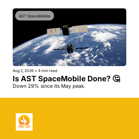
AST SpaceMobile
Aug 2, 2026
•
4 min read
Is AST SpaceMobile Done? 🤔 
Down 29% since its May peak.