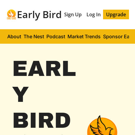
Early Bird
Sign Up
Log In
Upgrade
About
The Nest
Podcast
Market Trends
Sponsor Early
EARL
Y 
BIRD