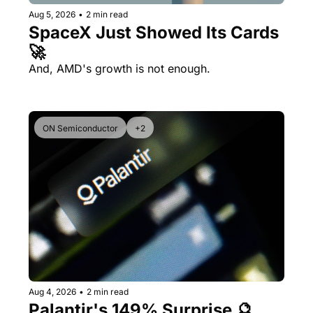
Aug 5, 2026
•
2 min read
SpaceX Just Showed Its Cards 
🚀
And, AMD's growth is not enough.
ON Semiconductor
+2
Aug 4, 2026
•
2 min read
Palantir's 149% Surprise 🔮