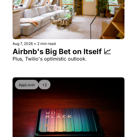
Aug 7, 2026
•
2 min read
Airbnb's Big Bet on Itself 📈
Plus, Twilio's optimistic outlook.
AppLovin
+2