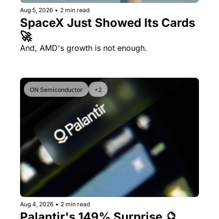
Aug 5, 2026
•
2 min read
SpaceX Just Showed Its Cards 
🚀
And, AMD's growth is not enough.
ON Semiconductor
+2
Aug 4, 2026
•
2 min read
Palantir's 149% Surprise 🔮