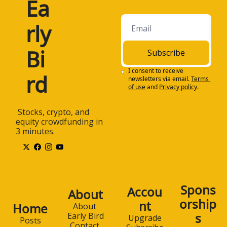
Ea
rly 
Bi
Subscribe
I consent to receive 
rd
newsletters via email.
Terms 
of use
and
Privacy policy
.
 Stocks, crypto, and 
equity crowdfunding in 
3 minutes.
Spons
Accou
About
orship
nt
Home
About 
s
Early Bird
Upgrade
Posts
Contact 