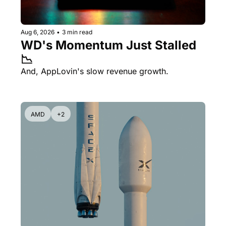
Aug 6, 2026
•
3 min read
WD's Momentum Just Stalled 
📉
And, AppLovin's slow revenue growth.
AMD
+2