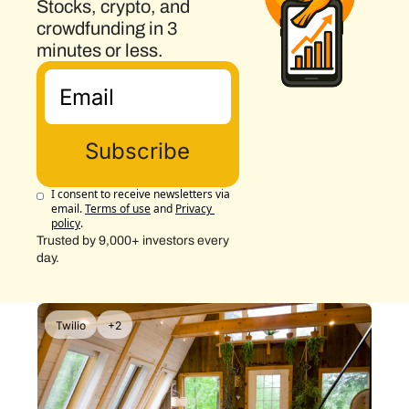
Stocks, crypto, and 
crowdfunding in 3 
minutes or less.
Subscribe
I consent to receive newsletters via 
email.
Terms of use
and
Privacy 
policy
.
Trusted by 9,000+ investors every 
day.
Twilio
+2