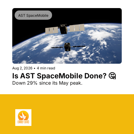
AST SpaceMobile
Aug 2, 2026
•
4 min read
Is AST SpaceMobile Done? 🤔 
Down 29% since its May peak.