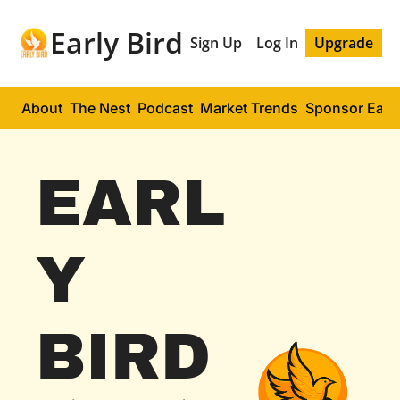
Early Bird
Sign Up
Log In
Upgrade
About
The Nest
Podcast
Market Trends
Sponsor Early
EARL
Y 
BIRD