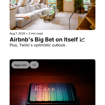
Aug 7, 2026
•
2 min read
Airbnb's Big Bet on Itself 📈
Plus, Twilio's optimistic outlook.
AppLovin
+2