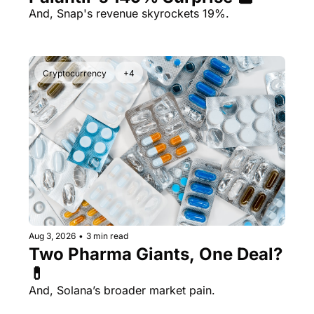
And, Snap's revenue skyrockets 19%.
Cryptocurrency
+4
Aug 3, 2026
•
3 min read
Two Pharma Giants, One Deal? 
💊 
And, Solana’s broader market pain.