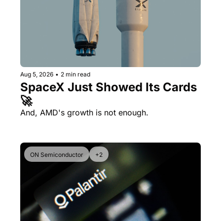
Aug 5, 2026
•
2 min read
SpaceX Just Showed Its Cards 
🚀
And, AMD's growth is not enough.
ON Semiconductor
+2