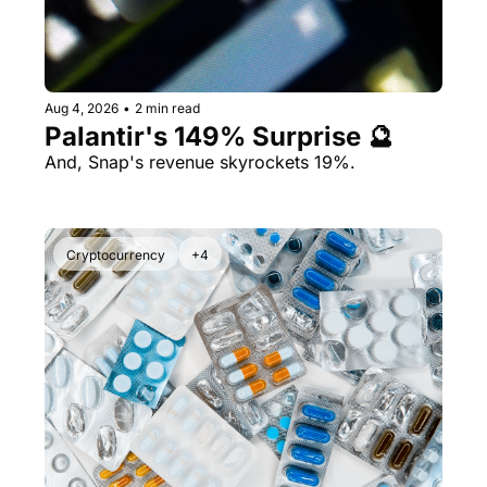
Aug 4, 2026
•
2 min read
Palantir's 149% Surprise 🔮
And, Snap's revenue skyrockets 19%.
Cryptocurrency
+4