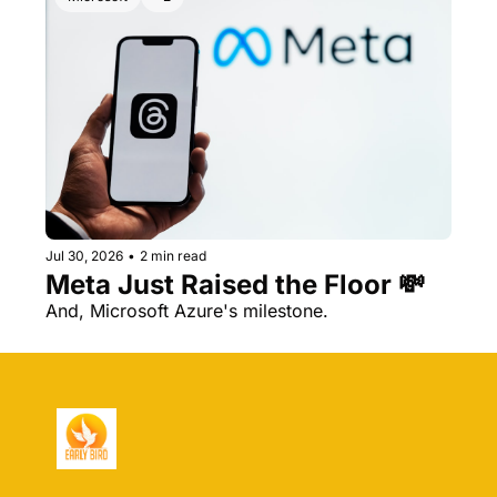
Jul 30, 2026
•
2 min read
Meta Just Raised the Floor 💸 
And, Microsoft Azure's milestone.