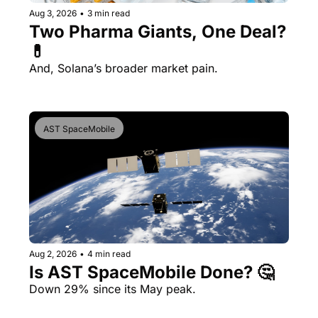
Aug 3, 2026
•
3 min read
Two Pharma Giants, One Deal? 
💊 
And, Solana’s broader market pain.
AST SpaceMobile
Aug 2, 2026
•
4 min read
Is AST SpaceMobile Done? 🤔 
Down 29% since its May peak.