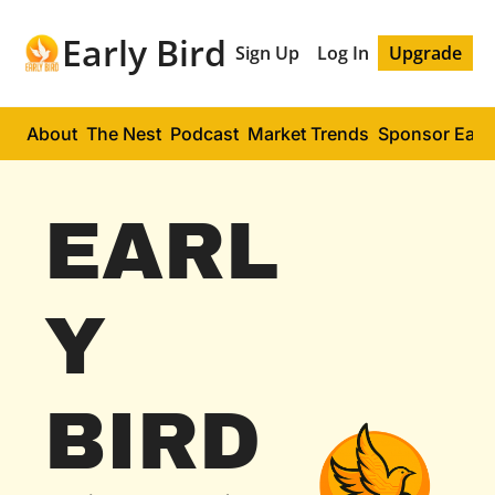
Early Bird
Sign Up
Log In
Upgrade
About
The Nest
Podcast
Market Trends
Sponsor Early
EARL
Y 
BIRD