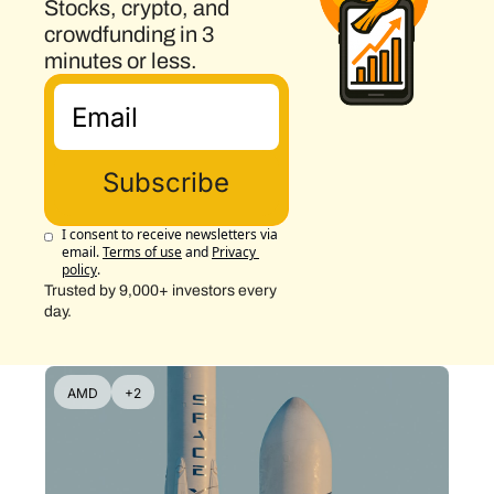
Stocks, crypto, and 
crowdfunding in 3 
minutes or less.
Subscribe
I consent to receive newsletters via 
email.
Terms of use
and
Privacy 
policy
.
Trusted by 9,000+ investors every 
day.
AMD
+2