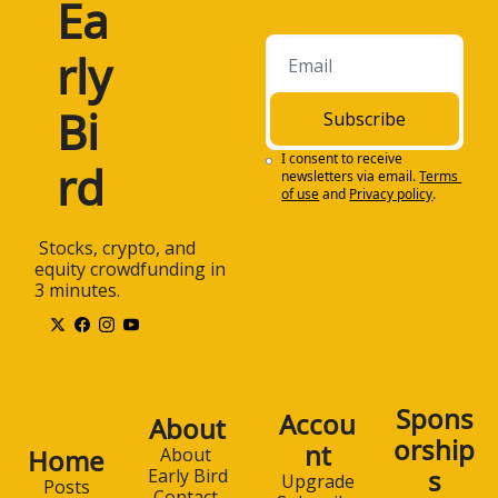
Ea
rly 
Bi
Subscribe
I consent to receive 
rd
newsletters via email.
Terms 
of use
and
Privacy policy
.
 Stocks, crypto, and 
equity crowdfunding in 
3 minutes.
Spons
Accou
About
orship
nt
Home
About 
s
Early Bird
Upgrade
Posts
Contact 