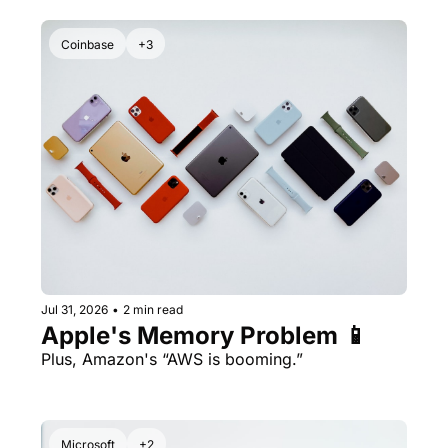
Coinbase
+3
Jul 31, 2026
•
2 min read
Apple's Memory Problem 📱
Plus, Amazon's “AWS is booming.” 
Microsoft
+2