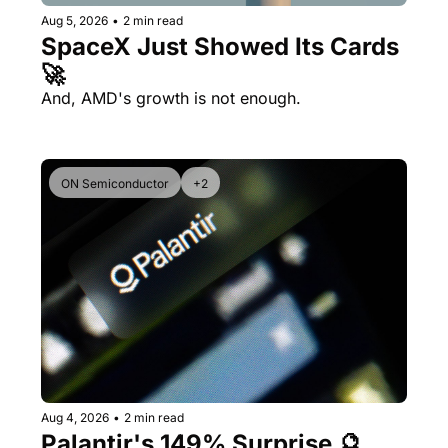
Aug 5, 2026
•
2 min read
SpaceX Just Showed Its Cards 
🚀
And, AMD's growth is not enough.
ON Semiconductor
+2
Aug 4, 2026
•
2 min read
Palantir's 149% Surprise 🔮