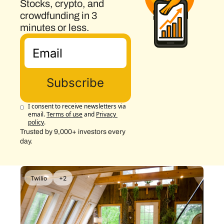
Stocks, crypto, and 
crowdfunding in 3 
minutes or less.
Subscribe
I consent to receive newsletters via 
email.
Terms of use
and
Privacy 
policy
.
Trusted by 9,000+ investors every 
day.
Twilio
+2