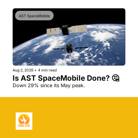
AST SpaceMobile
Aug 2, 2026
•
4 min read
Is AST SpaceMobile Done? 🤔 
Down 29% since its May peak.