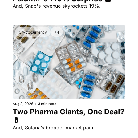
And, Snap's revenue skyrockets 19%.
Cryptocurrency
+4
Aug 3, 2026
•
3 min read
Two Pharma Giants, One Deal? 
💊 
And, Solana’s broader market pain.