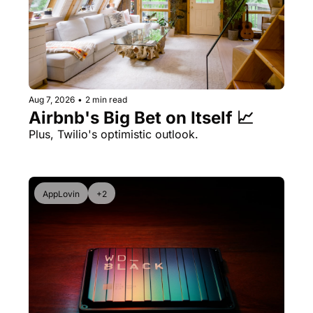
Aug 7, 2026
•
2 min read
Airbnb's Big Bet on Itself 📈
Plus, Twilio's optimistic outlook.
AppLovin
+2