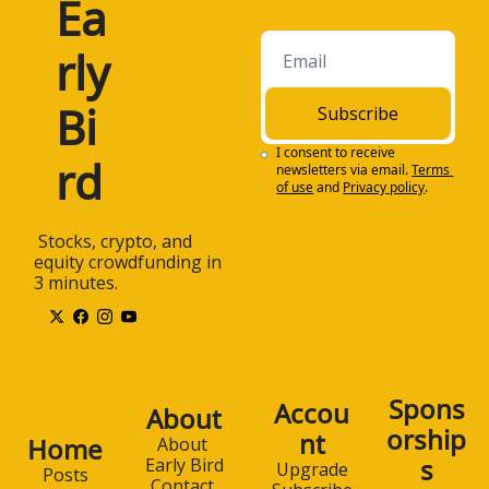
Ea
rly 
Bi
Subscribe
I consent to receive 
rd
newsletters via email.
Terms 
of use
and
Privacy policy
.
 Stocks, crypto, and 
equity crowdfunding in 
3 minutes.
Spons
Accou
About
orship
nt
Home
About 
s
Early Bird
Upgrade
Posts
Contact 