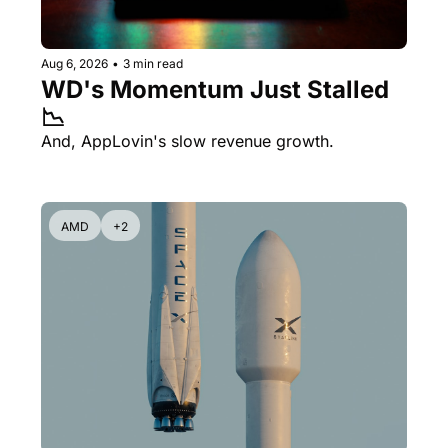
Aug 6, 2026
•
3 min read
WD's Momentum Just Stalled 
📉
And, AppLovin's slow revenue growth.
AMD
+2