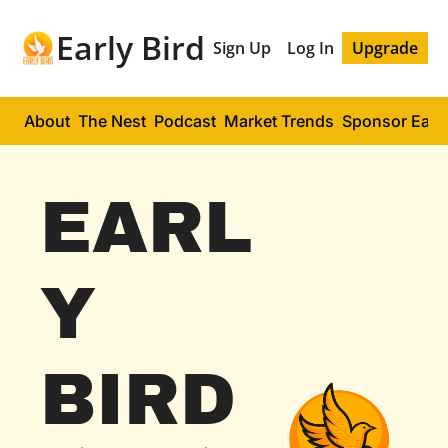
Early Bird
Sign Up
Log In
Upgrade
About
The Nest
Podcast
Market Trends
Sponsor Early
EARL
Y 
BIRD