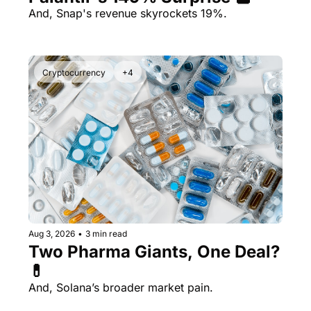
And, Snap's revenue skyrockets 19%.
Cryptocurrency
+4
Aug 3, 2026
•
3 min read
Two Pharma Giants, One Deal? 
💊 
And, Solana’s broader market pain.