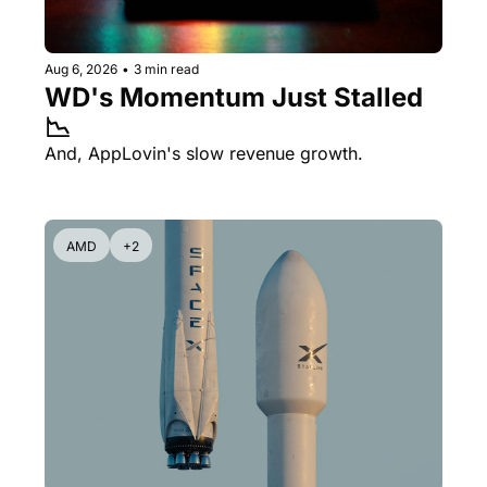
Aug 6, 2026
•
3 min read
WD's Momentum Just Stalled 
📉
And, AppLovin's slow revenue growth.
AMD
+2