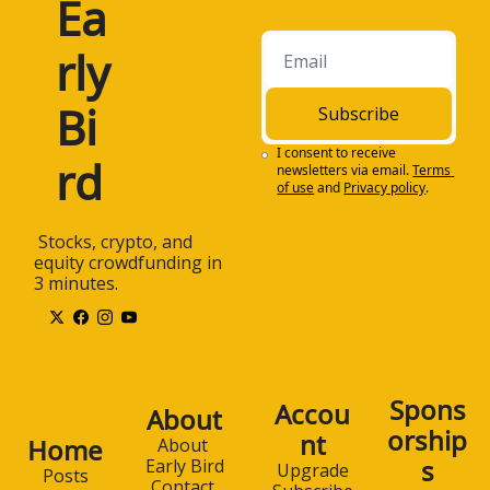
Ea
rly 
Bi
Subscribe
I consent to receive 
rd
newsletters via email.
Terms 
of use
and
Privacy policy
.
 Stocks, crypto, and 
equity crowdfunding in 
3 minutes.
Spons
Accou
About
orship
nt
Home
About 
s
Early Bird
Upgrade
Posts
Contact 