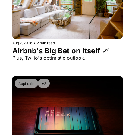
Aug 7, 2026
•
2 min read
Airbnb's Big Bet on Itself 📈
Plus, Twilio's optimistic outlook.
AppLovin
+2