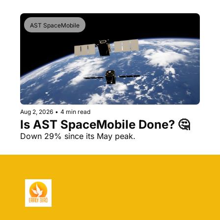
AST SpaceMobile
Aug 2, 2026
•
4 min read
Is AST SpaceMobile Done? 🤔 
Down 29% since its May peak.