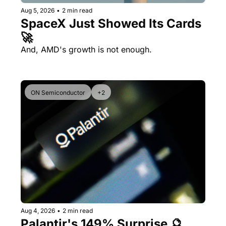
Aug 5, 2026
•
2 min read
SpaceX Just Showed Its Cards 
🚀
And, AMD's growth is not enough.
ON Semiconductor
+2
Aug 4, 2026
•
2 min read
Palantir's 149% Surprise 🔮