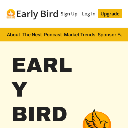
Early Bird
Sign Up
Log In
Upgrade
About
The Nest
Podcast
Market Trends
Sponsor Early
EARL
Y 
BIRD