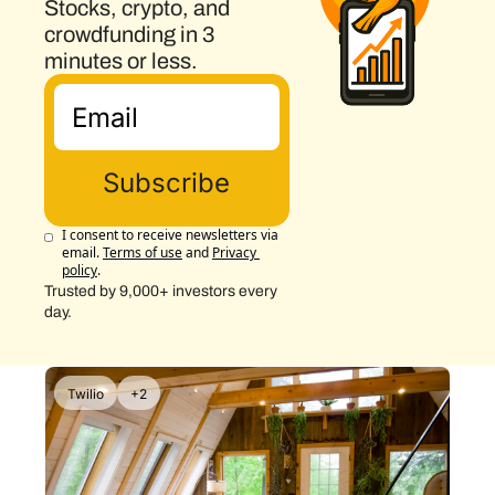
Stocks, crypto, and 
crowdfunding in 3 
minutes or less.
Subscribe
I consent to receive newsletters via 
email.
Terms of use
and
Privacy 
policy
.
Trusted by 9,000+ investors every 
day.
Twilio
+2