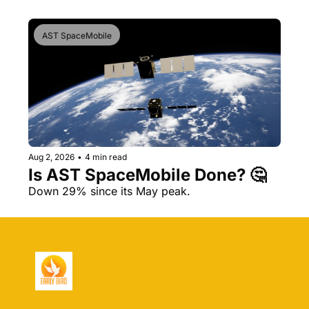
AST SpaceMobile
Aug 2, 2026
•
4 min read
Is AST SpaceMobile Done? 🤔 
Down 29% since its May peak.