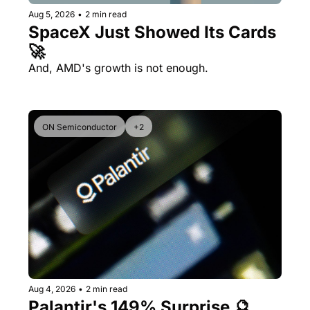
Aug 5, 2026
•
2 min read
SpaceX Just Showed Its Cards 
🚀
And, AMD's growth is not enough.
ON Semiconductor
+2
Aug 4, 2026
•
2 min read
Palantir's 149% Surprise 🔮