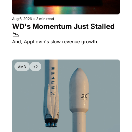
Aug 6, 2026
•
3 min read
WD's Momentum Just Stalled 
📉
And, AppLovin's slow revenue growth.
AMD
+2