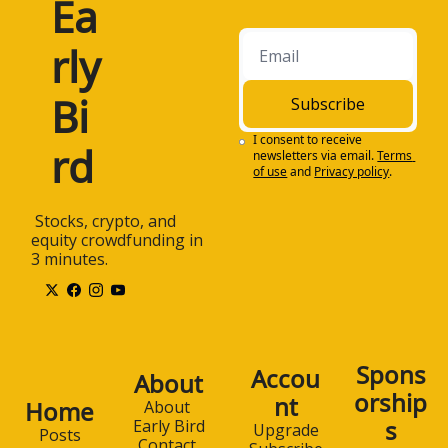
Ea
rly 
Bi
Subscribe
I consent to receive 
rd
newsletters via email.
Terms 
of use
and
Privacy policy
.
 Stocks, crypto, and 
equity crowdfunding in 
3 minutes.
Spons
Accou
About
orship
nt
Home
About 
s
Early Bird
Upgrade
Posts
Contact 