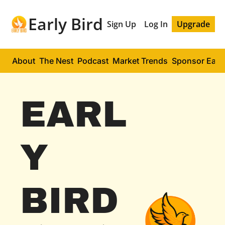
Early Bird
Sign Up
Log In
Upgrade
About
The Nest
Podcast
Market Trends
Sponsor Early
EARL
Y 
BIRD