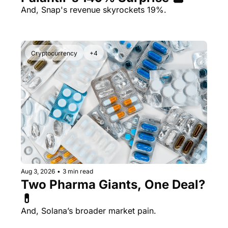
And, Snap's revenue skyrockets 19%.
Cryptocurrency
+4
Aug 3, 2026
•
3 min read
Two Pharma Giants, One Deal? 
💊 
And, Solana’s broader market pain.