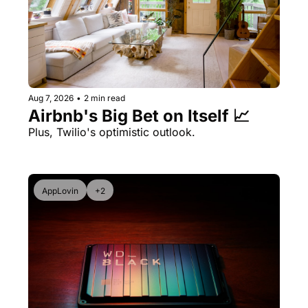
Aug 7, 2026
•
2 min read
Airbnb's Big Bet on Itself 📈
Plus, Twilio's optimistic outlook.
AppLovin
+2