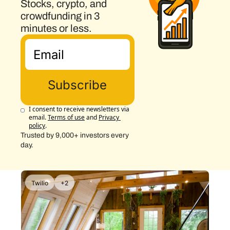
Stocks, crypto, and 
crowdfunding in 3 
minutes or less.
Subscribe
I consent to receive newsletters via 
email.
Terms of use
and
Privacy 
policy
.
Trusted by 9,000+ investors every 
day.
Twilio
+2