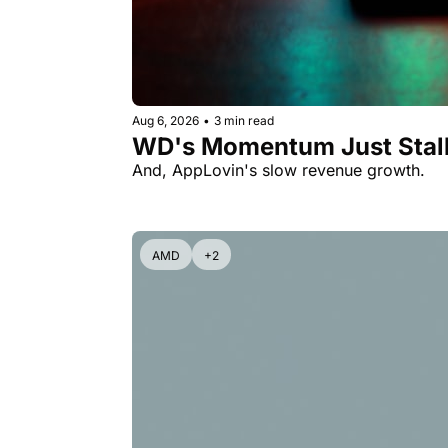
Aug 6, 2026
•
3 min read
WD's Momentum Just Stall
And, AppLovin's slow revenue growth.
AMD
+2