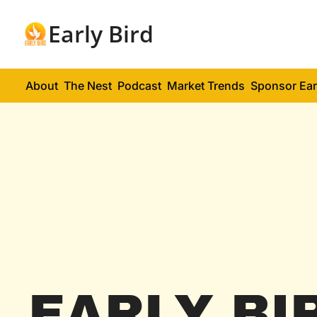
Early Bird
About
The Nest
Podcast
Market Trends
Sponsor Ear
EARLY BI