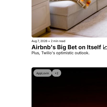
Aug 7, 2026
•
2 min read
Airbnb's Big Bet on Itself 
Plus, Twilio's optimistic outlook.
AppLovin
+2