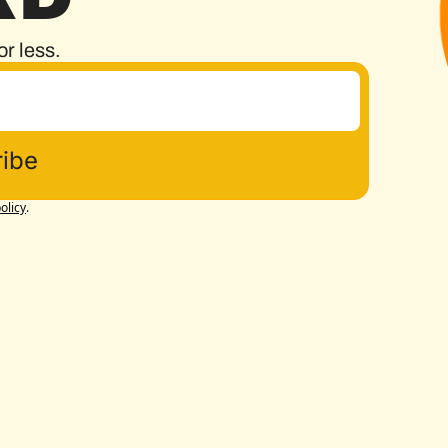
or less.
ibe
olicy
.