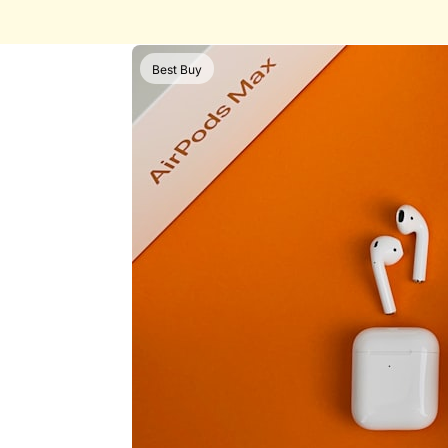
Best Buy