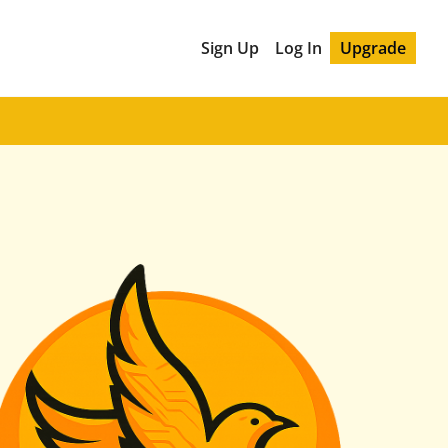
Sign Up
Log In
Upgrade