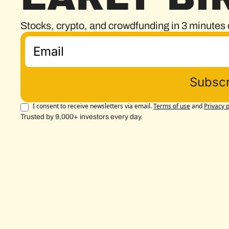
Stocks, crypto, and crowdfunding in 3 minutes 
Subscr
I consent to receive newsletters via email.
Terms of use
and
Privacy p
Trusted by 9,000+ investors every day.