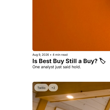
Aug 9, 2026
•
4 min read
Is Best Buy Still a Buy? 🏷️ 
One analyst just said hold. 
Twilio
+2