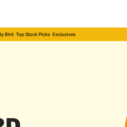
ly Bird
Top Stock Picks
Exclusives
RD