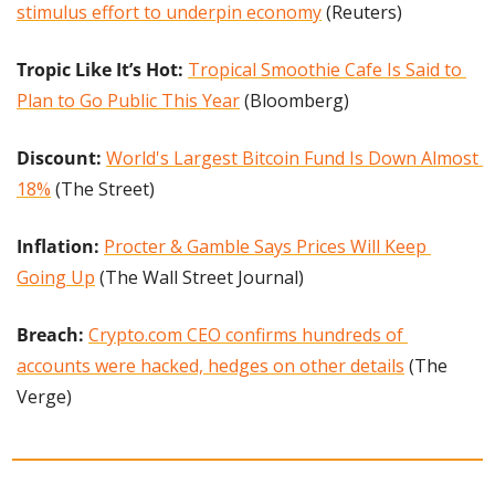
stimulus effort to underpin economy
 (Reuters)
Tropic Like It’s Hot: 
Tropical Smoothie Cafe Is Said to 
Plan to Go Public This Year
 (Bloomberg)
Discount:
World's Largest Bitcoin Fund Is Down Almost 
18%
 (The Street)
Inflation: 
Procter & Gamble Says Prices Will Keep 
Going Up
 (The Wall Street Journal)
Breach: 
Crypto.com CEO confirms hundreds of 
accounts were hacked, hedges on other details
 (The 
Verge)