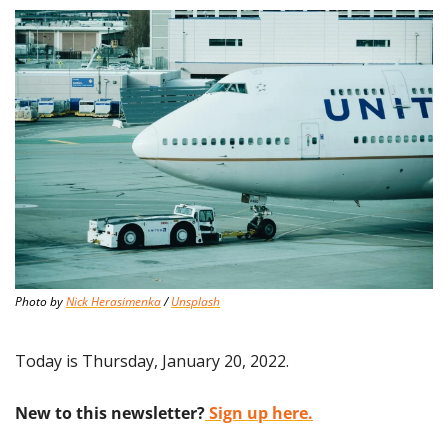
Photo by 
Nick Herasimenka
 / 
Unsplash
Today is Thursday, January 20, 2022.
New to this newsletter?
 Sign up here.