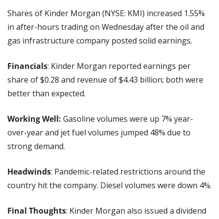
Shares of Kinder Morgan (NYSE: KMI) increased 1.55% 
in after-hours trading on Wednesday after the oil and 
gas infrastructure company posted solid earnings.
Financials
: Kinder Morgan reported earnings per 
share of $0.28 and revenue of $4.43 billion; both were 
better than expected.
Working Well:
 Gasoline volumes were up 7% year-
over-year and jet fuel volumes jumped 48% due to 
strong demand.
Headwinds
: Pandemic-related restrictions around the 
country hit the company. Diesel volumes were down 4%.
Final Thoughts
: Kinder Morgan also issued a dividend 