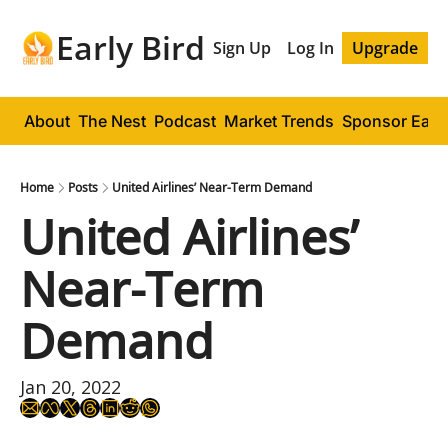
Early Bird
Sign Up
Log In
Upgrade
About
The Nest
Podcast
Market Trends
Sponsor Early
Home
Posts
United Airlines’ Near-Term Demand
United Airlines’ 
Near-Term 
Demand
Jan 20, 2022