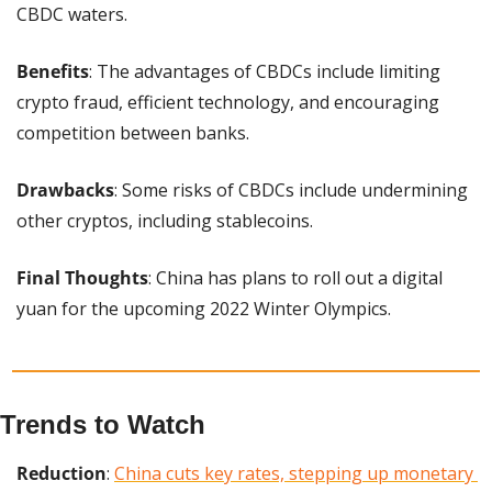
CBDC waters.
Benefits
: The advantages of CBDCs include limiting 
crypto fraud, efficient technology, and encouraging 
competition between banks.
Drawbacks
: Some risks of CBDCs include undermining 
other cryptos, including stablecoins.
Final Thoughts
: China has plans to roll out a digital 
yuan for the upcoming 2022 Winter Olympics.
Trends to Watch
Reduction
: 
China cuts key rates, stepping up monetary 