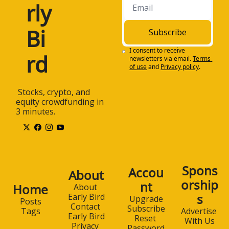
rly 
Bi
Subscribe
I consent to receive 
rd
newsletters via email.
Terms 
of use
and
Privacy policy
.
 Stocks, crypto, and 
equity crowdfunding in 
3 minutes.
Spons
Accou
About
orship
nt
Home
About 
s
Early Bird
Upgrade
Posts
Contact 
Subscribe
Advertise 
Tags
Early Bird
Reset 
With Us
Privacy 
Password