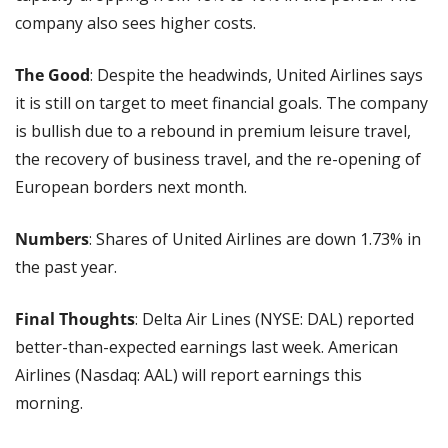
company also sees higher costs.
The Good
: Despite the headwinds, United Airlines says 
it is still on target to meet financial goals. The company 
is bullish due to a rebound in premium leisure travel, 
the recovery of business travel, and the re-opening of 
European borders next month.
Numbers
: Shares of United Airlines are down 1.73% in 
the past year.
Final Thoughts
: Delta Air Lines (NYSE: DAL) reported 
better-than-expected earnings last week. American 
Airlines (Nasdaq: AAL) will report earnings this 
morning.