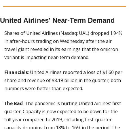
United Airlines’ Near-Term Demand
Shares of United Airlines (Nasdaq: UAL) dropped 1.94% 
in after-hours trading on Wednesday after the air 
travel giant revealed in its earnings that the omicron 
variant is impacting near-term demand.
Financials
: United Airlines reported a loss of $1.60 per 
share and revenue of $8.19 billion in the quarter; both 
numbers were better than expected.
The Bad
: The pandemic is hurting United Airlines’ first 
quarter. Capacity is now expected to be down for the 
full year compared to 2019, including first-quarter 
capacity dropping from 18% to 16% in the period. The 