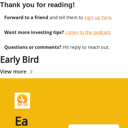
Thank you for reading!
Forward to a friend
 and tell them to 
sign up here
.
Want more investing tips?
Listen to the podcast
.
Questions or comments? 
Hit reply to reach out.
Early Bird
View more
Ea