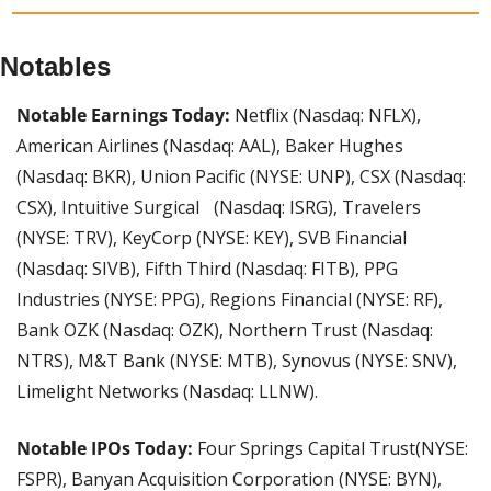
Notables
Notable Earnings Today: 
Netflix (Nasdaq: NFLX), 
American Airlines (Nasdaq: AAL), Baker Hughes 
(Nasdaq: BKR), Union Pacific (NYSE: UNP), CSX (Nasdaq: 
CSX), Intuitive Surgical	 (Nasdaq: ISRG), Travelers 
(NYSE: TRV), KeyCorp (NYSE: KEY), SVB Financial 
(Nasdaq: SIVB), Fifth Third (Nasdaq: FITB), PPG 
Industries (NYSE: PPG), Regions Financial (NYSE: RF), 
Bank OZK (Nasdaq: OZK), Northern Trust (Nasdaq: 
NTRS), M&T Bank (NYSE: MTB), Synovus (NYSE: SNV), 
Limelight Networks (Nasdaq: LLNW).
Notable IPOs Today: 
Four Springs Capital Trust(NYSE: 
FSPR), Banyan Acquisition Corporation (NYSE: BYN), 