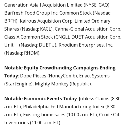
Generation Asia I Acquisition Limited (NYSE: GAQ), 
Barfresh Food Group Inc. Common Stock (Nasdaq: 
BRFH), Kairous Acquisition Corp. Limited Ordinary 
Shares (Nasdaq: KACL), Canna-Global Acquisition Corp. 
Class A Common Stock (CNGL), DUET Acquisition Corp. 
Unit	 (Nasdaq: DUETU), Rhodium Enterprises, Inc. 
(Nasdaq: RHDM).
Notable Equity Crowdfunding Campaigns Ending 
Today
: Dope Pieces (HoneyComb), Enact Systems 
(StartEngine), Mighty Monkey (Republic).
Notable Economic Events Today
: Jobless Claims (8:30 
a.m. ET), Philadelphia Fed Manufacturing Index (8:30 
a.m. ET), Existing home sales (10:00 a.m. ET), Crude Oil 
Inventories (11:00 a.m. ET).