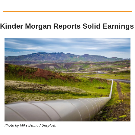
Kinder Morgan Reports Solid Earnings
Photo by Mike Benna / Unsplash