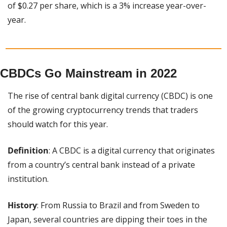
of $0.27 per share, which is a 3% increase year-over-
year.
CBDCs Go Mainstream in 2022
The rise of central bank digital currency (CBDC) is one 
of the growing cryptocurrency trends that traders 
should watch for this year.
Definition
: A CBDC is a digital currency that originates 
from a country’s central bank instead of a private 
institution.
History
: From Russia to Brazil and from Sweden to 
Japan, several countries are dipping their toes in the 