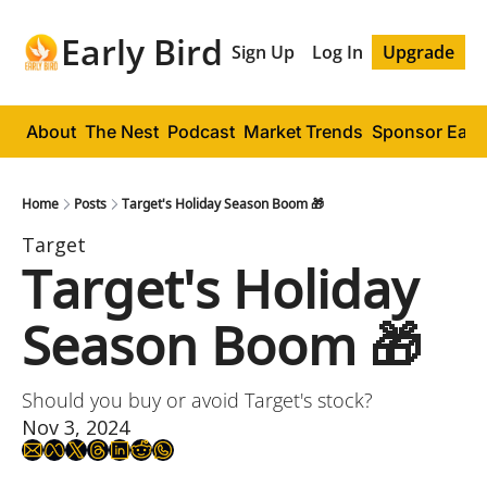
Early Bird
Sign Up
Log In
Upgrade
About
The Nest
Podcast
Market Trends
Sponsor Early
Home
Posts
Target's Holiday Season Boom 🎁
Target
Target's Holiday 
Season Boom 🎁
Should you buy or avoid Target's stock?
Nov 3, 2024