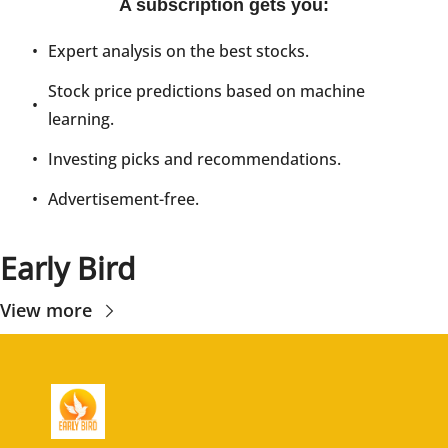
A subscription gets you
:
Expert analysis on the best stocks.
Stock price predictions based on machine 
learning.
Investing picks and recommendations.
Advertisement-free.
Early Bird
View more