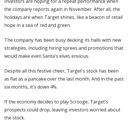
Investors are hoping for a repeat performance when 
the company reports again in November. After all, the 
holidays are when Target shines, like a beacon of retail 
hope in a sea of red and green. 
The company has been busy decking its halls with new 
strategies, including hiring sprees and promotions that 
would make even Santa's elves envious.
Despite all this festive cheer, Target's stock has been 
as flat as a pancake over the last month. And in the past 
six months, it's down 4%. 
If the economy decides to play Scrooge, Target's 
prospects could drop, leaving investors worried about 
the stock.