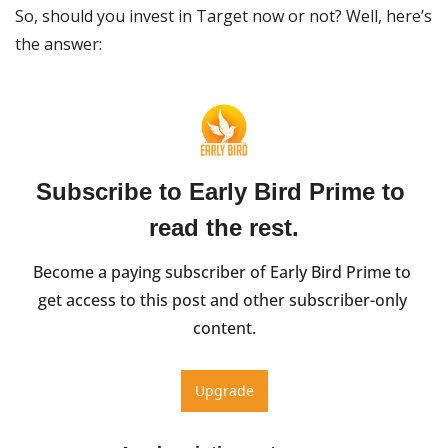
So, should you invest in Target now or not? Well, here’s 
the answer:
Subscribe to Early Bird Prime to 
read the rest.
Become a paying subscriber of Early Bird Prime to 
get access to this post and other subscriber-only 
content.
Upgrade