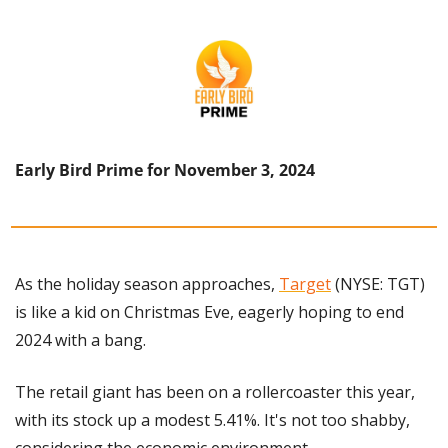
Early Bird Prime for November 3, 2024
As the holiday season approaches, 
Target
 (NYSE: TGT) 
is like a kid on Christmas Eve, eagerly hoping to end 
2024 with a bang. 
The retail giant has been on a rollercoaster this year, 
with its stock up a modest 5.41%. It's not too shabby, 
considering the economic environment.