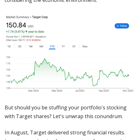
But should you be stuffing your portfolio's stocking 
with Target shares? Let's unwrap this conundrum.
In August, Target delivered strong financial results. 