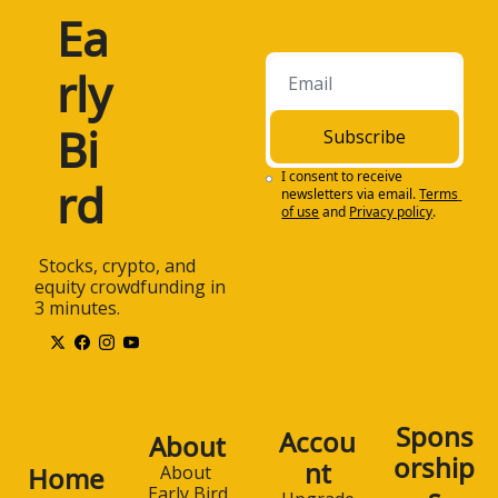
Ea
rly 
Bi
Subscribe
I consent to receive 
rd
newsletters via email.
Terms 
of use
and
Privacy policy
.
 Stocks, crypto, and 
equity crowdfunding in 
3 minutes.
Spons
Accou
About
orship
nt
Home
About 
Early Bird