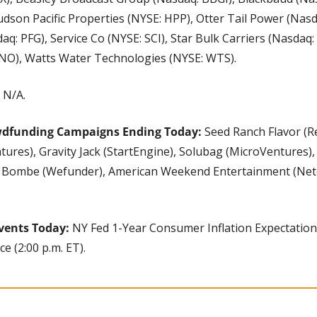
udson Pacific Properties (NYSE: HPP), Otter Tail Power (Nasda
aq: PFG), Service Co (NYSE: SCI), Star Bulk Carriers (Nasdaq:
VNO), Watts Water Technologies (NYSE: WTS).
 N/A.
wdfunding Campaigns Ending Today:
 Seed Ranch Flavor (Re
ures), Gravity Jack (StartEngine), Solubag (MicroVentures),
 Bombe (Wefunder), American Weekend Entertainment (Net
vents Today:
 NY Fed 1-Year Consumer Inflation Expectations 
e (2:00 p.m. ET).