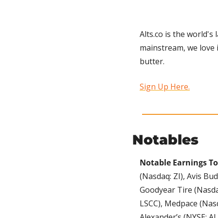
Alts.co is the world's
mainstream, we love i
butter.
Sign Up Here.
Notables
Notable Earnings To
(Nasdaq: ZI), Avis B
Goodyear Tire (Nasda
LSCC), Medpace (Nasd
Alexander’s (NYSE: AL