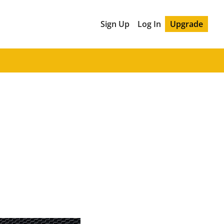
Sign Up
Log In
Upgrade