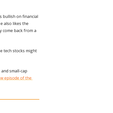
s bullish on financial 
 also likes the 
y come back from a 
e tech stocks might 
 and small-cap 
w episode of the 