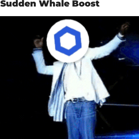
s Sudden Whale Boost