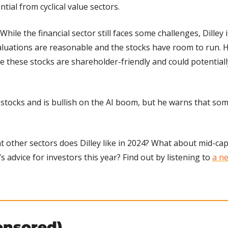
tial from cyclical value sectors.
 While the financial sector still faces some challenges, Dilley i
luations are reasonable and the stocks have room to run. He
 these stocks are shareholder-friendly and could potentiall
ch stocks and is bullish on the AI boom, but he warns that som
t other sectors does Dilley like in 2024? What about mid-cap
’s advice for investors this year? Find out by listening to 
a ne
onsored)