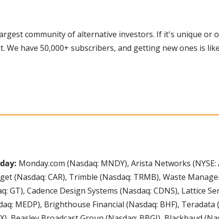
 largest community of alternative investors. If it's unique or o
t. We have 50,000+ subscribers, and getting new ones is like
day: 
Monday.com (Nasdaq: MNDY), Arista Networks (NYSE: 
udget (Nasdaq: CAR), Trimble (Nasdaq: TRMB), Waste Manage
q: GT), Cadence Design Systems (Nasdaq: CDNS), Lattice Se
aq: MEDP), Brighthouse Financial (Nasdaq: BHF), Teradata (
X), Beasley Broadcast Group (Nasdaq: BBGI), Blackbaud (Nas