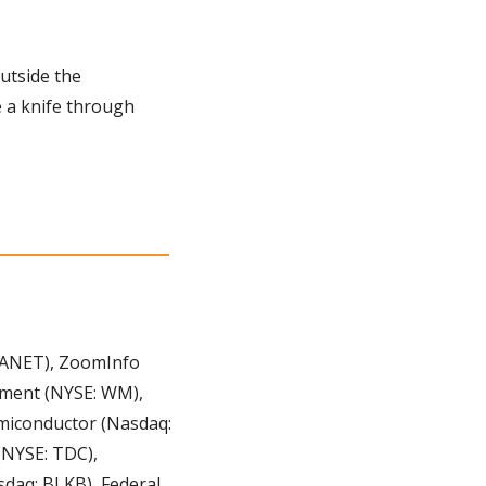
utside the 
 a knife through 
ANET), ZoomInfo 
ment (NYSE: WM), 
miconductor (Nasdaq: 
NYSE: TDC), 
daq: BLKB), Federal 