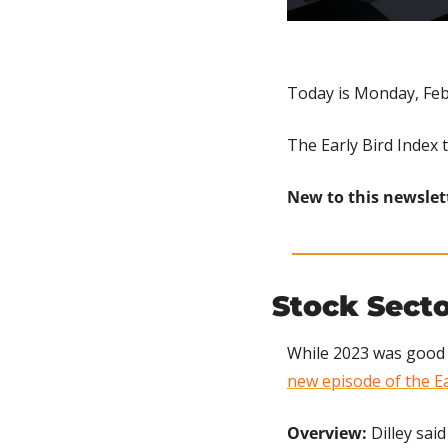
Today is Monday, Feb
The Early Bird Index 
New to this newslet
Stock Sect
While 2023 was good f
new episode of the Ea
Overview: 
Dilley said