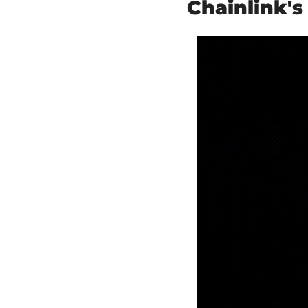
Chainlink'