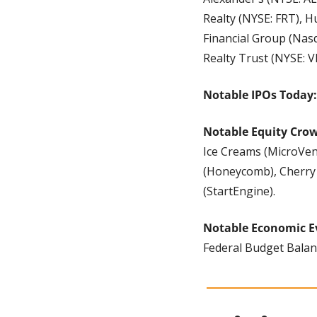
Realty (NYSE: FRT), H
Financial Group (Nasd
Realty Trust (NYSE: 
Notable IPOs Today:
Notable Equity Cro
Ice Creams (MicroVent
(Honeycomb), Cherry
(StartEngine).
Notable Economic E
Federal Budget Balanc