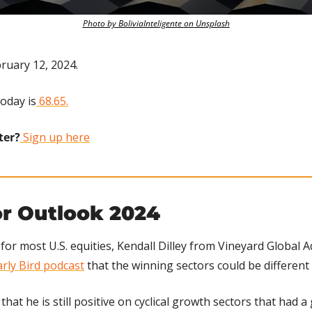
Photo by BoliviaInteligente on Unsplash
ruary 12, 2024.
today is
 68.65.
ter?
 Sign up here
or Outlook 2024
or most U.S. equities, Kendall Dilley from Vineyard Global A
rly Bird podcast
 that the winning sectors could be different 
 that he is still positive on cyclical growth sectors that had a