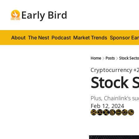
Early Bird
About
The Nest
Podcast
Market Trends
Sponsor Ear
Home
Posts
Stock Sect
Cryptocurrency
+
Stock 
Plus, Chainlink's 
Feb 12, 2024