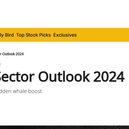
ly Bird
Top Stock Picks
Exclusives
or Outlook 2024
2
Sector Outlook 2024
sudden whale boost.