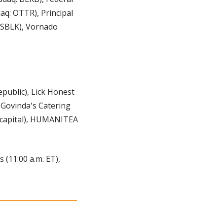
q: OTTR), Principal 
 SBLK), Vornado 
public), Lick Honest 
 Govinda's Catering 
capital), HUMANITEA 
(11:00 a.m. ET), 