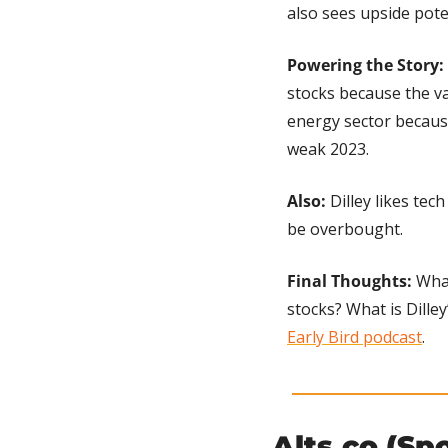
also sees upside poten
Powering the Story:
stocks because the va
energy sector because
weak 2023.
Also:
 Dilley likes te
be overbought.
Final Thoughts:
 Wha
stocks? What is Dilley
Early Bird podcast
.
Alts.co (Sp