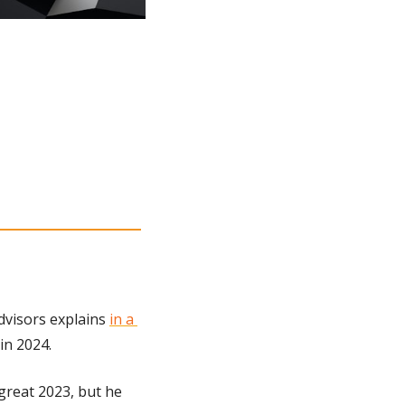
dvisors explains 
in a 
in 2024.
 great 2023, but he 