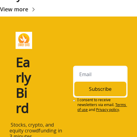
View more
Ea
rly 
Bi
Subscribe
I consent to receive 
rd
newsletters via email.
Terms 
of use
and
Privacy policy
.
 Stocks, crypto, and 
equity crowdfunding in 
3 minutes.