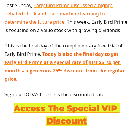
Last Sunday, 
Early Bird Prime discussed a highly 
debated stock and used machine learning to 
determine the future price
. This week, Early Bird Prime 
is focusing on a value stock with growing dividends.
This is the final day of the complimentary free trial of 
Early Bird Prime. 
Today is also the final day to get 
Early Bird Prime at a special rate of just $6.74 per 
month – a generous 25% discount from the regular 
price.
Sign up TODAY to access the discounted rate.
Access The Special VIP 
Discount