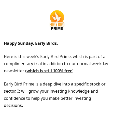
Happy Sunday, Early Birds.
Here is this week’s Early Bird Prime, which is part of a 
complimentary
 trial in addition to our normal weekday 
newsletter (
which is still 100% free
). 
Early Bird Prime is a
 deep dive into a specific stock or 
sector. It will grow your investing knowledge and 
confidence to help you make better investing 
decisions.