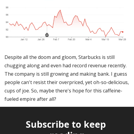
Despite all the doom and gloom, Starbucks is still 
chugging along and even had record revenue recently. 
The company is still growing and making bank. I guess 
people can't resist their overpriced, yet oh-so-delicious, 
cups of joe. So, maybe there's hope for this caffeine-
fueled empire after all?
Subscribe to keep 