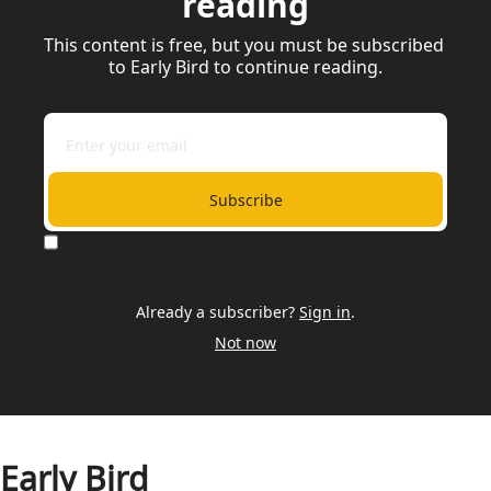
reading
This content is free, but you must be subscribed 
to Early Bird to continue reading.
Subscribe
I consent to receive newsletters via email.
Terms of use
and
Privacy policy
.
Already a subscriber?
Sign in
.
Not now
Early Bird