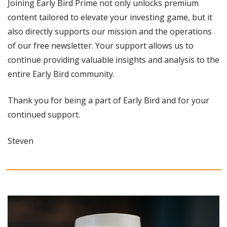
Joining Early Bird Prime not only unlocks premium 
content tailored to elevate your investing game, but it 
also directly supports our mission and the operations 
of our free newsletter. Your support allows us to 
continue providing valuable insights and analysis to the 
entire Early Bird community.
Thank you for being a part of Early Bird and for your 
continued support.
Steven