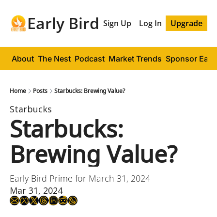
Early Bird
Sign Up
Log In
Upgrade
About
The Nest
Podcast
Market Trends
Sponsor Early
Home
Posts
Starbucks: Brewing Value?
Starbucks
Starbucks: 
Brewing Value?
Early Bird Prime for March 31, 2024
Mar 31, 2024