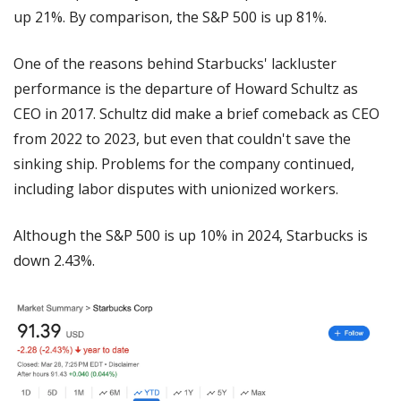
up 21%. By comparison, the S&P 500 is up 81%.
One of the reasons behind Starbucks' lackluster 
performance is the departure of Howard Schultz as 
CEO in 2017. Schultz did make a brief comeback as CEO 
from 2022 to 2023, but even that couldn't save the 
sinking ship. Problems for the company continued, 
including labor disputes with unionized workers.
Although the S&P 500 is up 10% in 2024, Starbucks is 
down 2.43%.