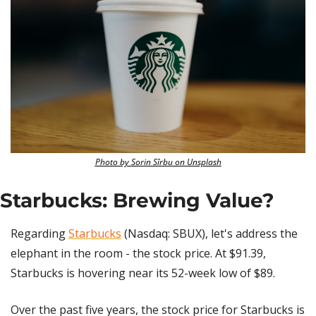
Photo by Sorin Sîrbu on Unsplash
Starbucks: Brewing Value?
Regarding 
Starbucks
 (Nasdaq: SBUX), let's address the 
elephant in the room - the stock price. At $91.39, 
Starbucks is hovering near its 52-week low of $89. 
Over the past five years, the stock price for Starbucks is 