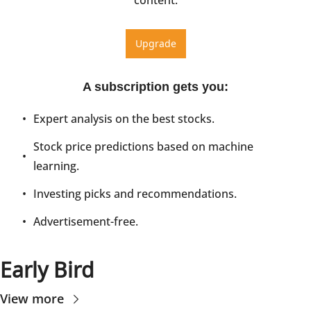
Upgrade
A subscription gets you
:
Expert analysis on the best stocks.
Stock price predictions based on machine 
learning.
Investing picks and recommendations.
Advertisement-free.
Early Bird
View more