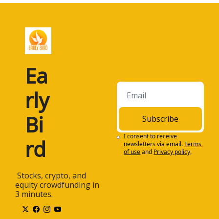
Ea
rly 
Bi
Subscribe
I consent to receive 
rd
newsletters via email.
Terms 
of use
and
Privacy policy
.
 Stocks, crypto, and 
equity crowdfunding in 
3 minutes.