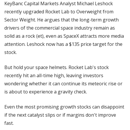
KeyBanc Capital Markets Analyst Michael Leshock 
recently upgraded Rocket Lab to Overweight from 
Sector Weight. He argues that the long-term growth 
drivers of the commercial space industry remain as 
solid as a rock (et), even as SpaceX attracts more media 
attention. Leshock now has a $135 price target for the 
stock.
But hold your space helmets. Rocket Lab's stock 
recently hit an all-time high, leaving investors 
wondering whether it can continue its meteoric rise or 
is about to experience a gravity check.
Even the most promising growth stocks can disappoint 
if the next catalyst slips or if margins don't improve 
fast.