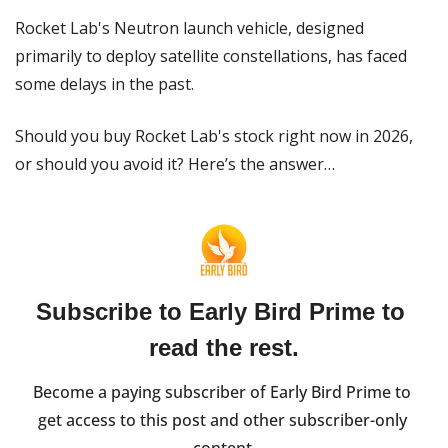
Rocket Lab's Neutron launch vehicle, designed 
primarily to deploy satellite constellations, has faced 
some delays in the past.
Should you buy Rocket Lab's stock right now in 2026, 
or should you avoid it? Here’s the answer…
Subscribe to Early Bird Prime to 
read the rest.
Become a paying subscriber of Early Bird Prime to 
get access to this post and other subscriber-only 
content.