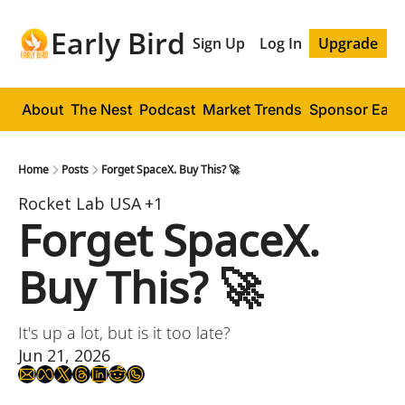
Early Bird
Sign Up
Log In
Upgrade
About
The Nest
Podcast
Market Trends
Sponsor Early
Home
Posts
Forget SpaceX. Buy This? 🚀
Rocket Lab USA
+1
Forget SpaceX. 
Buy This? 🚀
It's up a lot, but is it too late?
Jun 21, 2026