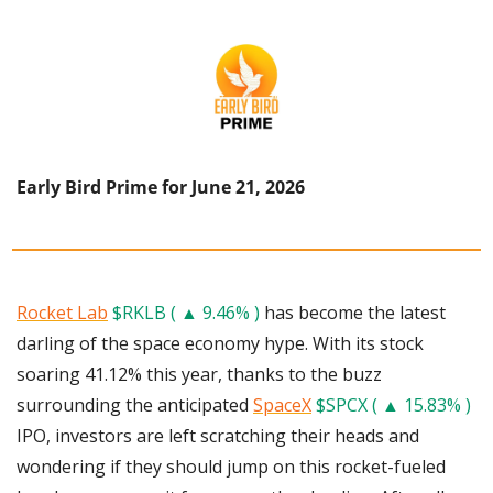
Early Bird Prime for June 21, 2026
Rocket Lab
$RKLB ( ▲ 9.46% )
 has become the latest 
darling of the space economy hype. With its stock 
soaring 41.12% this year, thanks to the buzz 
surrounding the anticipated 
SpaceX
$SPCX ( ▲ 15.83% )
IPO, investors are left scratching their heads and 
wondering if they should jump on this rocket-fueled 