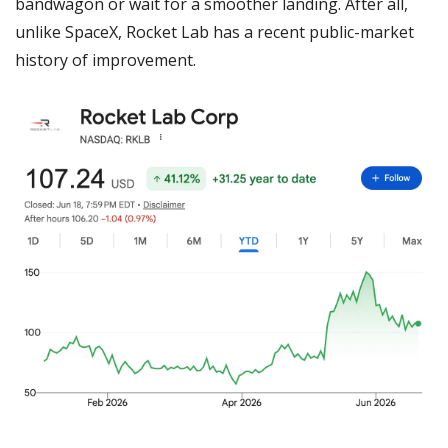
bandwagon or wait for a smoother landing. After all, 
unlike SpaceX, Rocket Lab has a recent public-market 
history of improvement.