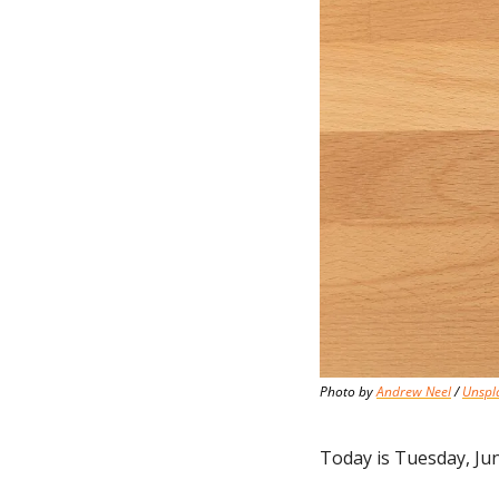
Photo by 
Andrew Neel
 / 
Unspl
Today is Tuesday, Jun