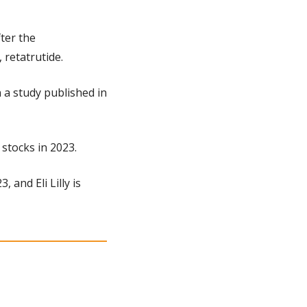
er the 
 retatrutide.
a study published in 
 stocks in 2023.
and Eli Lilly is 