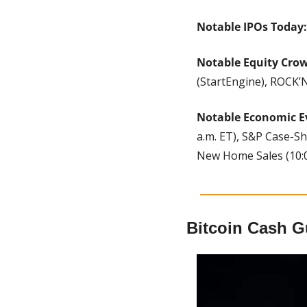
Notable IPOs Today:
Notable Equity Cro
(StartEngine), ROCK’N
Notable Economic E
a.m. ET), S&P Case-Sh
New Home Sales (10:00
Bitcoin Cash G