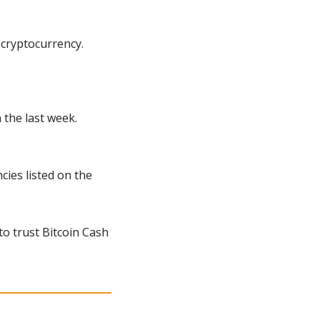
 cryptocurrency.
the last week. 
ies listed on the 
o trust Bitcoin Cash 