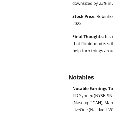
downsized by 23% in 
Stock Price:
 Robinhoo
2023.
Final Thoughts:
 It'
that Robinhood is stil
help turn things arou
Notables
Notable Earnings To
TD Synnex (NYSE: SNX)
(Nasdaq: TGAN), Man
LiveOne (Nasdaq: LVO)