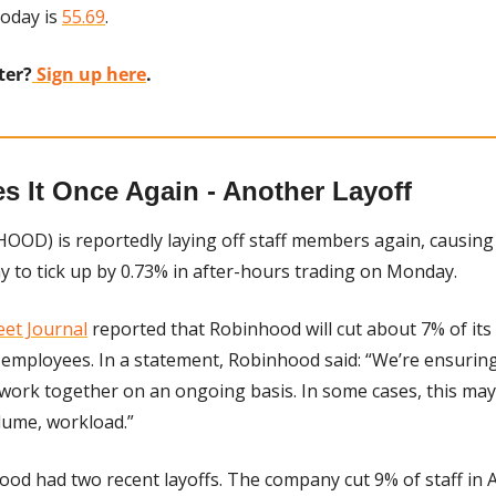
oday is 
55.69
.
ter?
 Sign up here
.
 It Once Again - Another Layoff
HOOD) is reportedly laying off staff members again, causing 
y to tick up by 0.73% in after-hours trading on Monday.
eet Journal
 reported that Robinhood will cut about 7% of its f
 employees. In a statement, Robinhood said: “We’re ensuring
 work together on an ongoing basis. In some cases, this m
lume, workload.”
ood had two recent layoffs. The company cut 9% of staff in A