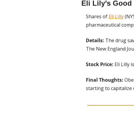
Eli Lily’s Goo
Shares of 
Eli Lilly
 (NY
pharmaceutical compan
Details:
 The drug saw
The New England Jour
Stock Price:
 Eli Lill
Final Thoughts: 
Obes
starting to capitalize 