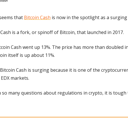
plash
t seems that 
Bitcoin Cash
 is now in the spotlight as a surging
 Cash is a fork, or spinoff of Bitcoin, that launched in 2017.
coin Cash went up 13%. The price has more than doubled in 
oin itself is up about 11%.
Bitcoin Cash is surging because it is one of the cryptocurrenc
 EDX markets.
h so many questions about regulations in crypto, it is tough t