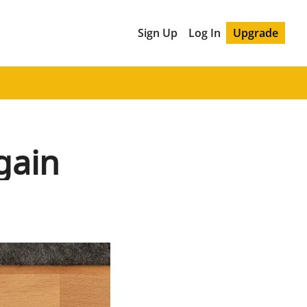
Sign Up
Log In
Upgrade
gain