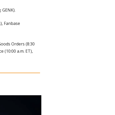
: GENK).
, Fanbase 
Goods Orders (8:30 
 (10:00 a.m. ET), 