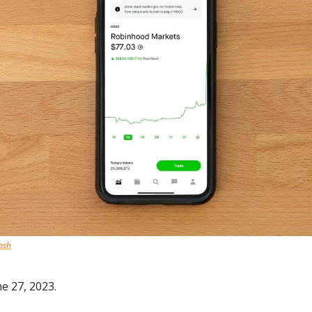
ash
e 27, 2023.