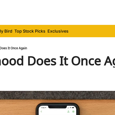
ly Bird
Top Stock Picks
Exclusives
Does It Once Again
ood Does It Once A