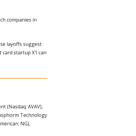
ech companies in 
se layoffs suggest 
t card startup X1 can 
t (Nasdaq: AVAV), 
ransphorm Technology 
erican: NG), 