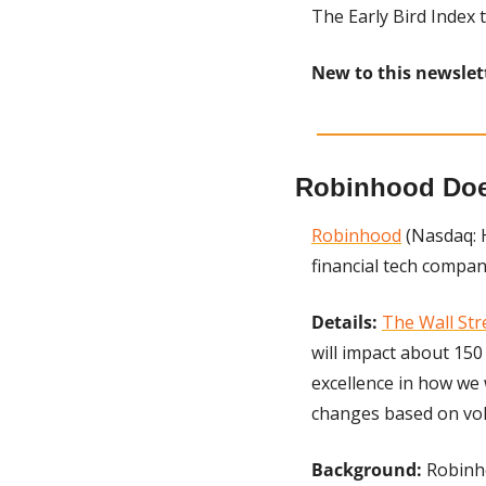
The Early Bird Index t
New to this newslet
Robinhood Does
Robinhood
 (Nasdaq: 
financial tech compan
Details:
The Wall Str
will impact about 150
excellence in how we
changes based on vo
Background:
 Robinh