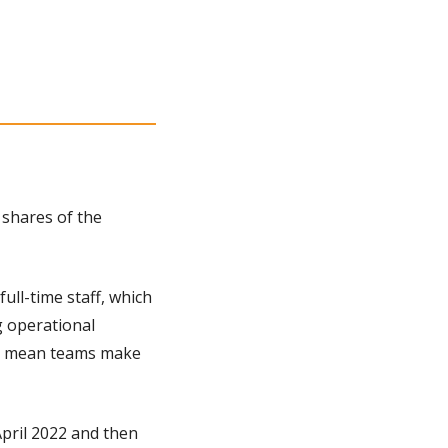
shares of the 
ull-time staff, which 
 operational 
ay mean teams make 
pril 2022 and then 