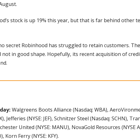
August.
d’s stock is up 19% this year, but that is far behind other t
s no secret Robinhood has struggled to retain customers. The
l not in good shape. Hopefully, its recent acquisition of credi
nd.
day: 
Walgreens Boots Alliance (Nasdaq: WBA), AeroVironmen
, Jefferies (NYSE: JEF), Schnitzer Steel (Nasdaq: SCHN), T
chester United (NYSE: MANU), NovaGold Resources (NYSE Am
, Korn Ferry (NYSE: KFY).