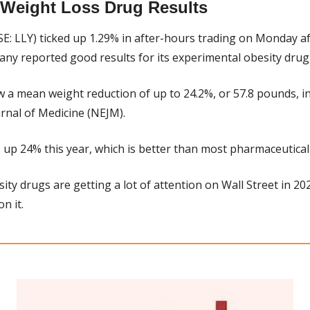
d Weight Loss Drug Results
SE: LLY) ticked up 1.29% in after-hours trading on Monday aft
y reported good results for its experimental obesity drug,
 a mean weight reduction of up to 24.2%, or 57.8 pounds, in 
nal of Medicine (NEJM).
y is up 24% this year, which is better than most pharmaceutical
ity drugs are getting a lot of attention on Wall Street in 2023, 
on it.