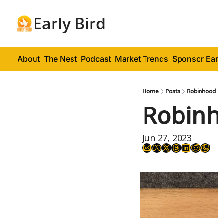
Early Bird
About
The Nest
Podcast
Market Trends
Sponsor Ear
Home
Posts
Robinhood 
Robinh
Jun 27, 2023