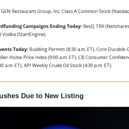
 
GEN Restaurant Group, Inc. Class A Common Stock (Nasdaq
wdfunding Campaigns Ending Today: 
ResQ TRX (Netshares)
 Vodka (StartEngine).
vents Today:
 Building Permits (8:30 a.m. ET), Core Durable 
iller Home Price Index (9:00 a.m. ET), CB Consumer Confidence
 a.m. ET), API Weekly Crude Oil Stock (4:30 p.m. ET).
ushes Due to New Listing 