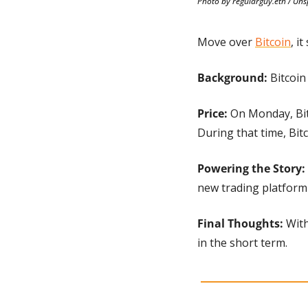
Photo by regularguy.eth / Uns
Move over 
Bitcoin
, i
Background: 
Bitcoin
Price: 
On Monday, Bit
During that time, Bitc
Powering the Story: 
new trading platform
Final Thoughts:
 Wit
in the short term.