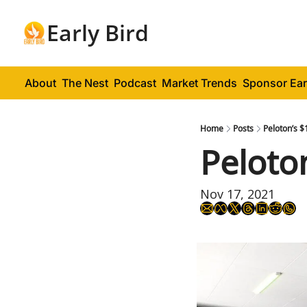
Early Bird
About
The Nest
Podcast
Market Trends
Sponsor Ear
Home
Posts
Peloton’s $
Peloto
Nov 17, 2021