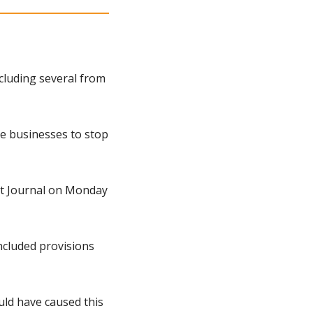
cluding several from 
e businesses to stop 
et Journal on Monday 
ncluded provisions 
ld have caused this 