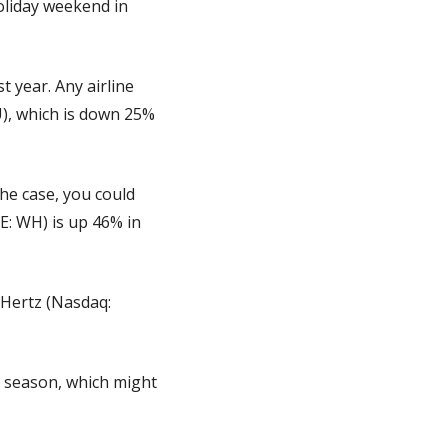
liday weekend in 
 year. Any airline 
), which is down 25% 
he case, you could 
: WH) is up 46% in 
 Hertz (Nasdaq: 
y season, which might 