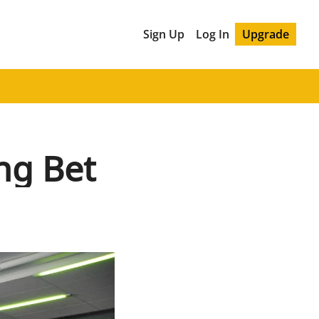
Sign Up
Log In
Upgrade
ng Bet