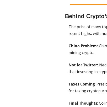
Behind Crypto’
The price of many top
recent highs, with nu
China Problem: 
Chin
mining crypto.
Not for Twitter: 
Ned 
that investing in cryp
Taxes Coming
: Pres
for taxing cryptocurr
Final Thoughts
: Cor