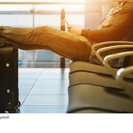
splash