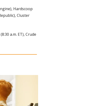
ngine), Hardscoop 
public), Cluster 
(8:30 a.m. ET), Crude 