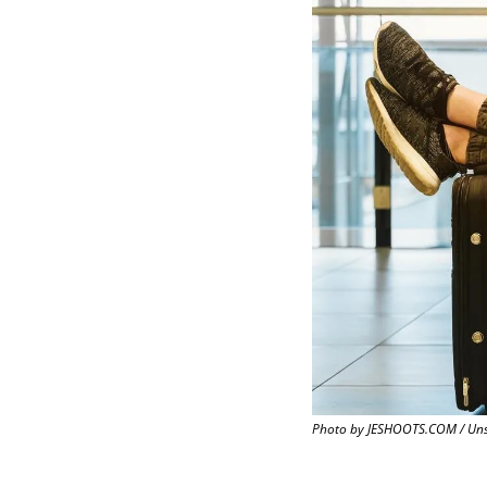
Photo by JESHOOTS.COM / Un