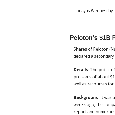
Today is Wednesday,
Peloton’s $1B P
Shares of Peloton (N
declared a secondary 
Details
: The public o
proceeds of about $1.
well as resources for
Background
: It was
weeks ago, the compan
report and numerous 