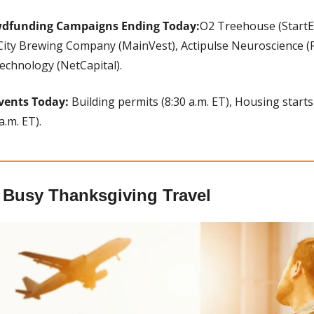
wdfunding Campaigns Ending Today:
O2 Treehouse (StartE
City Brewing Company (MainVest), Actipulse Neuroscience (Re
echnology (NetCapital).
vents Today:
 Building permits (8:30 a.m. ET), Housing starts 
a.m. ET).
r Busy Thanksgiving Travel