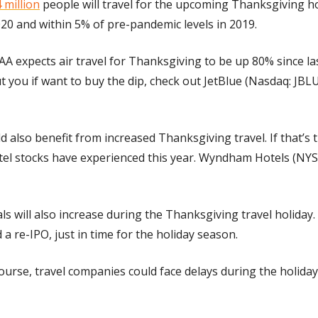
 million
 people will travel for the upcoming Thanksgiving ho
20 and within 5% of pre-pandemic levels in 2019.
AAA expects air travel for Thanksgiving to be up 80% since last
 you if want to buy the dip, check out JetBlue (Nasdaq: JBLU
d also benefit from increased Thanksgiving travel. If that’s t
tel stocks have experienced this year. Wyndham Hotels (NYSE
ls will also increase during the Thanksgiving travel holiday.
 re-IPO, just in time for the holiday season.
course, travel companies could face delays during the holida