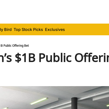
ly Bird
Top Stock Picks
Exclusives
1B Public Offering Bet
n’s $1B Public Offeri