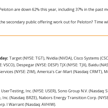
 Peloton are down 62% this year, including 37% in the past m
l the secondary public offering work out for Peloton? Time will
day: 
Target (NYSE: TGT), Nvidia (NVDA), Cisco Systems (CSC
SE: VSCO), Despegar (NYSE: DESP) TJX (NYSE: TJX), Baidu (NA
Services (NYSE: ZIM), America's Car-Mart (Nasdaq: CRMT), M
 
UserTesting, Inc. (NYSE: USER), Sono Group N.V. (Nasdaq: SEV
, Inc. (Nasdaq: BRZE), Nabors Energy Transition Corp. (NYSE
rp. I Warrant (Nasdaq: AVHIW).