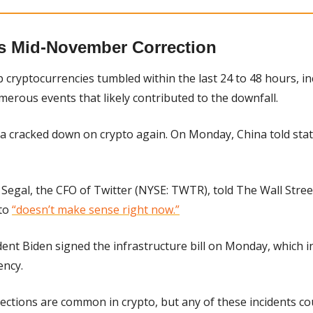
s Mid-November Correction
 cryptocurrencies tumbled within the last 24 to 48 hours, in
merous events that likely contributed to the downfall.
a cracked down on crypto again. On Monday, China told stat
Segal, the CFO of Twitter (NYSE: TWTR), told The Wall Stre
to 
“doesn’t make sense right now.”
ident Biden signed the infrastructure bill on Monday, which i
ency.
rections are common in crypto, but any of these incidents cou