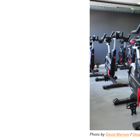
Photo by 
David Marioni
 / 
Uns