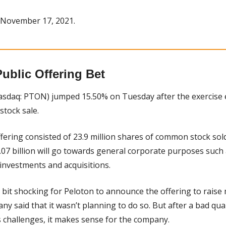
 November 17, 2021.
ublic Offering Bet
asdaq: PTON) jumped 15.50% on Tuesday after the exercise
stock sale.
ffering consisted of 23.9 million shares of common stock sold
07 billion will go towards general corporate purposes such a
 investments and acquisitions.
 a bit shocking for Peloton to announce the offering to raise 
y said that it wasn’t planning to do so. But after a bad quar
challenges, it makes sense for the company.