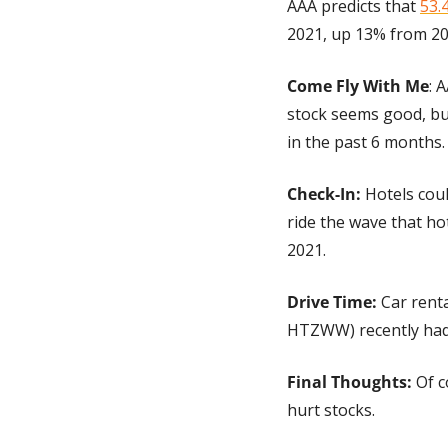
AAA predicts that 
53.4
2021, up 13% from 20
Come Fly With Me
: 
stock seems good, but
in the past 6 months.
Check-In:
 Hotels coul
ride the wave that ho
2021.
Drive Time: 
Car renta
HTZWW) recently had a
Final Thoughts:
 Of 
hurt stocks.