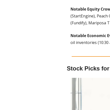
Notable Equity Cro
(StartEngine), Peach 
(Fundify), Mariposa T
Notable Economic E
oil inventories (10:30 
Stock Picks fo