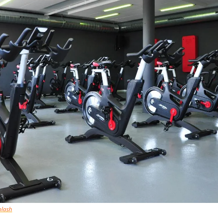
plash