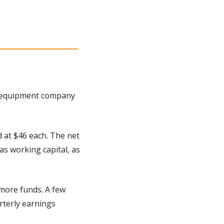
 equipment company 
 at $46 each. The net 
s working capital, as 
more funds. A few 
terly earnings 