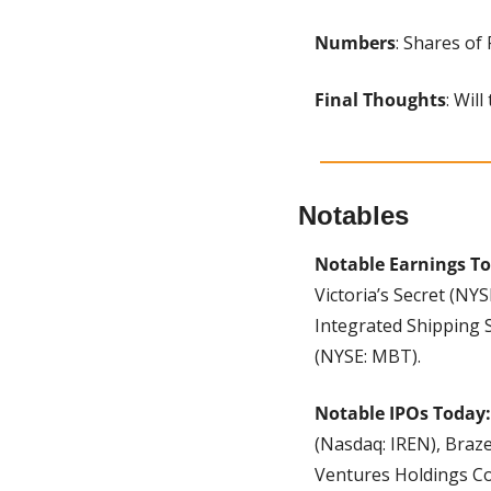
Numbers
: Shares of
Final Thoughts
: Wil
Notables
Notable Earnings To
Victoria’s Secret (NY
Integrated Shipping 
(NYSE: MBT).
Notable IPOs Today:
(Nasdaq: IREN), Braze
Ventures Holdings Co