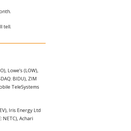
onth.
 tell.
O), Lowe’s (LOW), 
SDAQ: BIDU), ZIM 
obile TeleSystems 
), Iris Energy Ltd 
: NETC), Achari 