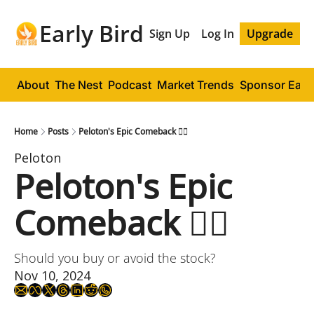
Early Bird
Sign Up
Log In
Upgrade
About
The Nest
Podcast
Market Trends
Sponsor Early
Home
Posts
Peloton's Epic Comeback 🚴‍♂️
Peloton
Peloton's Epic 
Comeback 🚴‍♂️
Should you buy or avoid the stock?
Nov 10, 2024