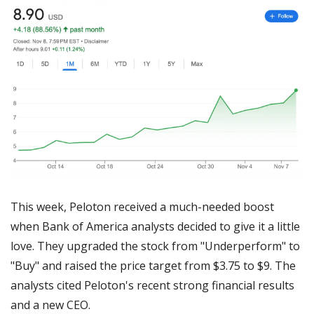
This week, Peloton received a much-needed boost 
when Bank of America analysts decided to give it a little 
love. They upgraded the stock from "Underperform" to 
"Buy" and raised the price target from $3.75 to $9. The 
analysts cited Peloton's recent strong financial results 
and a new CEO.