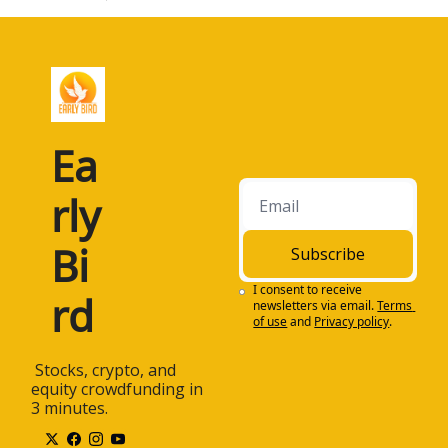
Ea
rly 
Bi
Subscribe
I consent to receive 
rd
newsletters via email.
Terms 
of use
and
Privacy policy
.
 Stocks, crypto, and 
equity crowdfunding in 
3 minutes.