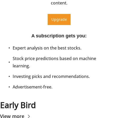
content.
Upgrade
A subscription gets you
:
Expert analysis on the best stocks.
Stock price predictions based on machine 
learning.
Investing picks and recommendations.
Advertisement-free.
Early Bird
View more