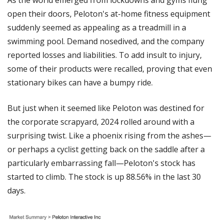
open their doors, Peloton's at-home fitness equipment 
suddenly seemed as appealing as a treadmill in a 
swimming pool. Demand nosedived, and the company 
reported losses and liabilities. To add insult to injury, 
some of their products were recalled, proving that even 
stationary bikes can have a bumpy ride.
But just when it seemed like Peloton was destined for 
the corporate scrapyard, 2024 rolled around with a 
surprising twist. Like a phoenix rising from the ashes—
or perhaps a cyclist getting back on the saddle after a 
particularly embarrassing fall—Peloton's stock has 
started to climb. The stock is up 88.56% in the last 30 
days.