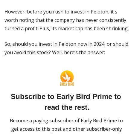
However, before you rush to invest in Peloton, it's 
worth noting that the company has never consistently 
turned a profit. Plus, its market cap has been shrinking.
So, should you invest in Peloton now in 2024, or should 
you avoid this stock? Well, here’s the answer:
Subscribe to Early Bird Prime to 
read the rest.
Become a paying subscriber of Early Bird Prime to 
get access to this post and other subscriber-only 