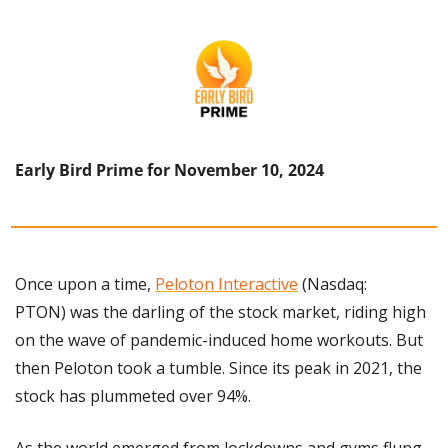
Early Bird Prime for November 10, 2024
Once upon a time, 
Peloton Interactive
 (Nasdaq: 
PTON) was the darling of the stock market, riding high 
on the wave of pandemic-induced home workouts. But 
then Peloton took a tumble. Since its peak in 2021, the 
stock has plummeted over 94%.
As the world emerged from lockdowns and gyms flung 