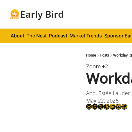
Early Bird
About
The Nest
Podcast
Market Trends
Sponsor Ear
Home
Posts
Workday Ra
Zoom
+2
Workda
And, Estée Lauder
May 22, 2026