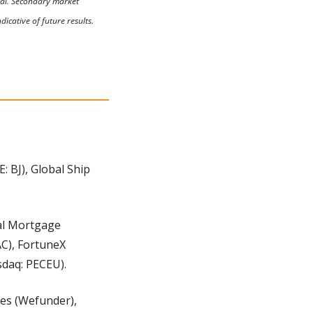
tal. Secondary market 
icative of future results. 
 BJ), Global Ship 
al Mortgage 
C), FortuneX 
sdaq: PECEU).
es (Wefunder), 