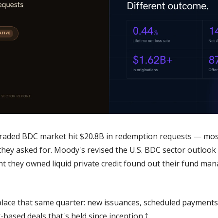
traded BDC market hit $20.8B in redemption requests — most
they asked for. Moody's revised the U.S. BDC sector outlook 
t they owned liquid private credit found out their fund man
lace that same quarter: new issuances, scheduled payments, 
-based deals that's held since inception.† 