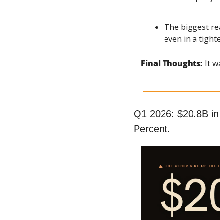
The biggest re
even in a tigh
Final Thoughts: 
It w
Q1 2026: $20.8B in
Percent.