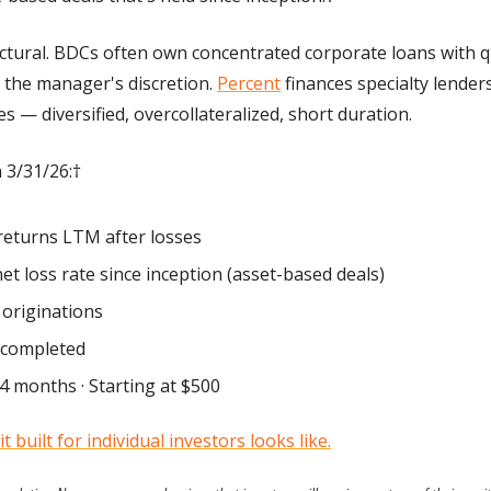
uctural. BDCs often own concentrated corporate loans with q
 the manager's discretion. 
Percent
 finances specialty lender
 — diversified, overcollateralized, short duration. 
 3/31/26:† 
returns LTM after losses 
net loss rate since inception (asset-based deals) 
originations 
 completed 
4 months · Starting at $500
t built for individual investors looks like.