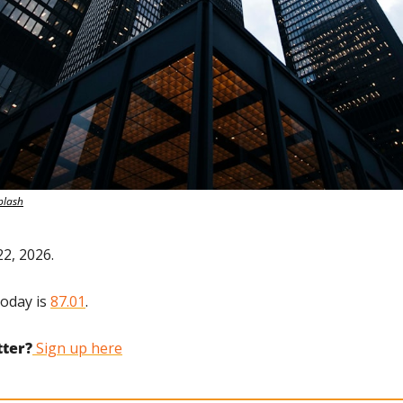
plash
22, 2026.
oday is 
87.01
.
tter?
 Sign up here