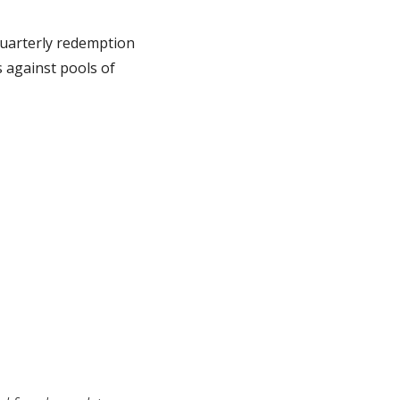
uarterly redemption 
s against pools of 