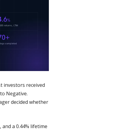
 investors received 
to Negative. 
ager decided whether 
and a 0.44% lifetime 