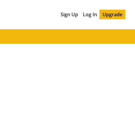
Sign Up
Log In
Upgrade