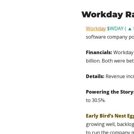
Workday Ra
Workday
$WDAY ( ▲ 
software company pos
Financials:
 Workday 
billion. Both were be
Details:
 Revenue incr
Powering the Story:
to 30.5%.
Early Bird’s Nest Eg
growing well, backlog
to run the company mo