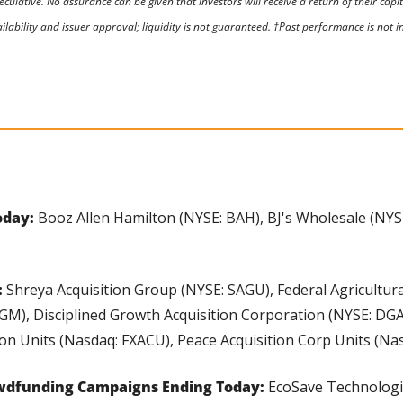
eculative. No assurance can be given that investors will receive a return of their capi
ilability and issuer approval; liquidity is not guaranteed. †Past performance is not ind
day: 
Booz Allen Hamilton (NYSE: BAH), BJ's Wholesale (NYSE:
 
Shreya Acquisition Group (NYSE: SAGU), Federal Agricultur
GM), Disciplined Growth Acquisition Corporation (NYSE: DGA
on Units (Nasdaq: FXACU), Peace Acquisition Corp Units (Na
wdfunding Campaigns Ending Today:
 EcoSave Technologi