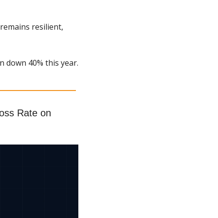
emains resilient, 
n down 40% this year.
ss Rate on 