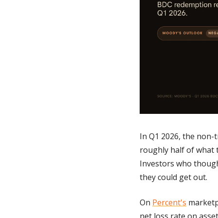
In Q1 2026, the non-
roughly half of what 
Investors who though
they could get out. 
On 
Percent's
 marketp
net loss rate on asset