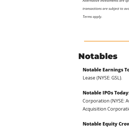
Alternative investments are sp
transactions are subject to ava
Terms apply.
Notables
Notable Earnings To
Lease (NYSE: GSL).
Notable IPOs Today:
Corporation (NYSE: A
Acquisition Corporati
Notable Equity Cro