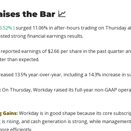
ises the Bar 
📈
5.52% )
 surged 11.06% in after-hours trading on Thursday af
ted strong financial earnings results.
reported earnings of $2.66 per share in the past quarter an
tter than expected.
eased 13.5% year-over-year, including a 14.3% increase in s
 
On Thursday, Workday raised its full-year non-GAAP opera
g Gains:
Workday is in good shape because its core subscripti
 is rising, and cash generation is strong, while management
re efficiently.