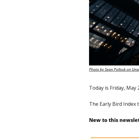
Photo by Sean Pollock on Uns
Today is Friday, May 
The Early Bird Index t
New to this newsle