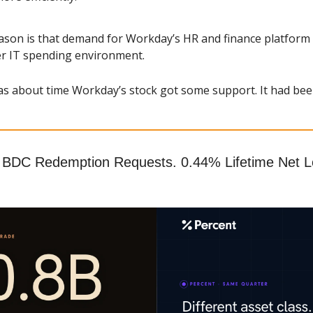
ason is that demand for Workday’s HR and finance platform r
ter IT spending environment.
as about time Workday’s stock got some support. It had bee
 BDC Redemption Requests. 0.44% Lifetime Net Lo