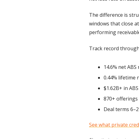
The difference is str
windows that close at
performing receivables
Track record through
14.6% net ABS 
0.44% lifetime 
$1.62B+ in ABS 
870+ offerings
Deal terms 6–2
See what private credi