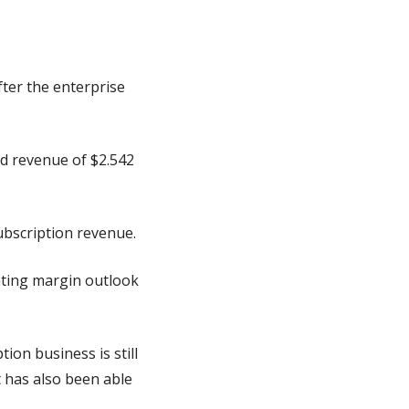
ter the enterprise 
d revenue of $2.542 
ubscription revenue.
ting margin outlook 
on business is still 
 has also been able 