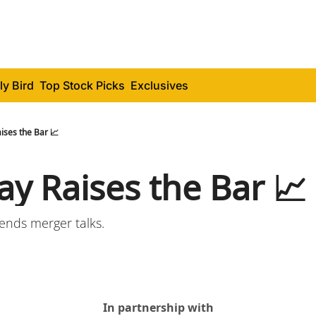
ly Bird
Top Stock Picks
Exclusives
ises the Bar 📈
y Raises the Bar 📈
 ends merger talks.
In partnership with