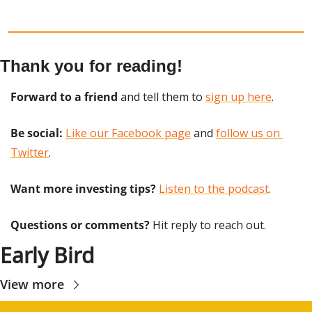
Thank you for reading!
Forward to a friend
 and tell them to 
sign up here
.
Be social:
Like our Facebook page
 and 
follow us on 
Twitter
.
Want more investing tips?
Listen to the podcast
.
Questions or comments? 
Hit reply to reach out.
Early Bird
View more