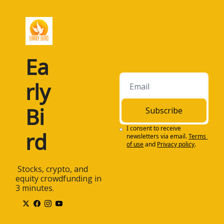
Ea
rly 
Bi
Subscribe
I consent to receive 
rd
newsletters via email.
Terms 
of use
and
Privacy policy
.
 Stocks, crypto, and 
equity crowdfunding in 
3 minutes.