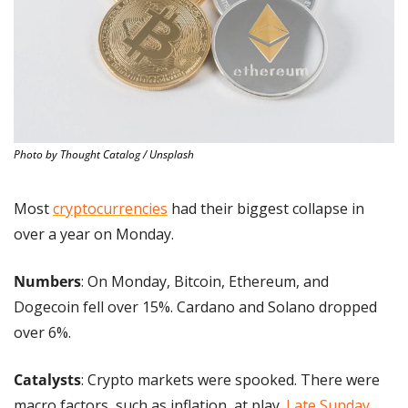
Photo by Thought Catalog / Unsplash
Most 
cryptocurrencies
 had their biggest collapse in 
over a year on Monday.
Numbers
: On Monday, Bitcoin, Ethereum, and 
Dogecoin fell over 15%. Cardano and Solano dropped 
over 6%.
Catalysts
: Crypto markets were spooked. There were 
macro factors, such as inflation, at play. 
Late Sunday
, 