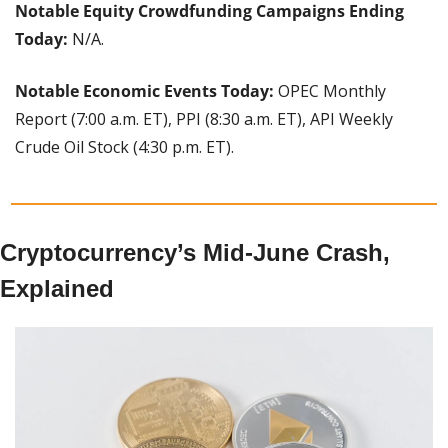
Notable Equity Crowdfunding Campaigns Ending 
Today: 
N/A.
Notable Economic Events Today: 
OPEC Monthly 
Report (7:00 a.m. ET), PPI (8:30 a.m. ET), API Weekly 
Crude Oil Stock (4:30 p.m. ET).
Cryptocurrency’s Mid-June Crash, 
Explained