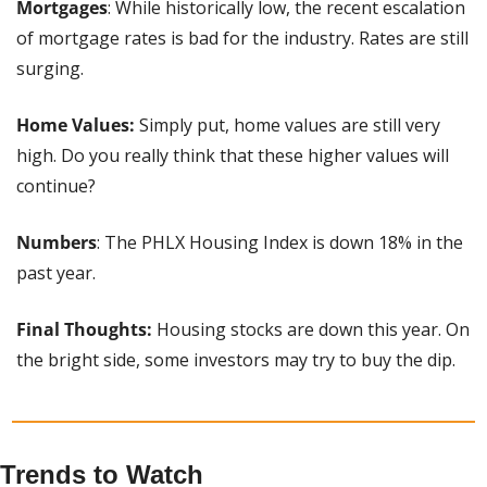
Mortgages
: While historically low, the recent escalation 
of mortgage rates is bad for the industry. Rates are still 
surging.
Home Values:
 Simply put, home values are still very 
high. Do you really think that these higher values will 
continue?
Numbers
: The PHLX Housing Index is down 18% in the 
past year.
Final Thoughts:
 Housing stocks are down this year. On 
the bright side, some investors may try to buy the dip.
Trends to Watch