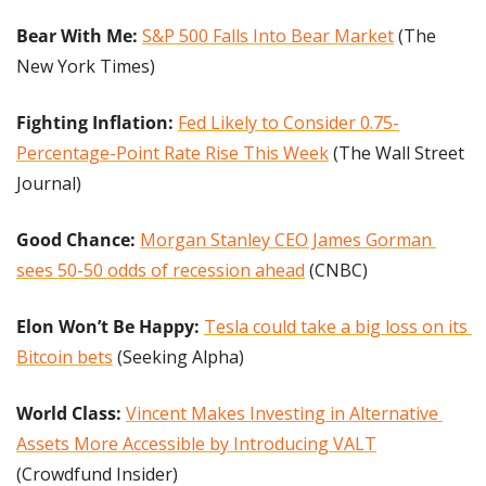
Bear With Me: 
S&P 500 Falls Into Bear Market
 (The 
New York Times)
Fighting Inflation: 
Fed Likely to Consider 0.75-
Percentage-Point Rate Rise This Week
 (The Wall Street 
Journal)
Good Chance:
Morgan Stanley CEO James Gorman 
sees 50-50 odds of recession ahead
 (CNBC)
Elon Won’t Be Happy: 
Tesla could take a big loss on its 
Bitcoin bets
 (Seeking Alpha)
World Class: 
Vincent Makes Investing in Alternative 
Assets More Accessible by Introducing VALT
(Crowdfund Insider)