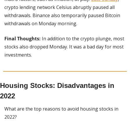
crypto lending network Celsius abruptly paused all 
withdrawals. Binance also temporarily paused Bitcoin 
withdrawals on Monday morning.
Final Thoughts:
 In addition to the crypto plunge, most 
stocks also dropped Monday. It was a bad day for most 
investments.
Housing Stocks: Disadvantages in 
2022
What are the top reasons to avoid housing stocks in 
2022?