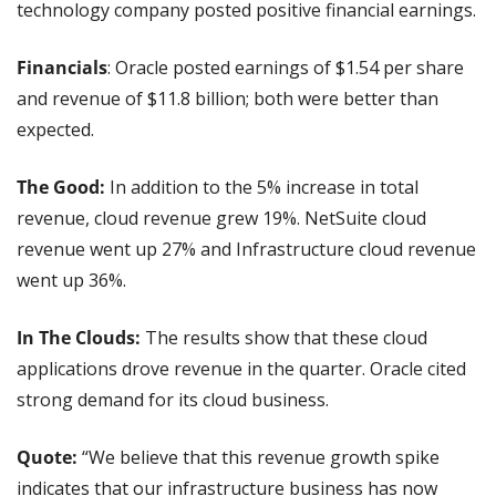
technology company posted positive financial earnings.
Financials
: Oracle posted earnings of $1.54 per share 
and revenue of $11.8 billion; both were better than 
expected.
The Good:
 In addition to the 5% increase in total 
revenue, cloud revenue grew 19%. NetSuite cloud 
revenue went up 27% and Infrastructure cloud revenue 
went up 36%.
In The Clouds:
 The results show that these cloud 
applications drove revenue in the quarter. Oracle cited 
strong demand for its cloud business.
Quote: 
“We believe that this revenue growth spike 
indicates that our infrastructure business has now 