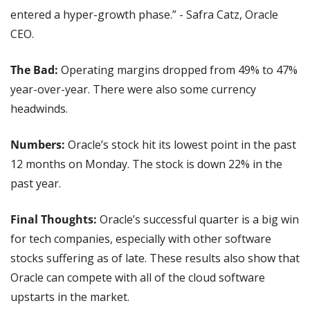
entered a hyper-growth phase.” - Safra Catz, Oracle 
CEO.
The Bad:
 Operating margins dropped from 49% to 47% 
year-over-year. There were also some currency 
headwinds.
Numbers: 
Oracle’s stock hit its lowest point in the past 
12 months on Monday. The stock is down 22% in the 
past year.
Final Thoughts:
 Oracle’s successful quarter is a big win 
for tech companies, especially with other software 
stocks suffering as of late. These results also show that 
Oracle can compete with all of the cloud software 
upstarts in the market.