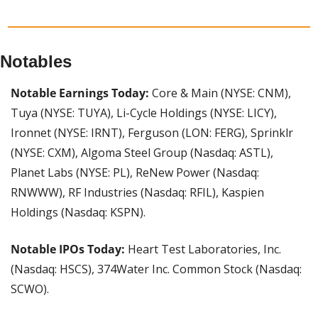
Notables
Notable Earnings Today:
 Core & Main (NYSE: CNM), 
Tuya (NYSE: TUYA), Li-Cycle Holdings (NYSE: LICY), 
Ironnet (NYSE: IRNT), Ferguson (LON: FERG), Sprinklr 
(NYSE: CXM), Algoma Steel Group (Nasdaq: ASTL), 
Planet Labs (NYSE: PL), ReNew Power (Nasdaq: 
RNWWW), RF Industries (Nasdaq: RFIL), Kaspien 
Holdings (Nasdaq: KSPN).
Notable IPOs Today: 
Heart Test Laboratories, Inc. 
(Nasdaq: HSCS), 374Water Inc. Common Stock (Nasdaq: 
SCWO).