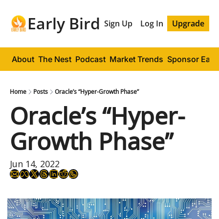
Early Bird
Sign Up
Log In
Upgrade
About
The Nest
Podcast
Market Trends
Sponsor Early
Home
Posts
Oracle’s “Hyper-Growth Phase”
Oracle’s “Hyper-
Growth Phase”
Jun 14, 2022