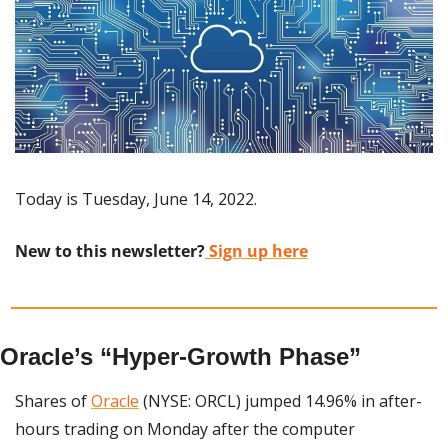
Today is Tuesday, June 14, 2022.
New to this newsletter?
 Sign up here
Oracle’s “Hyper-Growth Phase”
Shares of 
Oracle
 (NYSE: ORCL) jumped 14.96% in after-
hours trading on Monday after the computer 