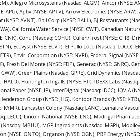
EM), Allegro Microsystems (Nasdaq: ALGM), Amcor (NYSE: AM
: APG), Aptiv (NYSE: APTV), Arrow Electronics (NYSE: ARW), 
t (NYSE: AVNT), Ball Corp (NYSE: BALL), BJ Restaurants (Nasd
A), California Water Service (NYSE: CWT), Canadian Natura
: CNK), Cohu (Nasdaq: COHU), Cullen/Frost (NYSE: CFR), Dri
ETN), Ecovyst (NYSE: ECVT), El Pollo Loco (Nasdaq: LOCO), 
ETR), Enviri Corporation (NYSE: NVRI), Federal Signal (NYSE: 
F), Fresh Del Monte (NYSE: FDP), Generac (NYSE: GNRC), Gen
: GWW), Green Plains (Nasdaq: GPRE), Grid Dynamics (Nasda
 HALO), Huntington Ingalls (NYSE: HII), IDEXX Labs (Nasdq: I
onal Paper (NYSE: IP), InterDigital (Nasdaq: IDCC), IQVIA (NYS
s Henderson Group (NYSE: JHG), Kontoor Brands (NYSE: KTB),
: KYMR), Lancaster Colony (Nasdaq: LANC), Lemaitre Vascul
daq: LECO), Lincoln National (NYSE: LNC), Madrigal Pharmaceu
(Nasdaq: MBUU), MGP Ingredients (Nasdaq: MGPI), Mobileye
on (NYSE: ONTO), Organon (NYSE: OGN), PBF Energy (NYSE: 