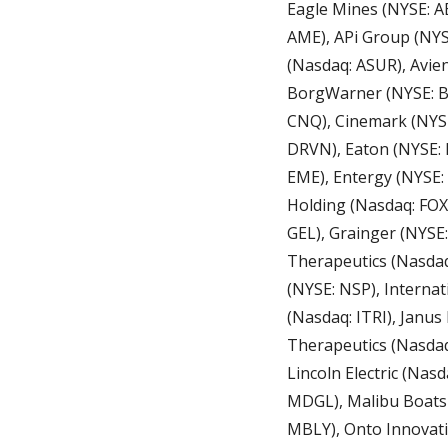
Eagle Mines (NYSE: A
AME), APi Group (NYSE
(Nasdaq: ASUR), Avien
BorgWarner (NYSE: BW
CNQ), Cinemark (NYSE
DRVN), Eaton (NYSE: 
EME), Entergy (NYSE: 
Holding (Nasdaq: FOX
GEL), Grainger (NYSE
Therapeutics (Nasdaq:
(NYSE: NSP), Internati
(Nasdaq: ITRI), Janu
Therapeutics (Nasdaq
Lincoln Electric (Nas
MDGL), Malibu Boats 
MBLY), Onto Innovati