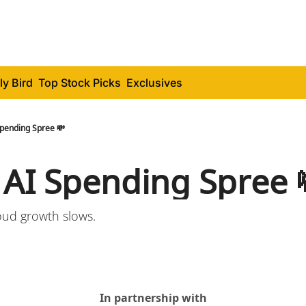
ly Bird
Top Stock Picks
Exclusives
Spending Spree 💸
 AI Spending Spree 
loud growth slows.
In partnership with