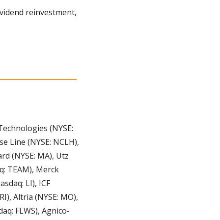
“Ease” being the key word. With automated tools like portfolio rebalancing and dividend reinvestment, 
echnologies (NYSE: 
se Line (NYSE: NCLH), 
ard (NYSE: MA), Utz 
q: TEAM), Merck 
daq: LI), ICF 
), Altria (NYSE: MO), 
daq: FLWS), Agnico-