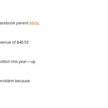
Facebook parent 
Meta 
venue of $40.59 
billion this year—up 
 problem because 