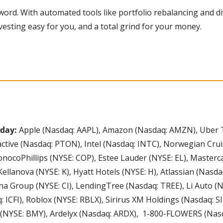
vesting easy for you, and a total grind for your money. 
day: 
Apple (Nasdaq: AAPL), Amazon (Nasdaq: AMZN), Uber T
ctive (Nasdaq: PTON), Intel (Nasdaq: INTC), Norwegian Crui
 ConocoPhillips (NYSE: COP), Estee Lauder (NYSE: EL), Masterc
ellanova (NYSE: K), Hyatt Hotels (NYSE: H), Atlassian (Nasda
a Group (NYSE: CI), LendingTree (Nasdaq: TREE), Li Auto (Nas
 ICFI), Roblox (NYSE: RBLX), Sirirus XM Holdings (Nasdaq: SIRI
 (NYSE: BMY), Ardelyx (Nasdaq: ARDX),  1-800-FLOWERS (Nas