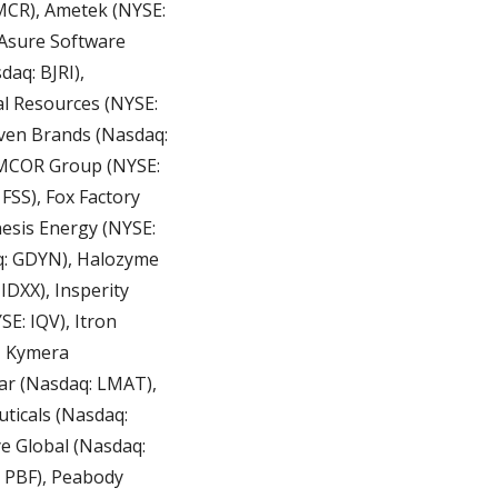
CR), Ametek (NYSE: 
Asure Software 
aq: BJRI), 
l Resources (NYSE: 
ven Brands (Nasdaq: 
EMCOR Group (NYSE: 
FSS), Fox Factory 
esis Energy (NYSE: 
q: GDYN), Halozyme 
DXX), Insperity 
E: IQV), Itron 
 Kymera 
ar (Nasdaq: LMAT), 
ticals (Nasdaq: 
 Global (Nasdaq: 
PBF), Peabody 