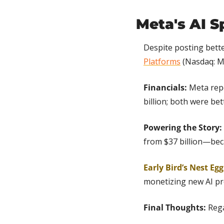
Meta's AI S
Despite posting bett
Platforms
 (Nasdaq: M
Financials: 
Meta repo
billion; both were be
Powering the Story:
from $37 billion—becau
Early Bird’s Nest Egg
monetizing new AI pr
Final Thoughts:
 Reg