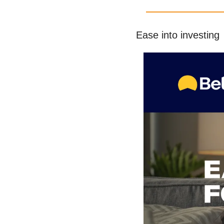
Ease into investing