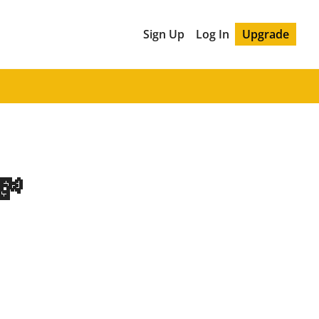
Sign Up
Log In
Upgrade
💸