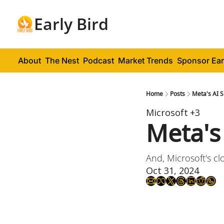
Early Bird
About
The Nest
Podcast
Market Trends
Sponsor Ear
Home
Posts
Meta's AI 
Microsoft
+3
Meta's
And, Microsoft's c
Oct 31, 2024