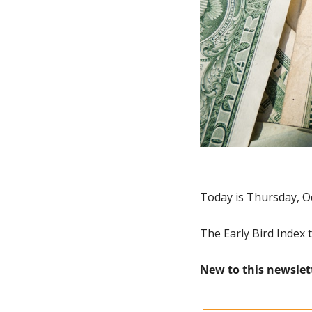
Today is Thursday, O
The Early Bird Index 
New to this newslet