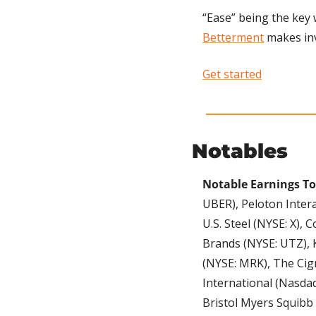
Betterment
 makes in
Get started
Notables
Notable Earnings To
UBER), Peloton Intera
U.S. Steel (NYSE: X),
Brands (NYSE: UTZ), K
(NYSE: MRK), The Cign
International (Nasdaq:
Bristol Myers Squibb