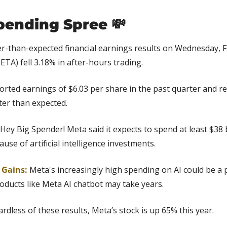
pending Spree 
💸
er-than-expected financial earnings results on Wednesday, 
ETA) fell 3.18% in after-hours trading.
rted earnings of $6.03 per share in the past quarter and re
tter than expected.
 Hey Big Spender! Meta said it expects to spend at least $38 
se of artificial intelligence investments.
 Gains: 
Meta's increasingly high spending on AI could be a
oducts like Meta AI chatbot may take years.
ardless of these results, Meta’s stock is up 65% this year.