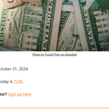
Photo by Frugal Flyer on Unsplash
ctober 31, 2024.
today is
 73.85.
ter?
 Sign up here