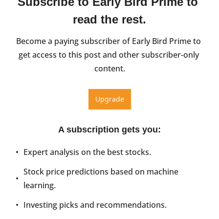
Subscribe to Early Bird Prime to 
read the rest.
Become a paying subscriber of Early Bird Prime to 
get access to this post and other subscriber-only 
content.
Upgrade
A subscription gets you
:
Expert analysis on the best stocks.
Stock price predictions based on machine 
learning.
Investing picks and recommendations.