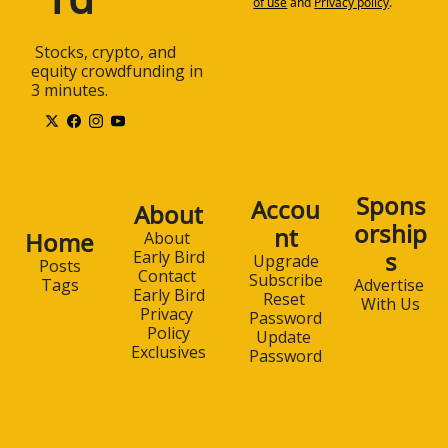
of use
and
Privacy policy
.
 Stocks, crypto, and 
equity crowdfunding in 
3 minutes.
Spons
Accou
About
orship
nt
Home
About 
s
Early Bird
Upgrade
Posts
Contact 
Subscribe
Advertise 
Tags
Early Bird
Reset 
With Us
Privacy 
Password
Policy
Update 
Exclusives
Password