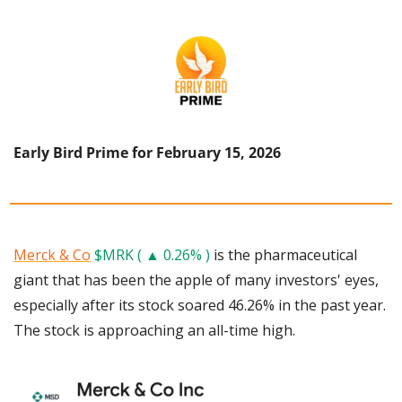
Early Bird Prime for February 15, 2026
Merck & Co
$MRK ( ▲ 0.26% )
 is the pharmaceutical 
giant that has been the apple of many investors' eyes, 
especially after its stock soared 46.26% in the past year. 
The stock is approaching an all-time high.