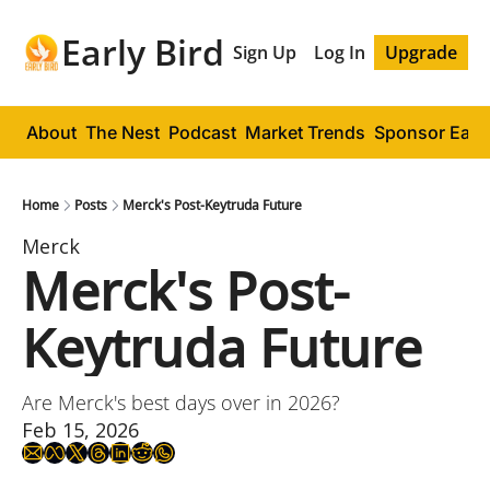
Early Bird
Sign Up
Log In
Upgrade
About
The Nest
Podcast
Market Trends
Sponsor Early
Home
Posts
Merck's Post-Keytruda Future
Merck
Merck's Post-
Keytruda Future
Are Merck's best days over in 2026?
Feb 15, 2026