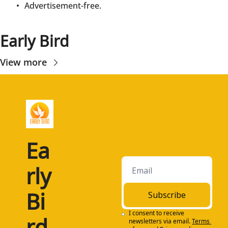
Advertisement-free.
Early Bird
View more
Ea
rly 
Bi
Subscribe
I consent to receive 
rd
newsletters via email.
Terms 