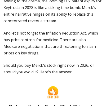
Adding to the drama, the looming U.S. patent expiry for 
Keytruda in 2028 is like a ticking time bomb. Merck's 
entire narrative hinges on its ability to replace this 
concentrated revenue stream.
And let's not forget the Inflation Reduction Act, which 
has price controls for medicine. There are also 
Medicare negotiations that are threatening to slash 
prices on key drugs.
Should you buy Merck's stock right now in 2026, or 
should you avoid it? Here’s the answer…