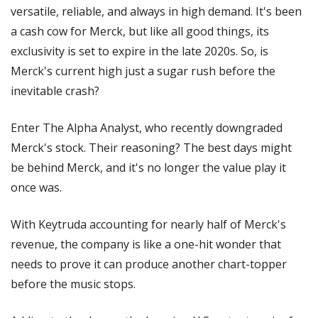
versatile, reliable, and always in high demand. It's been 
a cash cow for Merck, but like all good things, its 
exclusivity is set to expire in the late 2020s. So, is 
Merck's current high just a sugar rush before the 
inevitable crash?
Enter The Alpha Analyst, who recently downgraded 
Merck's stock. Their reasoning? The best days might 
be behind Merck, and it's no longer the value play it 
once was.
With Keytruda accounting for nearly half of Merck's 
revenue, the company is like a one-hit wonder that 
needs to prove it can produce another chart-topper 
before the music stops.