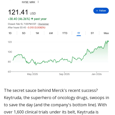
The secret sauce behind Merck's recent success? 
Keytruda, the superhero of oncology drugs, swoops in 
to save the day (and the company's bottom line). With 
over 1,600 clinical trials under its belt, Keytruda is 