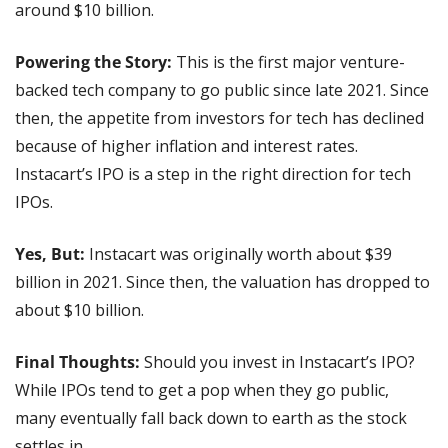
around $10 billion.
Powering the Story: 
This is the first major venture-
backed tech company to go public since late 2021. Since 
then, the appetite from investors for tech has declined 
because of higher inflation and interest rates. 
Instacart’s IPO is a step in the right direction for tech 
IPOs.
Yes, But:
 Instacart was originally worth about $39 
billion in 2021. Since then, the valuation has dropped to 
about $10 billion.
Final Thoughts:
 Should you invest in Instacart’s IPO? 
While IPOs tend to get a pop when they go public, 
many eventually fall back down to earth as the stock 
settles in.