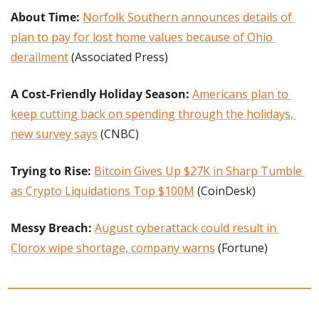
About Time: 
Norfolk Southern announces details of 
plan to pay for lost home values because of Ohio 
derailment
 (Associated Press)
A Cost-Friendly Holiday Season: 
Americans plan to 
keep cutting back on spending through the holidays, 
new survey says
 (CNBC)
Trying to Rise:
Bitcoin Gives Up $27K in Sharp Tumble 
as Crypto Liquidations Top $100M
 (CoinDesk)
Messy Breach: 
August cyberattack could result in 
Clorox wipe shortage, company warns
 (Fortune)