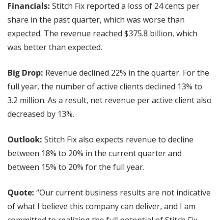
Financials: 
Stitch Fix reported a loss of 24 cents per 
share in the past quarter, which was worse than 
expected. The revenue reached $375.8 billion, which 
was better than expected.
Big Drop:
 Revenue declined 22% in the quarter. For the 
full year, the number of active clients declined 13% to 
3.2 million. As a result, net revenue per active client also 
decreased by 13%.
Outlook:
 Stitch Fix also expects revenue to decline 
between 18% to 20% in the current quarter and 
between 15% to 20% for the full year.
Quote:
 “Our current business results are not indicative 
of what I believe this company can deliver, and I am 
committed to realizing the full potential of Stitch Fix 