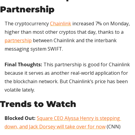
Partnership
The cryptocurrency 
Chainlink
 increased 7% on Monday, 
higher than most other cryptos that day, thanks to a 
partnership
 between Chainlink and the interbank 
messaging system SWIFT.
Final Thoughts: 
This partnership is good for Chainlink 
because it serves as another real-world application for 
the blockchain network. But Chainlink’s price has been 
volatile lately.
Trends to Watch
Blocked Out: 
Square CEO Alyssa Henry is stepping 
down, and Jack Dorsey will take over for now
 (CNN)