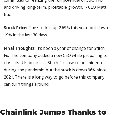
and driving long-term, profitable growth.” - CEO Matt 
Baer
Stock Price:
 The stock is up 2.69% this year, but down 
19% in the last 30 days.
Final Thoughts
: It’s been a year of change for Stitch 
Fix. The company added a new CEO while preparing to 
close its U.K. business. Stitch Fix rose to prominence 
during the pandemic, but the stock is down 96% since 
2021. There is a long way to go before this company 
can turn things around.
Chainlink Jumps Thanks to 