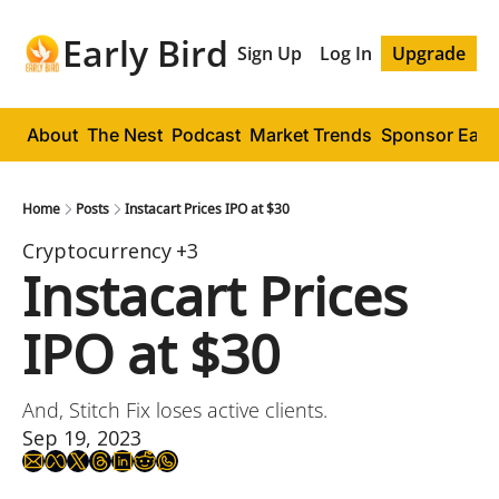
Early Bird
Sign Up
Log In
Upgrade
About
The Nest
Podcast
Market Trends
Sponsor Early
Home
Posts
Instacart Prices IPO at $30
Cryptocurrency
+3
Instacart Prices 
IPO at $30
And, Stitch Fix loses active clients.
Sep 19, 2023