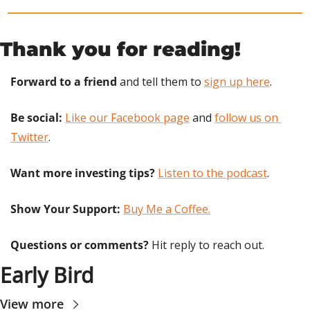
Thank you for reading!
Forward to a friend
 and tell them to 
sign up here
.
Be social:
Like our Facebook page
 and 
follow us on 
Twitter
.
Want more investing tips?
Listen to the podcast
.
Show Your Support: 
Buy Me a Coffee.
Questions or comments? 
Hit reply to reach out.
Early Bird
View more