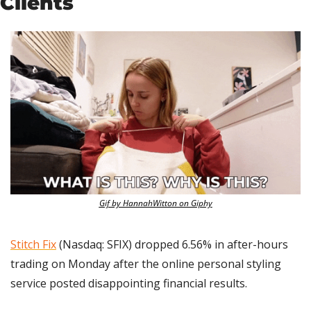
Clients
Gif by HannahWitton on Giphy
Stitch Fix
 (Nasdaq: SFIX) dropped 6.56% in after-hours 
trading on Monday after the online personal styling 
service posted disappointing financial results.