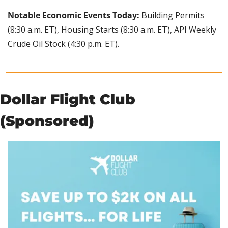
Notable Economic Events Today:
 Building Permits 
(8:30 a.m. ET), Housing Starts (8:30 a.m. ET), API Weekly 
Crude Oil Stock (4:30 p.m. ET).
Dollar Flight Club 
(Sponsored)