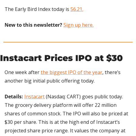
The Early Bird Index today is 
56.21.
New to this newsletter?
Sign up here.
Instacart Prices IPO at $30
One week after 
the biggest IPO of the year
, there’s 
another big initial public offering today.
Details:
Instacart
 (Nasdaq: CART) goes public today. 
The grocery delivery platform will offer 22 million 
shares of common stock. The IPO will also be priced at 
$30 per share. This is at the high end of Instacart’s 
projected share price range. It values the company at 