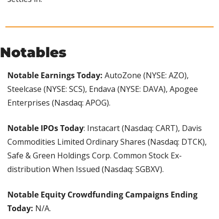
Notables
Notable Earnings Today:
 AutoZone (NYSE: AZO), 
Steelcase (NYSE: SCS), Endava (NYSE: DAVA), Apogee 
Enterprises (Nasdaq: APOG).
Notable IPOs Today
: Instacart (Nasdaq: CART), Davis 
Commodities Limited Ordinary Shares (Nasdaq: DTCK), 
Safe & Green Holdings Corp. Common Stock Ex-
distribution When Issued (Nasdaq: SGBXV).
Notable Equity Crowdfunding Campaigns Ending 
Today:
 N/A.