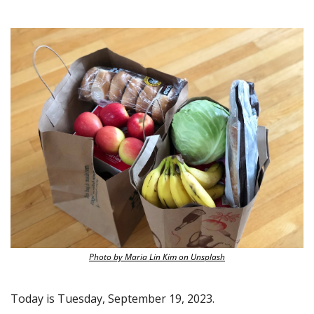
Photo by Maria Lin Kim on Unsplash
Today is Tuesday, September 19, 2023.