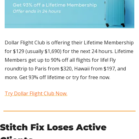
Dollar Flight Club is offering their Lifetime Membership 
for $129 (usually $1,690) for the next 24 hours. Lifetime 
Members get up to 90% off all flights for life! Fly 
roundtrip to Paris from $320, Hawaii from $197, and 
more. Get 93% off lifetime or try for free now. 
Try Dollar Flight Club Now.
Stitch Fix Loses Active 