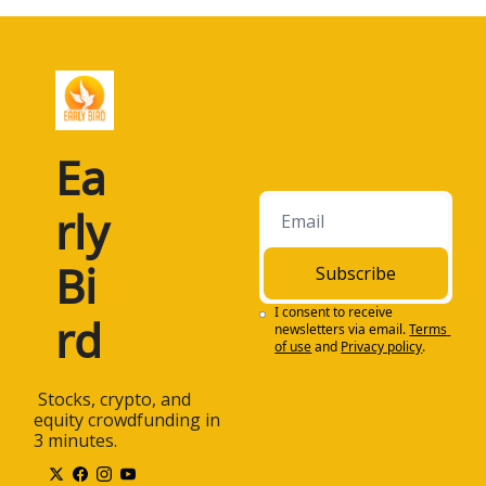
Ea
rly 
Bi
Subscribe
I consent to receive 
rd
newsletters via email.
Terms 
of use
and
Privacy policy
.
 Stocks, crypto, and 
equity crowdfunding in 
3 minutes.