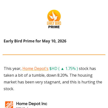
Early Bird Prime for May 10, 2026
This year, 
Home Depot's
$HD ( ▲ 1.75% )
 stock has 
taken a bit of a tumble, down 8.20%. The housing 
market has been very stagnant, and this is hurting the 
stock. 