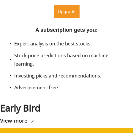
Upgrade
A subscription gets you
:
Expert analysis on the best stocks.
Stock price predictions based on machine 
learning.
Investing picks and recommendations.
Advertisement-free.
Early Bird
View more