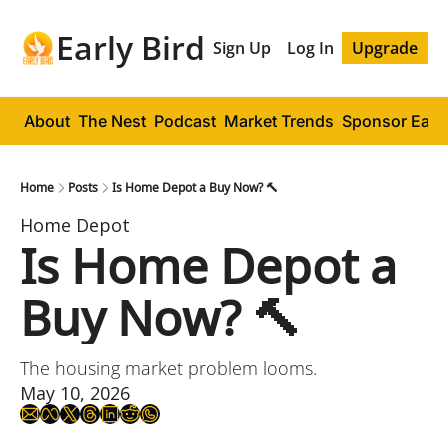
Early Bird
Sign Up
Log In
Upgrade
About
The Nest
Podcast
Market Trends
Sponsor Early
Home
Posts
Is Home Depot a Buy Now? 🔨
Home Depot
Is Home Depot a 
Buy Now? 🔨
The housing market problem looms.
May 10, 2026