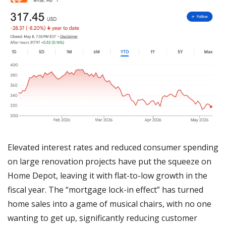
Elevated interest rates and reduced consumer spending 
on large renovation projects have put the squeeze on 
Home Depot, leaving it with flat-to-low growth in the 
fiscal year. The “mortgage lock-in effect” has turned 
home sales into a game of musical chairs, with no one 
wanting to get up, significantly reducing customer 