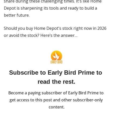
share during these challenging times. It's like Home 
Depot is sharpening its tools and ready to build a 
better future.
Should you buy Home Depot's stock right now in 2026 
or avoid the stock? Here’s the answer…
Subscribe to Early Bird Prime to 
read the rest.
Become a paying subscriber of Early Bird Prime to 
get access to this post and other subscriber-only 
content.