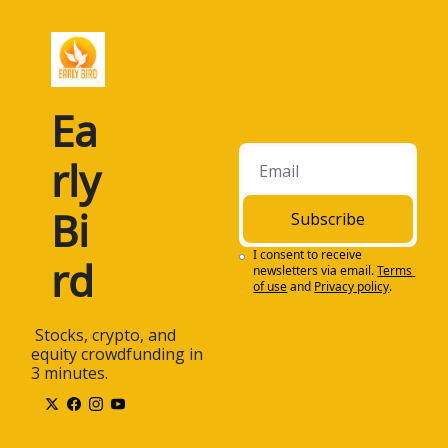
Ea
rly 
Bi
Subscribe
I consent to receive 
rd
newsletters via email.
Terms 
of use
and
Privacy policy
.
 Stocks, crypto, and 
equity crowdfunding in 
3 minutes.