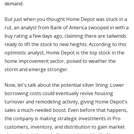
demand. 
But just when you thought Home Depot was stuck in a 
rut, an analyst from Bank of America swooped in with a 
buy rating a few days ago, claiming there are tailwinds 
ready to lift the stock to new heights. According to this 
optimistic analyst, Home Depot is the top stock in the 
home improvement sector, poised to weather the 
storm and emerge stronger.
Now, let's talk about the potential silver lining. Lower 
borrowing costs could eventually revive housing 
turnover and remodeling activity, giving Home Depot's 
sales a much-needed boost. Even before that happens, 
the company is making strategic investments in Pro 
customers, inventory, and distribution to gain market 