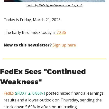
Photo by Obi - @pixel9propics on Unsplash
Today is Friday, March 21, 2025.
The Early Bird Index today is
 70.36
New to this newsletter?
 Sign up here
FedEx Sees "Continued 
Weakness"
FedEx
$FDX ( ▲ 0.86% )
 posted mixed financial earnings 
results and a lower outlook on Thursday, sending the 
stock down 5.60% in after-hours trading.