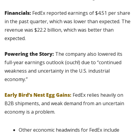
Financials:
 FedEx reported earnings of $4.51 per share 
in the past quarter, which was lower than expected. The 
revenue was $22.2 billion, which was better than 
expected.
Powering the Story:
 The company also lowered its 
full-year earnings outlook (ouch!) due to “continued 
weakness and uncertainty in the U.S. industrial 
economy.”
Early Bird’s Nest Egg Gains:
 FedEx relies heavily on 
B2B shipments, and weak demand from an uncertain 
economy is a problem.
Other economic headwinds for FedEx include 