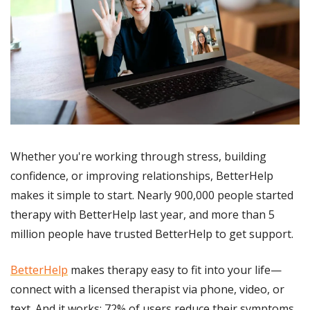
Whether you're working through stress, building 
confidence, or improving relationships, BetterHelp 
makes it simple to start. Nearly 900,000 people started 
therapy with BetterHelp last year, and more than 5 
million people have trusted BetterHelp to get support.
BetterHelp
 makes therapy easy to fit into your life—
connect with a licensed therapist via phone, video, or 
text. And it works: 72% of users reduce their symptoms 