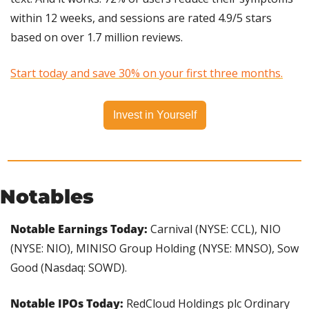
within 12 weeks, and sessions are rated 4.9/5 stars 
based on over 1.7 million reviews.
Start today and save 30% on your first three months.
Invest in Yourself
Notables
Notable Earnings Today: 
Carnival (NYSE: CCL), NIO 
(NYSE: NIO), MINISO Group Holding (NYSE: MNSO), Sow 
Good (Nasdaq: SOWD).
Notable IPOs Today:
 RedCloud Holdings plc Ordinary 