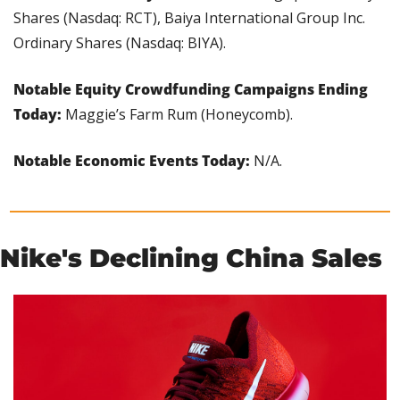
Shares (Nasdaq: RCT), Baiya International Group Inc. 
Ordinary Shares (Nasdaq: BIYA).
Notable Equity Crowdfunding Campaigns Ending 
Today: 
Maggie’s Farm Rum (Honeycomb).
Notable Economic Events Today: 
N/A.
Nike's Declining China Sales