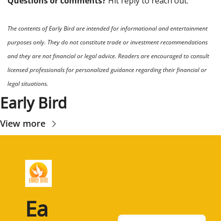
Questions or comments? 
Hit reply to reach out.
The contents of Early Bird are intended for informational and entertainment 
purposes only. They do not constitute trade or investment recommendations 
and they are not financial or legal advice. Readers are encouraged to consult 
licensed professionals for personalized guidance regarding their financial or 
legal situations.
Early Bird
View more
Ea