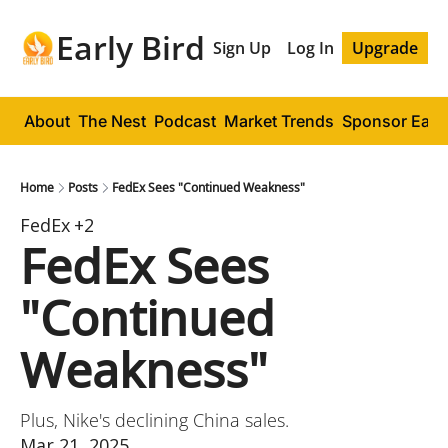
Early Bird
Sign Up
Log In
Upgrade
About
The Nest
Podcast
Market Trends
Sponsor Early
Home
Posts
FedEx Sees "Continued Weakness"
FedEx
+2
FedEx Sees 
"Continued 
Weakness"
Plus, Nike's declining China sales.
Mar 21, 2025