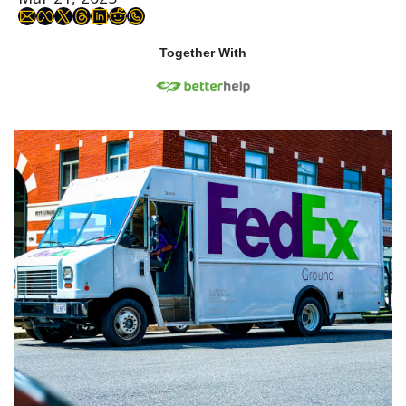
Together With