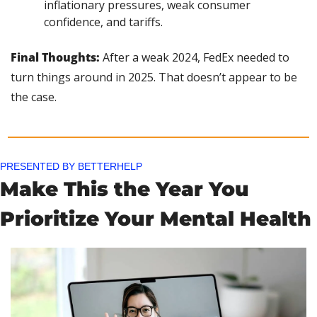
inflationary pressures, weak consumer 
confidence, and tariffs.
Final Thoughts:
 After a weak 2024, FedEx needed to 
turn things around in 2025. That doesn’t appear to be 
the case.
PRESENTED BY BETTERHELP
Make This the Year You 
Prioritize Your Mental Health