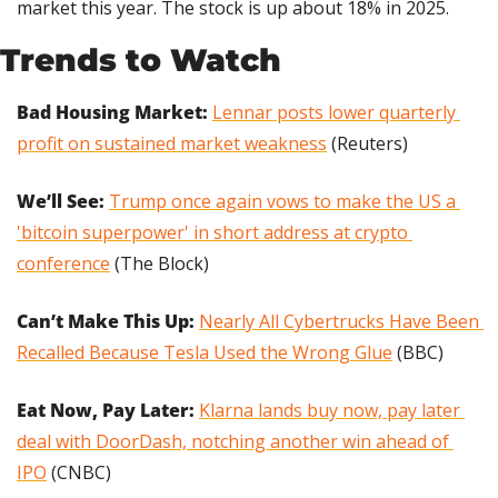
market this year. The stock is up about 18% in 2025.
Trends to Watch
Bad Housing Market: 
Lennar posts lower quarterly 
profit on sustained market weakness
 (Reuters)
We’ll See: 
Trump once again vows to make the US a 
'bitcoin superpower' in short address at crypto 
conference
 (The Block)
Can’t Make This Up: 
Nearly All Cybertrucks Have Been 
Recalled Because Tesla Used the Wrong Glue
 (BBC)
Eat Now, Pay Later: 
Klarna lands buy now, pay later 
deal with DoorDash, notching another win ahead of 
IPO
 (CNBC)