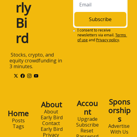
rly 
Bi
Subscribe
I consent to receive 
rd
newsletters via email.
Terms 
of use
and
Privacy policy
.
 Stocks, crypto, and 
equity crowdfunding in 
3 minutes.
Spons
Accou
About
orship
nt
Home
About 
s
Early Bird
Upgrade
Posts
Contact 
Subscribe
Advertise 
Tags
Early Bird
Reset 
With Us
Privacy 
Password