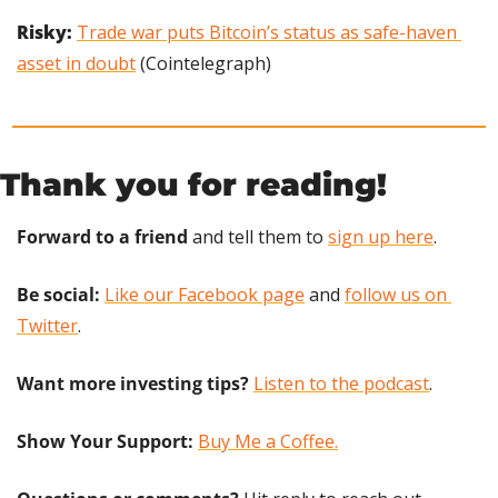
Risky: 
Trade war puts Bitcoin’s status as safe-haven 
asset in doubt
 (Cointelegraph)
Thank you for reading!
Forward to a friend
 and tell them to 
sign up here
.
Be social:
Like our Facebook page
 and 
follow us on 
Twitter
.
Want more investing tips?
Listen to the podcast
.
Show Your Support: 
Buy Me a Coffee.