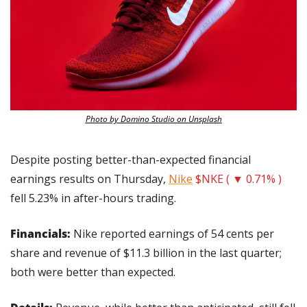
Photo by Domino Studio on Unsplash
Despite posting better-than-expected financial 
earnings results on Thursday, 
Nike
$NKE ( ▼ 0.71% )
fell 5.23% in after-hours trading.
Financials: 
Nike reported earnings of 54 cents per 
share and revenue of $11.3 billion in the last quarter; 
both were better than expected.