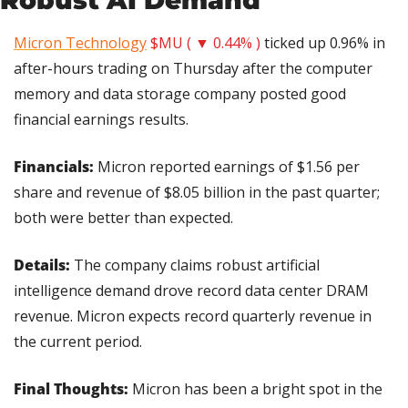
Micron Technology
$MU ( ▼ 0.44% )
 ticked up 0.96% in 
after-hours trading on Thursday after the computer 
memory and data storage company posted good 
financial earnings results.
Financials:
 Micron reported earnings of $1.56 per 
share and revenue of $8.05 billion in the past quarter; 
both were better than expected.
Details:
 The company claims robust artificial 
intelligence demand drove record data center DRAM 
revenue. Micron expects record quarterly revenue in 
the current period.
Final Thoughts:
 Micron has been a bright spot in the 