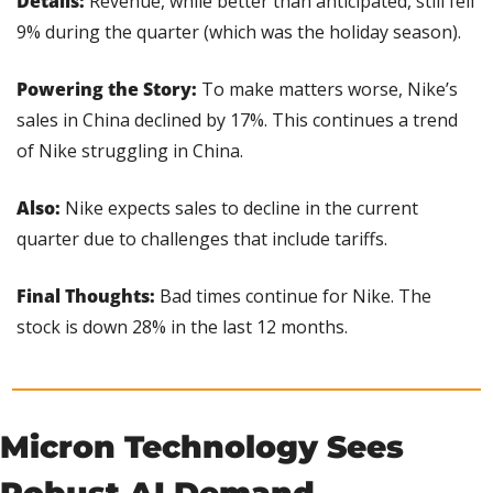
Details: 
Revenue, while better than anticipated, still fell 
9% during the quarter (which was the holiday season).
Powering the Story: 
To make matters worse, Nike’s 
sales in China declined by 17%. This continues a trend 
of Nike struggling in China.
Also: 
Nike expects sales to decline in the current 
quarter due to challenges that include tariffs.
Final Thoughts:
 Bad times continue for Nike. The 
stock is down 28% in the last 12 months.
Micron Technology Sees 
Robust AI Demand