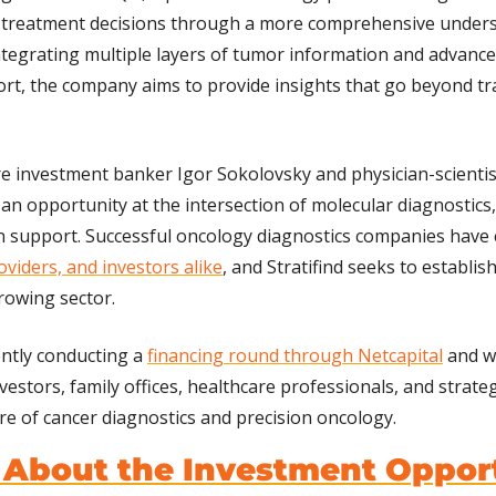
treatment decisions through a more comprehensive underst
integrating multiple layers of tumor information and advanced
ort, the company aims to provide insights that go beyond trad
 investment banker Igor Sokolovsky and physician-scientist
 an opportunity at the intersection of molecular diagnostics,
n support. Successful oncology diagnostics companies have 
oviders, and investors alike
, and Stratifind seeks to establish
growing sector.
ntly conducting a 
financing round through Netcapital
 and w
estors, family offices, healthcare professionals, and strateg
ure of cancer diagnostics and precision oncology.
 About the Investment Oppor