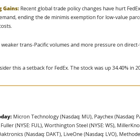
g Gains:
Recent global trade policy changes have hurt FedEx
emand, ending the de minimis exemption for low-value parcel
osts.
 weaker trans-Pacific volumes and more pressure on direct
ider this a setback for FedEx. The stock was up 34.40% in 2
oday:
 Micron Technology (Nasdaq: MU), Paychex (Nasdaq: PA
Fuller (NYSE: FUL), Worthington Steel (NYSE: WS), MillerKno
, Daktronics (Nasdaq: DAKT), LiveOne (Nasdaq: LVO), Methode 