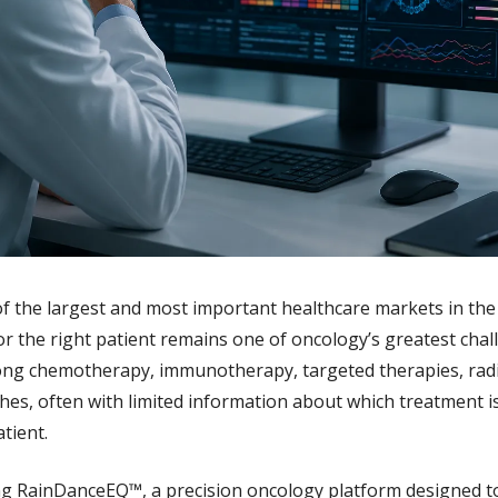
 the largest and most important healthcare markets in the w
or the right patient remains one of oncology’s greatest chall
ng chemotherapy, immunotherapy, targeted therapies, radia
s, often with limited information about which treatment is 
atient.
ng RainDanceEQ™, a precision oncology platform designed to