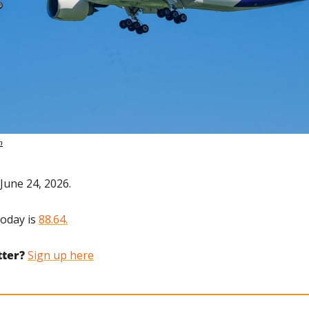
h
June 24, 2026.
oday is 
88.64.
tter?
Sign up here