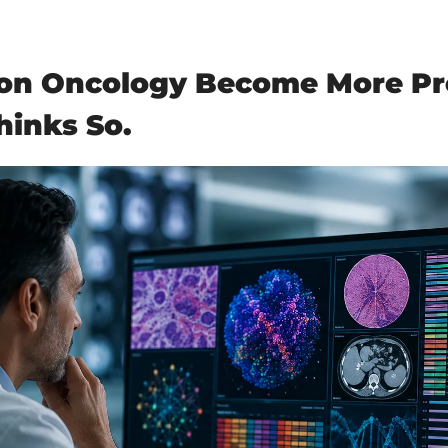
ion Oncology Become More Pre
hinks So.