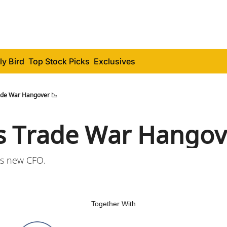
ly Bird
Top Stock Picks
Exclusives
ade War Hangover 📉
s Trade War Hangov
s new CFO.
Together With