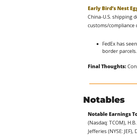
Early Bird’s Nest Eg
China-U.S. shipping d
customs/compliance c
FedEx has seen
border parcels.
Final Thoughts: 
Cons
Notables
Notable Earnings T
(Nasdaq: TCOM), H.B. 
Jefferies (NYSE: JEF)