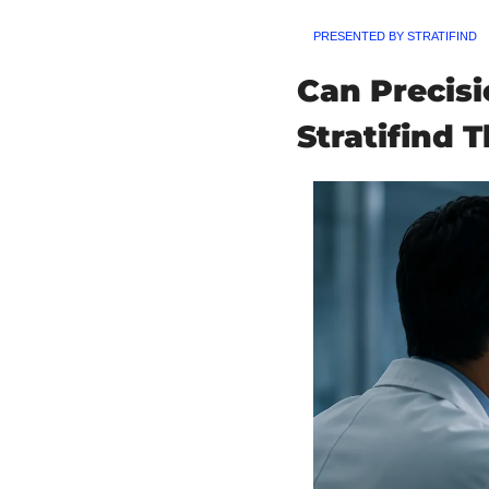
PRESENTED BY STRATIFIND
Can Precis
Stratifind T