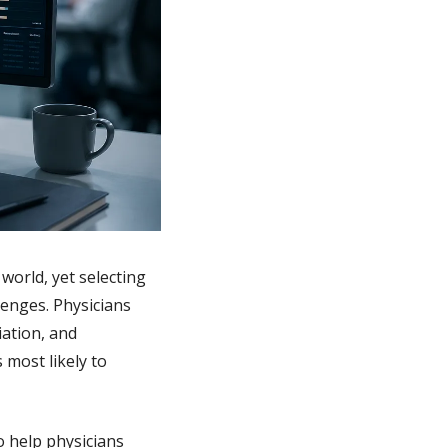
orld, yet selecting 
enges. Physicians 
tion, and 
most likely to 
 help physicians 