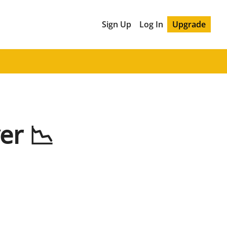
Sign Up
Log In
Upgrade
er 📉