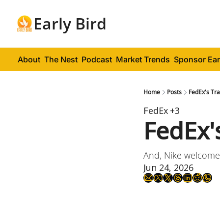
Early Bird
About
The Nest
Podcast
Market Trends
Sponsor Ear
Home
Posts
FedEx's Tr
FedEx
+3
FedEx'
And, Nike welcome
Jun 24, 2026