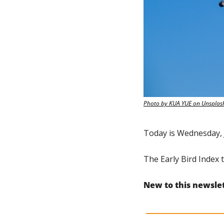
Photo by KUA YUE on Unsplas
Today is Wednesday, 
The Early Bird Index t
New to this newsle