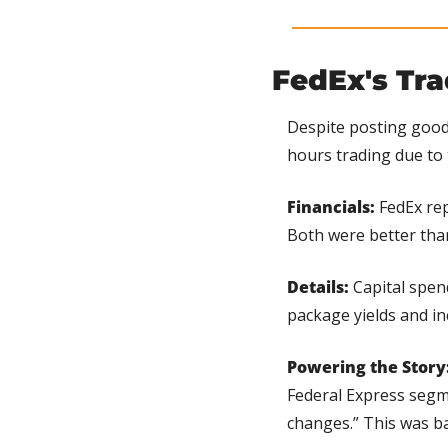
FedEx's Tr
Despite posting good 
hours trading due to 
Financials:
 FedEx re
Both were better tha
Details:
 Capital spen
package yields and i
Powering the Story
Federal Express segme
changes.” This was ba