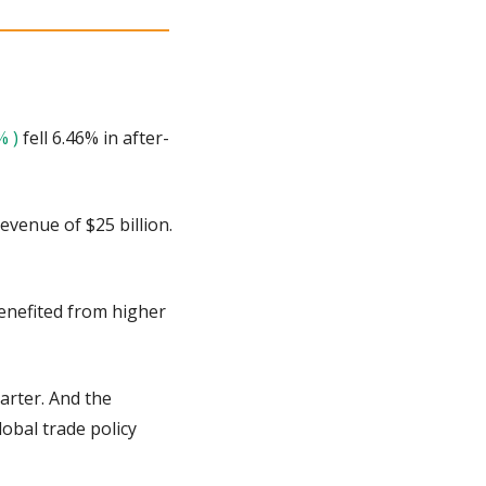
% )
 fell 6.46% in after-
venue of $25 billion. 
enefited from higher 
arter. And the 
bal trade policy 