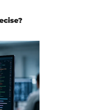
cise? 