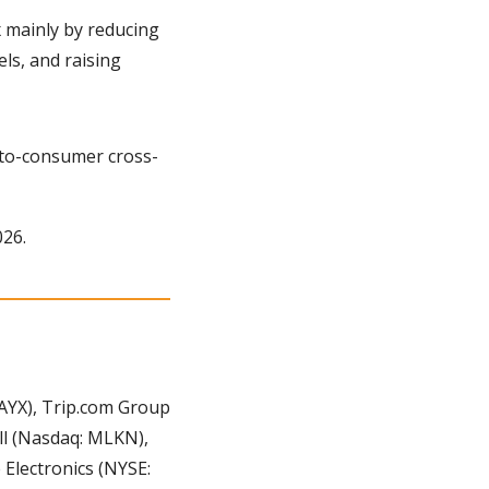
 mainly by reducing 
s, and raising 
-to-consumer cross-
026.
YX), Trip.com Group 
ll (Nasdaq: MLKN), 
Electronics (NYSE: 