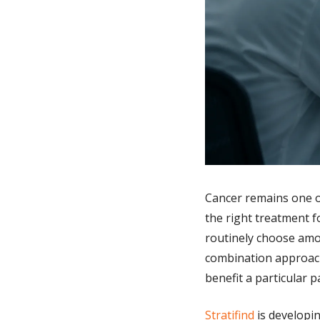
Cancer remains one of
the right treatment f
routinely choose amo
combination approache
benefit a particular p
Stratifind
 is developi