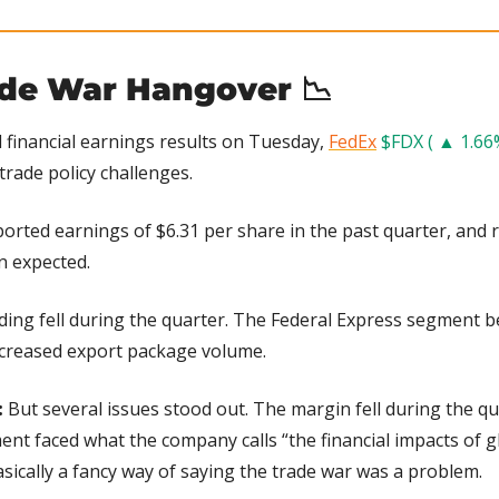
ade War Hangover 
📉
financial earnings results on Tuesday, 
FedEx
$FDX ( ▲ 1.66
trade policy challenges.
ported earnings of $6.31 per share in the past quarter, and re
n expected.
ding fell during the quarter. The Federal Express segment b
ncreased export package volume.
:
 But several issues stood out. The margin fell during the qu
nt faced what the company calls “the financial impacts of glo
sically a fancy way of saying the trade war was a problem.