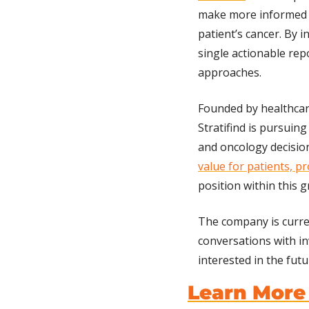
make more informed 
patient’s cancer. By 
single actionable rep
approaches.
Founded by healthcare
Stratifind is pursuing
and oncology decisio
value for patients, pr
position within this 
The company is curre
conversations with inv
interested in the fut
Learn More