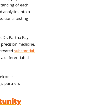
anding of each 
 analytics into a 
itional testing 
 Dr. Partha Ray, 
 precision medicine, 
created 
substantial 
 a differentiated 
elcomes 
ic partners 
tunity