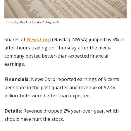
Photo by Markus Spiske / Unsplash
Shares of 
News Corp
 (Nasdaq: NWSA) jumped by 4% in 
after-hours trading on Thursday after the media 
company posted better-than-expected financial 
earnings.
Financials:
 News Corp reported earnings of 9 cents 
per share in the past quarter and revenue of $2.45 
billion; both were better than expected.
Details: 
Revenue dropped 2% year-over-year, which 
should have hurt the stock.