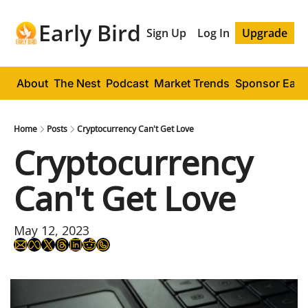
Early Bird
Sign Up
Log In
Upgrade
About
The Nest
Podcast
Market Trends
Sponsor Early
Home
Posts
Cryptocurrency Can't Get Love
Cryptocurrency 
Can't Get Love
May 12, 2023