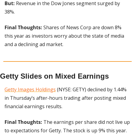
But: 
Revenue in the Dow Jones segment surged by 
38%.
Final Thoughts:
 Shares of News Corp are down 8% 
this year as investors worry about the state of media 
and a declining ad market.
Getty Slides on Mixed Earnings
Getty Images Holdings
 (NYSE: GETY) declined by 1.44% 
in Thursday’s after-hours trading after posting mixed 
financial earnings results.
Final Thoughts: 
The earnings per share did not live up 
to expectations for Getty. The stock is up 9% this year.