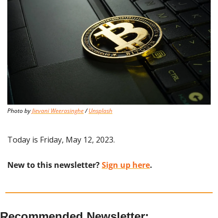
Photo by 
Jievani Weerasinghe
 / 
Unsplash
Today is Friday, May 12, 2023.
New to this newsletter? 
Sign up here
.
Recommended Newsletter: 