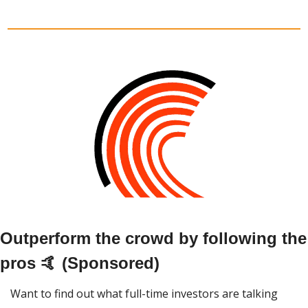
Outperform the crowd by following the 
pros 🤙 (Sponsored)
Want to find out what full-time investors are talking 