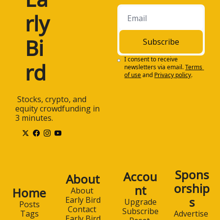
rly 
Bi
Subscribe
I consent to receive 
rd
newsletters via email.
Terms 
of use
and
Privacy policy
.
 Stocks, crypto, and 
equity crowdfunding in 
3 minutes.
Spons
Accou
About
orship
nt
Home
About 
s
Early Bird
Upgrade
Posts
Contact 
Subscribe
Advertise 
Tags
Early Bird