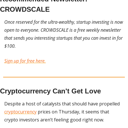
CROWDSCALE
Once reserved for the ultra-wealthy, startup investing is now 
open to everyone. CROWDSCALE is a free weekly newsletter 
that sends you interesting startups that you can invest in for 
$100. 
Sign up for free here.
Cryptocurrency Can't Get Love
Despite a host of catalysts that should have propelled 
cryptocurrency
 prices on Thursday, it seems that 
crypto investors aren’t feeling good right now.