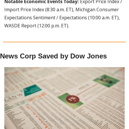
Notable Economic Events Today:
 Export Price Index / 
Import Price Index (8:30 a.m. ET), Michigan Consumer 
Expectations Sentiment / Expectations (10:00 a.m. ET), 
WASDE Report (12:00 p.m. ET).
News Corp Saved by Dow Jones