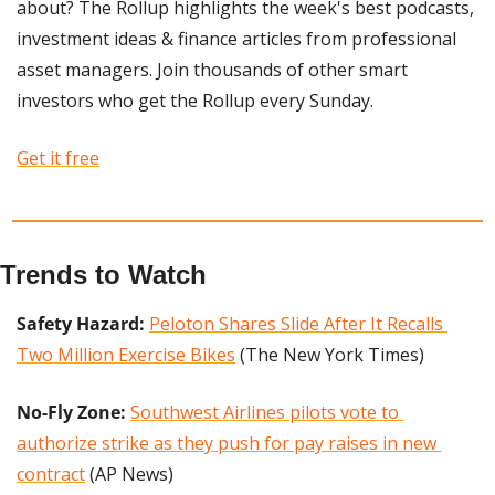
about? The Rollup highlights the week's best podcasts, 
investment ideas & finance articles from professional 
asset managers. Join thousands of other smart 
investors who get the Rollup every Sunday. 
Get it free
Trends to Watch
Safety Hazard:
Peloton Shares Slide After It Recalls 
Two Million Exercise Bikes
 (The New York Times)
No-Fly Zone: 
Southwest Airlines pilots vote to 
authorize strike as they push for pay raises in new 
contract
 (AP News)