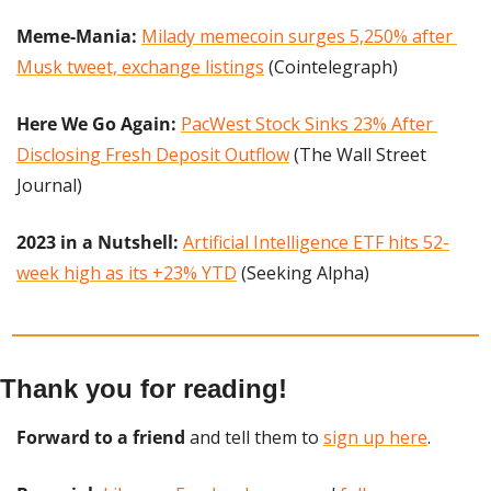
Meme-Mania:
Milady memecoin surges 5,250% after 
Musk tweet, exchange listings
 (Cointelegraph)
Here We Go Again: 
PacWest Stock Sinks 23% After 
Disclosing Fresh Deposit Outflow
 (The Wall Street 
Journal)
2023 in a Nutshell: 
Artificial Intelligence ETF hits 52-
week high as its +23% YTD
 (Seeking Alpha)
Thank you for reading!
Forward to a friend
 and tell them to 
sign up here
.