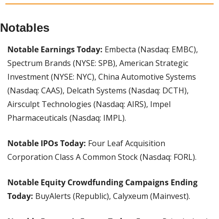
Notables
Notable Earnings Today:
 Embecta (Nasdaq: EMBC), 
Spectrum Brands (NYSE: SPB), American Strategic 
Investment (NYSE: NYC), China Automotive Systems 
(Nasdaq: CAAS), Delcath Systems (Nasdaq: DCTH), 
Airsculpt Technologies (Nasdaq: AIRS), Impel 
Pharmaceuticals (Nasdaq: IMPL).
Notable IPOs Today: 
Four Leaf Acquisition 
Corporation Class A Common Stock (Nasdaq: FORL).
Notable Equity Crowdfunding Campaigns Ending 
Today: 
BuyAlerts (Republic), Calyxeum (Mainvest).