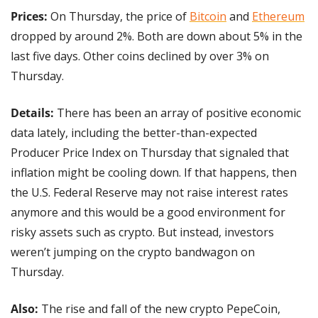
Prices:
 On Thursday, the price of 
Bitcoin
 and 
Ethereum
dropped by around 2%. Both are down about 5% in the 
last five days. Other coins declined by over 3% on 
Thursday.
Details: 
There has been an array of positive economic 
data lately, including the better-than-expected 
Producer Price Index on Thursday that signaled that 
inflation might be cooling down. If that happens, then 
the U.S. Federal Reserve may not raise interest rates 
anymore and this would be a good environment for 
risky assets such as crypto. But instead, investors 
weren’t jumping on the crypto bandwagon on 
Thursday.
Also:
 The rise and fall of the new crypto PepeCoin, 