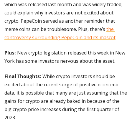
which was released last month and was widely traded, 
could explain why investors are not excited about 
crypto. PepeCoin served as another reminder that 
meme coins can be troublesome. Plus, there’s 
the 
controversy surrounding PepeCoin and its mascot
.
Plus:
 New crypto legislation released this week in New 
York has some investors nervous about the asset.
Final Thoughts: 
While crypto investors should be 
excited about the recent surge of positive economic 
data, it is possible that many are just assuming that the 
gains for crypto are already baked in because of the 
big crypto price increases during the first quarter of 
2023.