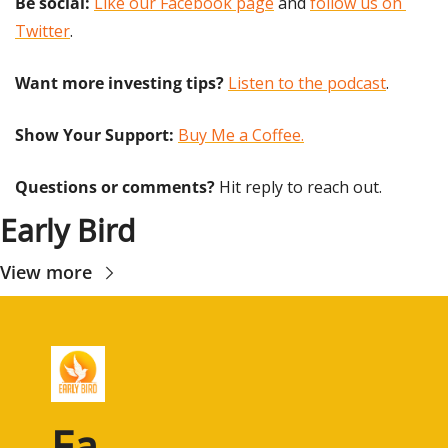
Be social:
Like our Facebook page
 and 
follow us on 
Twitter
.
Want more investing tips?
Listen to the podcast
.
Show Your Support: 
Buy Me a Coffee.
Questions or comments? 
Hit reply to reach out.
Early Bird
View more
Ea