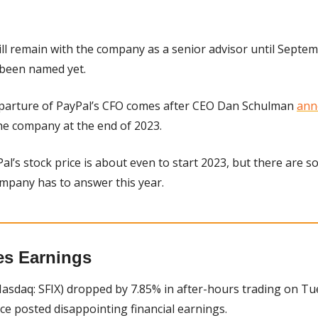
ll remain with the company as a senior advisor until Septembe
 been named yet.
parture of PayPal’s CFO comes after CEO Dan Schulman 
ann
he company at the end of 2023.
al’s stock price is about even to start 2023, but there are s
ompany has to answer this year.
es Earnings
Nasdaq: SFIX) dropped by 7.85% in after-hours trading on Tue
ice posted disappointing financial earnings.