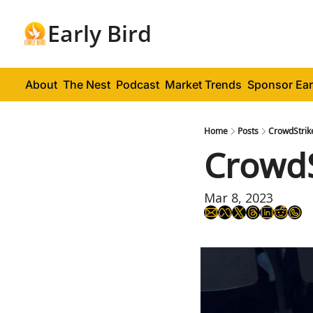
Early Bird
About
The Nest
Podcast
Market Trends
Sponsor Ear
Home
Posts
CrowdStrike
CrowdS
Mar 8, 2023