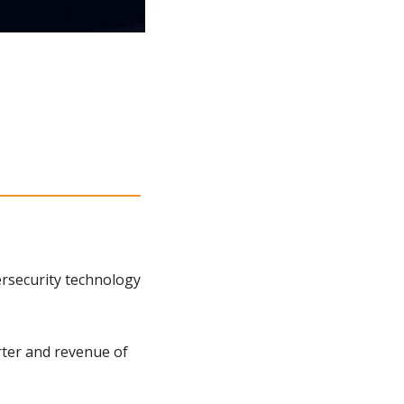
rsecurity technology 
ter and revenue of 