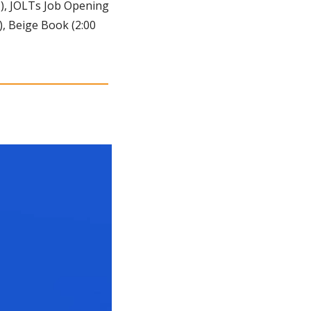
T), JOLTs Job Opening 
), Beige Book (2:00 