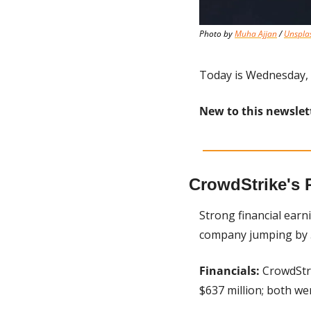
Photo by 
Muha Ajjan
 / 
Unspla
Today is Wednesday, 
New to this newslet
CrowdStrike's 
Strong financial earn
company jumping by 5
Financials:
 CrowdStr
$637 million; both we