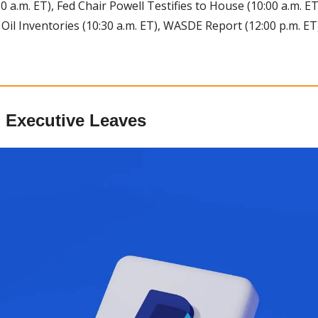
0 a.m. ET), Fed Chair Powell Testifies to House (10:00 a.m. E
 Oil Inventories (10:30 a.m. ET), WASDE Report (12:00 p.m. ET
 Executive Leaves