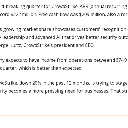
ord-breaking quarter for CrowdStrike. ARR (annual recurring
cord $222 million. Free cash flow was $209 million, also a rec
’s growing market share showcases customers' recognition o
 leadership and advanced AI that drives better security outc
orge Kurtz, CrowdStrike’s president and CEO.
 expects to have income from operations between $674.9 mi
 quarter, which is better than expected.
wdStrike, down 20% in the past 12 months, is trying to stage
rity becomes a more pressing need for businesses. That stra