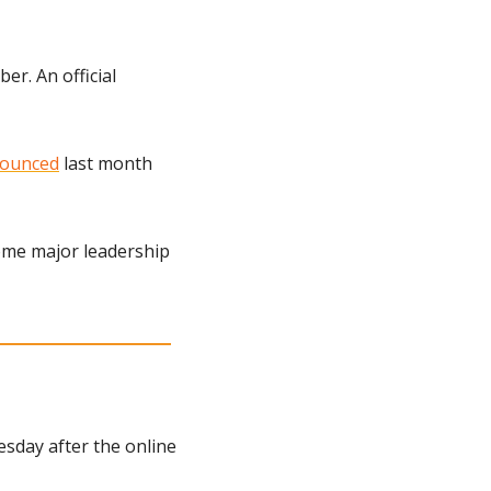
r. An official 
ounced
 last month 
ome major leadership 
sday after the online 