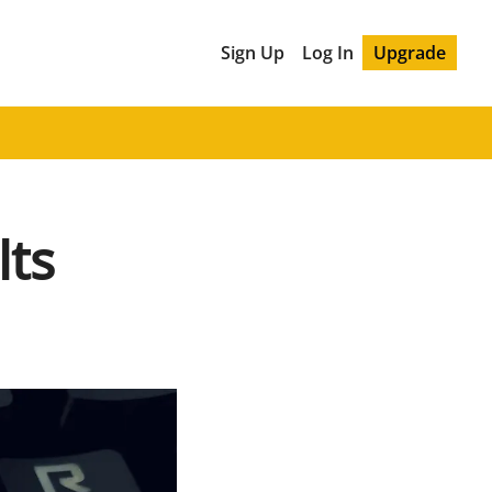
Sign Up
Log In
Upgrade
lts