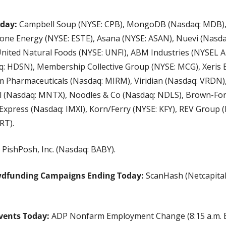
oday:
 Campbell Soup (NYSE: CPB), MongoDB (Nasdaq: MDB), 
one Energy (NYSE: ESTE), Asana (NYSE: ASAN), Nuevi (Nasdaq
United Natural Foods (NYSE: UNFI), ABM Industries (NYSEL 
: HDSN), Membership Collective Group (NYSE: MCG), Xeris 
 Pharmaceuticals (Nasdaq: MIRM), Viridian (Nasdaq: VRDN), S
l (Nasdaq: MNTX), Noodles & Co (Nasdaq: NDLS), Brown-Form
xpress (Nasdaq: IMXI), Korn/Ferry (NYSE: KFY), REV Group (
RT).
 PishPosh, Inc. (Nasdaq: BABY).
wdfunding Campaigns Ending Today:
 ScanHash (Netcapital
vents Today:
 ADP Nonfarm Employment Change (8:15 a.m. ET