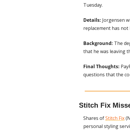
Tuesday.
Details: 
Jorgensen wi
replacement has not
Background: 
The de
that he was leaving t
Final Thoughts: 
PayP
questions that the c
Stitch Fix Miss
Shares of 
Stitch Fix
 (
personal styling serv