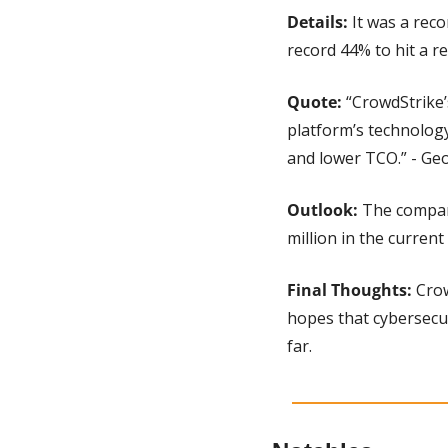
Details: 
It was a rec
record 44% to hit a re
Quote:
 “CrowdStrike
platform’s technology
and lower TCO.” - Ge
Outlook: 
The company
million in the current
Final Thoughts:
 Cro
hopes that cybersecu
far.