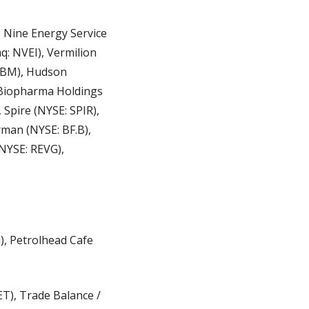
Nine Energy Service 
: NVEI), Vermilion 
ABM), Hudson 
Biopharma Holdings 
pire (NYSE: SPIR), 
an (NYSE: BF.B), 
NYSE: REVG), 
), Petrolhead Cafe 
), Trade Balance / 