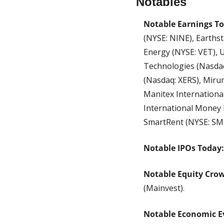
Notables
Notable Earnings T
(NYSE: NINE), Earthst
Energy (NYSE: VET), 
Technologies (Nasdaq
(Nasdaq: XERS), Mirum
Manitex Internationa
International Money E
SmartRent (NYSE: SM
Notable IPOs Today:
Notable Equity Cro
(Mainvest).
Notable Economic E