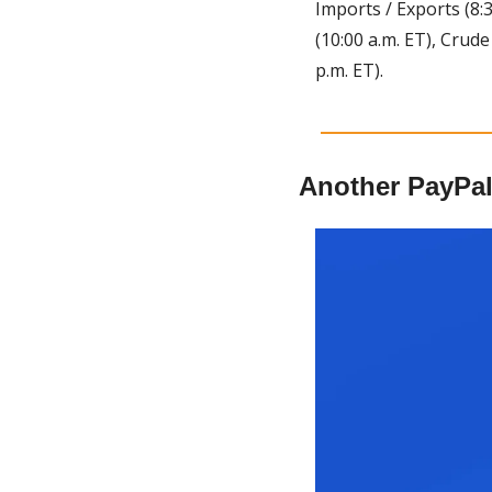
Imports / Exports (8:3
(10:00 a.m. ET), Crude
p.m. ET).
Another PayPal