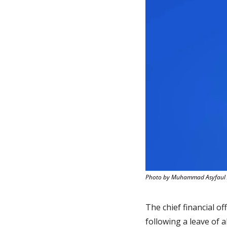
Photo by Muhammad Asyfaul 
The chief financial off
following a leave of