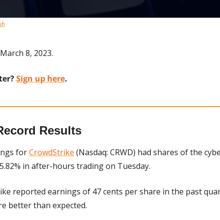
sh
March 8, 2023.
ter? 
Sign up here
.
Record Results
ings for 
CrowdStrike
 (Nasdaq: CRWD) had shares of the cybe
.82% in after-hours trading on Tuesday.
ike reported earnings of 47 cents per share in the past quar
re better than expected.