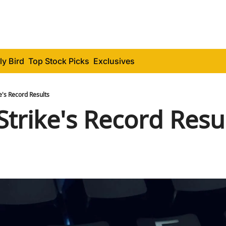
ly Bird
Top Stock Picks
Exclusives
's Record Results
trike's Record Resu