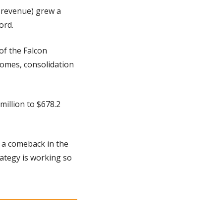
 revenue) grew a 
ord.
f the Falcon 
omes, consolidation 
llion to $678.2 
 a comeback in the 
tegy is working so 