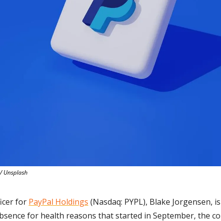
/ Unsplash
icer for 
PayPal Holdings
 (Nasdaq: PYPL), Blake Jorgensen, i
 absence for health reasons that started in September, the 