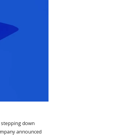
s stepping down 
company announced 