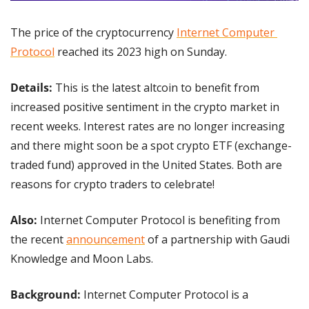
The price of the cryptocurrency 
Internet Computer 
Protocol
 reached its 2023 high on Sunday.
Details: 
This is the latest altcoin to benefit from 
increased positive sentiment in the crypto market in 
recent weeks. Interest rates are no longer increasing 
and there might soon be a spot crypto ETF (exchange-
traded fund) approved in the United States. Both are 
reasons for crypto traders to celebrate!
Also:
 Internet Computer Protocol is benefiting from 
the recent 
announcement
 of a partnership with Gaudi 
Knowledge and Moon Labs.
Background:
 Internet Computer Protocol is a 