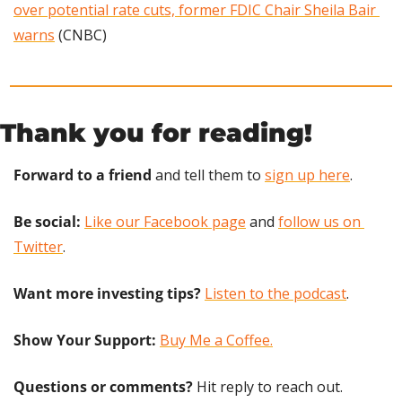
over potential rate cuts, former FDIC Chair Sheila Bair 
warns
 (CNBC)
Thank you for reading!
Forward to a friend
 and tell them to 
sign up here
.
Be social:
Like our Facebook page
 and 
follow us on 
Twitter
.
Want more investing tips?
Listen to the podcast
.
Show Your Support: 
Buy Me a Coffee.
Questions or comments? 
Hit reply to reach out.