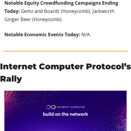
Notable Equity Crowdfunding Campaigns Ending 
Today:
 Gemz and Boardz (Honeycomb), Jackworth 
Ginger Beer (Honeycomb).
Notable Economic Events Today: 
N/A.
Internet Computer Protocol’s 
Rally