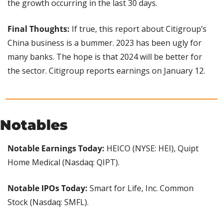
the growth occurring in the last 30 days.
Final Thoughts:
 If true, this report about Citigroup’s 
China business is a bummer. 2023 has been ugly for 
many banks. The hope is that 2024 will be better for 
the sector. Citigroup reports earnings on January 12.
Notables
Notable Earnings Today: 
HEICO (NYSE: HEI), Quipt 
Home Medical (Nasdaq: QIPT).
Notable IPOs Today: 
Smart for Life, Inc. Common 
Stock (Nasdaq: SMFL).