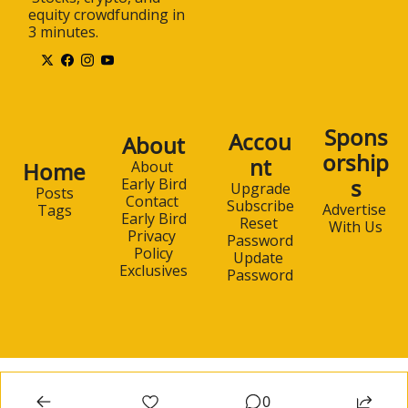
equity crowdfunding in 
3 minutes.
Spons
Accou
About
orship
nt
Home
About 
s
Early Bird
Upgrade
Posts
Contact 
Subscribe
Advertise 
Tags
Early Bird
Reset 
With Us
Privacy 
Password
Policy
Update 
Exclusives
Password
0