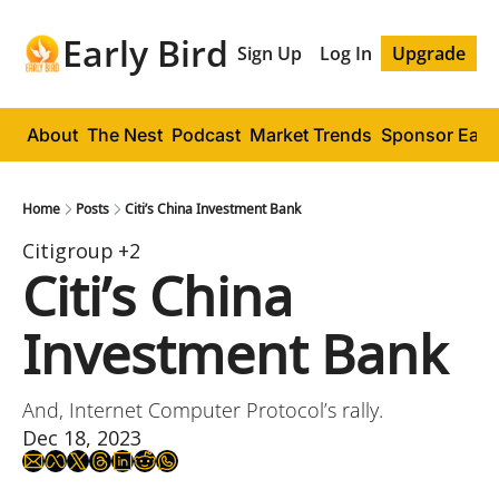
Early Bird
Sign Up
Log In
Upgrade
About
The Nest
Podcast
Market Trends
Sponsor Early
Home
Posts
Citi’s China Investment Bank
Citigroup
+2
Citi’s China 
Investment Bank
And, Internet Computer Protocol’s rally.
Dec 18, 2023