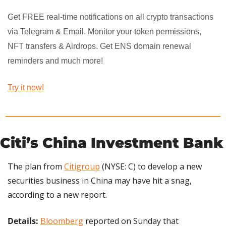
Get FREE real-time notifications on all crypto transactions 
via Telegram & Email. Monitor your token permissions, 
NFT transfers & Airdrops. Get ENS domain renewal 
reminders and much more!
Try it now!
Citi’s China Investment Bank
The plan from 
Citigroup
 (NYSE: C) to develop a new 
securities business in China may have hit a snag, 
according to a new report.
Details: 
Bloomberg
 reported on Sunday that 