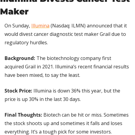
Maker
On Sunday, 
Illumina
 (Nasdaq: ILMN) announced that it 
would divest cancer diagnostic test maker Grail due to 
regulatory hurdles.
Background: 
The biotechnology company first 
acquired Grail in 2021. Illumina’s recent financial results 
have been mixed, to say the least.
Stock Price: 
Illumina is down 36% this year, but the 
price is up 30% in the last 30 days.
Final Thoughts: 
Biotech can be hit or miss. Sometimes 
the stock shoots up and sometimes it falls and loses 
everything. It’s a tough pick for some investors.