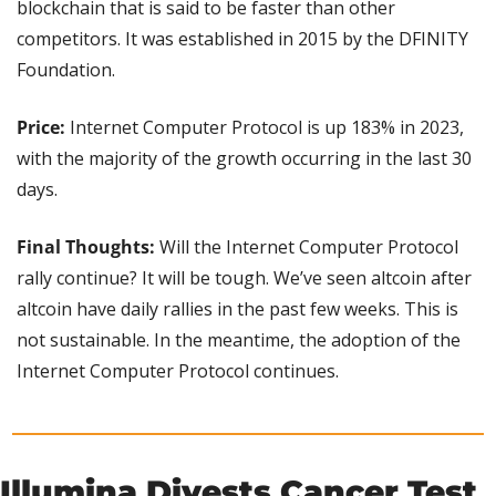
blockchain that is said to be faster than other 
competitors. It was established in 2015 by the DFINITY 
Foundation.
Price: 
Internet Computer Protocol is up 183% in 2023, 
with the majority of the growth occurring in the last 30 
days.
Final Thoughts:
 Will the Internet Computer Protocol 
rally continue? It will be tough. We’ve seen altcoin after 
altcoin have daily rallies in the past few weeks. This is 
not sustainable. In the meantime, the adoption of the 
Internet Computer Protocol continues.
Illumina Divests Cancer Test 