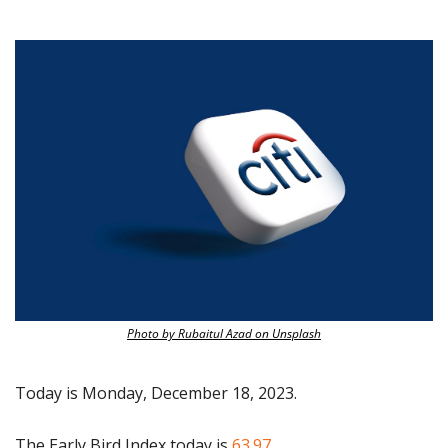
Photo by Rubaitul Azad on Unsplash
Today is Monday, December 18, 2023.
The Early Bird Index today is
 63.97.