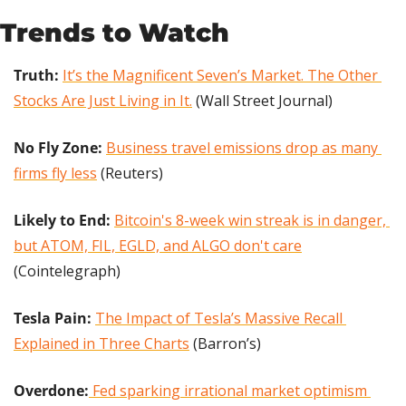
Trends to Watch
Truth: 
It’s the Magnificent Seven’s Market. The Other 
Stocks Are Just Living in It.
 (Wall Street Journal)
No Fly Zone: 
Business travel emissions drop as many 
firms fly less
 (Reuters)
Likely to End: 
Bitcoin's 8-week win streak is in danger, 
but ATOM, FIL, EGLD, and ALGO don't care
(Cointelegraph)
Tesla Pain:
The Impact of Tesla’s Massive Recall 
Explained in Three Charts
 (Barron’s)
Overdone:
 Fed sparking irrational market optimism 