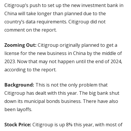
Citigroup’s push to set up the new investment bank in 
China will take longer than planned due to the 
country’s data requirements. Citigroup did not 
comment on the report.
Zooming Out: 
Citigroup originally planned to get a 
license for the new business in China by the middle of 
2023. Now that may not happen until the end of 2024, 
according to the report.
Background: 
This is not the only problem that 
Citigroup has dealt with this year. The big bank shut 
down its municipal bonds business. There have also 
been layoffs.
Stock Price: 
Citigroup is up 8% this year, with most of 