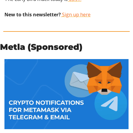
New to this newsletter?
 Sign up here
Metla (Sponsored)