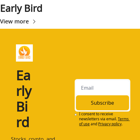
Early Bird
View more
Ea
rly 
Bi
Subscribe
I consent to receive 
rd
newsletters via email.
Terms 
of use
and
Privacy policy
.
 Stocks, crypto, and 