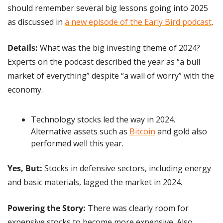
should remember several big lessons going into 2025 
as discussed in 
a new episode of the Early Bird podcast
.
Details:
 What was the big investing theme of 2024? 
Experts on the podcast described the year as “a bull 
market of everything” despite “a wall of worry” with the 
economy.
Technology stocks led the way in 2024. 
Alternative assets such as 
Bitcoin
 and gold also 
performed well this year.
Yes, But: 
Stocks in defensive sectors, including energy 
and basic materials, lagged the market in 2024.
Powering the Story: 
There was clearly room for 
expensive stocks to become more expensive. Also, 