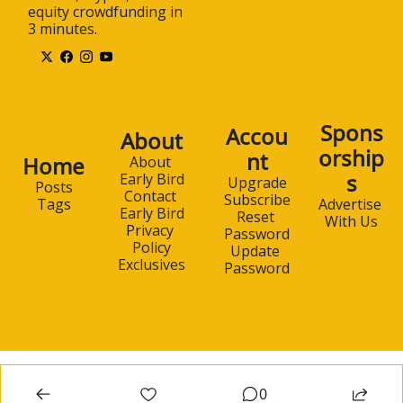
equity crowdfunding in 
3 minutes.
Spons
Accou
About
orship
nt
Home
About 
s
Early Bird
Upgrade
Posts
Contact 
Subscribe
Advertise 
Tags
Early Bird
Reset 
With Us
Privacy 
Password
Policy
Update 
Exclusives
Password
0