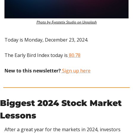
Photo by Eyestetix Studio on Unsplash
Today is Monday, December 23, 2024.
The Early Bird Index today is
 80.78
New to this newsletter?
 Sign up here
Biggest 2024 Stock Market 
Lessons
After a great year for the markets in 2024, investors 