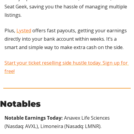
Seat Geek, saving you the hassle of managing multiple 
listings.
Plus, 
Lysted
 offers fast payouts, getting your earnings 
directly into your bank account within weeks. It’s a 
smart and simple way to make extra cash on the side.
Start your ticket reselling side hustle today. Sign up for 
free!
Notables
Notable Earnings Today:
 Anavex Life Sciences 
(Nasdaq: AVXL), Limoneira (Nasadq: LMNR).