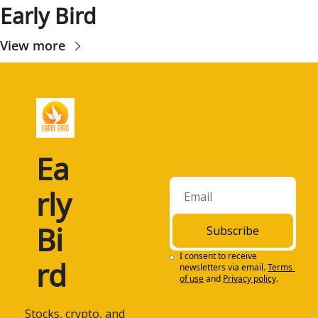
Early Bird
View more
Ea
rly 
Bi
Subscribe
I consent to receive 
rd
newsletters via email.
Terms 
of use
and
Privacy policy
.
 Stocks, crypto, and 