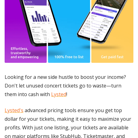
Looking for a new side hustle to boost your income? 
Don't let unused concert tickets go to waste—turn 
them into cash with 
Lysted
!
Lysted's
 advanced pricing tools ensure you get top 
dollar for your tickets, making it easy to maximize your 
profits. With just one listing, your tickets are available 
on major platforms like StubHub, Ticketmaster, and 