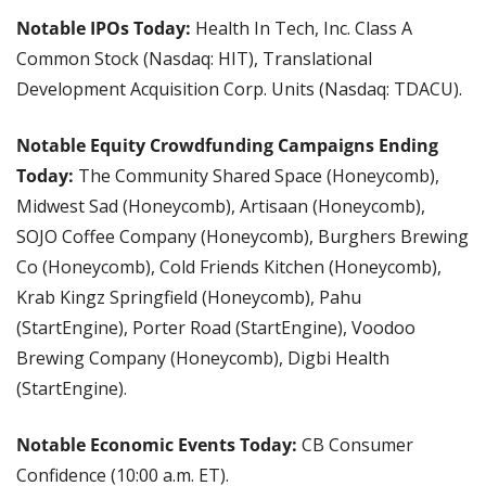
Notable IPOs Today:
 Health In Tech, Inc. Class A 
Common Stock (Nasdaq: HIT), Translational 
Development Acquisition Corp. Units (Nasdaq: TDACU).
Notable Equity Crowdfunding Campaigns Ending 
Today: 
The Community Shared Space (Honeycomb), 
Midwest Sad (Honeycomb), Artisaan (Honeycomb), 
SOJO Coffee Company (Honeycomb), Burghers Brewing 
Co (Honeycomb), Cold Friends Kitchen (Honeycomb), 
Krab Kingz Springfield (Honeycomb), Pahu 
(StartEngine), Porter Road (StartEngine), Voodoo 
Brewing Company (Honeycomb), Digbi Health 
(StartEngine).
Notable Economic Events Today: 
CB Consumer 
Confidence (10:00 a.m. ET).