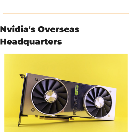
Nvidia's Overseas 
Headquarters