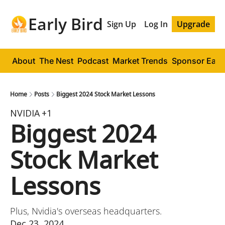
Early Bird
Sign Up
Log In
Upgrade
About
The Nest
Podcast
Market Trends
Sponsor Early
Home
Posts
Biggest 2024 Stock Market Lessons
NVIDIA
+1
Biggest 2024 
Stock Market 
Lessons
Plus, Nvidia's overseas headquarters.
Dec 23, 2024