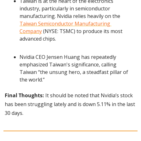
Taiwan is at the heart of the electronics 
industry, particularly in semiconductor 
manufacturing. Nvidia relies heavily on the 
Taiwan Semiconductor Manufacturing 
Company
 (NYSE: TSMC) to produce its most 
advanced chips.
Nvidia CEO Jensen Huang has repeatedly 
emphasized Taiwan's significance, calling 
Taiwan “the unsung hero, a steadfast pillar of 
the world.”
Final Thoughts: 
It should be noted that Nvidia’s stock 
has been struggling lately and is down 5.11% in the last 
30 days.