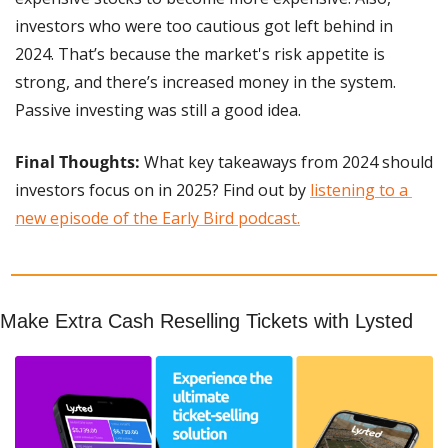
investors who were too cautious got left behind in 
2024. That’s because the market's risk appetite is 
strong, and there’s increased money in the system. 
Passive investing was still a good idea.
Final Thoughts:
 What key takeaways from 2024 should 
investors focus on in 2025? Find out by 
listening to a 
new episode of the Early Bird podcast.
Make Extra Cash Reselling Tickets with Lysted