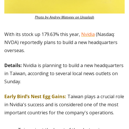
Photo by Andrey Matveev on Unsplash
With its stock up 179.63% this year, 
Nvidia
 (Nasdaq: 
NVDA) reportedly plans to build a new headquarters 
overseas.
Details: 
Nvidia is planning to build a new headquarters 
in Taiwan, according to several local news outlets on 
Sunday.
Early Bird’s Nest Egg Gains:
Taiwan plays a crucial role 
in Nvidia's success and is considered one of the most 
important countries for the company's operations.