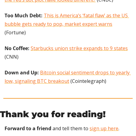
Too Much Debt:
This is America’s ‘fatal flaw’ as the US 
bubble gets ready to pop, market expert warns
(Fortune)
No Coffee:
Starbucks union strike expands to 9 states
(CNN)
Down and Up:
Bitcoin social sentiment drops to yearly 
low, signaling BTC breakout
 (Cointelegraph)
Thank you for reading!
Forward to a friend
 and tell them to 
sign up here
.