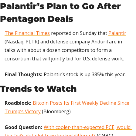
Palantir’s Plan to Go After 
Pentagon Deals
The Financial Times
 reported on Sunday that 
Palantir
(Nasdaq: PLTR) and defense company Anduril are in 
talks with about a dozen competitors to form a 
consortium that will jointly bid for U.S. defense work.
Final Thoughts: 
Palantir’s stock is up 385% this year.
Trends to Watch
Roadblock:
Bitcoin Posts Its First Weekly Decline Since 
Trump’s Victory
 (Bloomberg)
Good Question: 
With cooler-than-expected PCE, would 
the Fed’s dot plot have looked different?
 (CNBC)