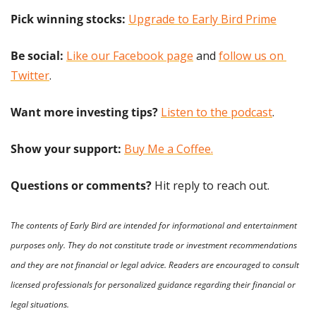
Pick winning stocks: 
Upgrade to Early Bird Prime
Be social:
Like our Facebook page
 and 
follow us on 
Twitter
.
Want more investing tips?
Listen to the podcast
.
Show your support: 
Buy Me a Coffee.
Questions or comments? 
Hit reply to reach out.
The contents of Early Bird are intended for informational and entertainment 
purposes only. They do not constitute trade or investment recommendations 
and they are not financial or legal advice. Readers are encouraged to consult 
licensed professionals for personalized guidance regarding their financial or 
legal situations.