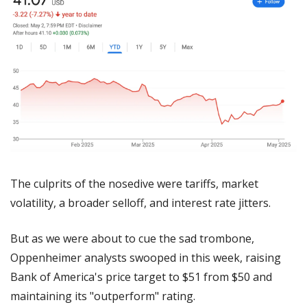
The culprits of the nosedive were tariffs, market 
volatility, a broader selloff, and interest rate jitters.
But as we were about to cue the sad trombone, 
Oppenheimer analysts swooped in this week, raising 
Bank of America's price target to $51 from $50 and 
maintaining its "outperform" rating. 