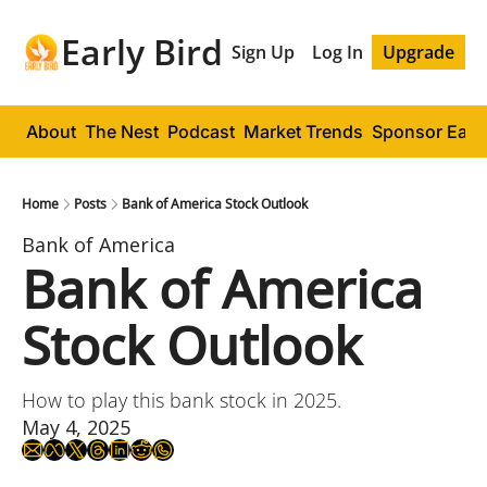
Early Bird
Sign Up
Log In
Upgrade
About
The Nest
Podcast
Market Trends
Sponsor Early
Home
Posts
Bank of America Stock Outlook
Bank of America
Bank of America 
Stock Outlook
How to play this bank stock in 2025.
May 4, 2025