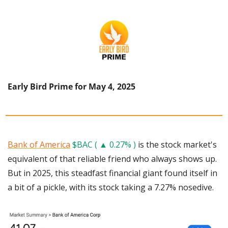
Early Bird Prime for May 4, 2025
Bank of America
$BAC ( ▲ 0.27% )
 is the stock market's 
equivalent of that reliable friend who always shows up. 
But in 2025, this steadfast financial giant found itself in 
a bit of a pickle, with its stock taking a 7.27% nosedive. 