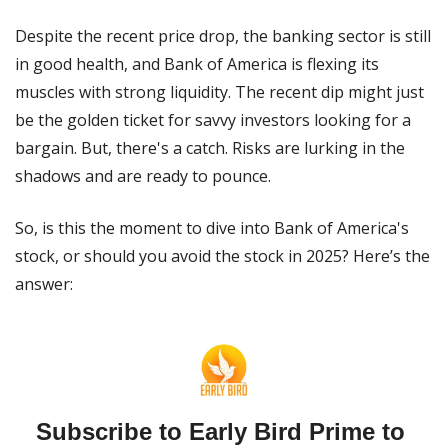
Despite the recent price drop, the banking sector is still 
in good health, and Bank of America is flexing its 
muscles with strong liquidity. The recent dip might just 
be the golden ticket for savvy investors looking for a 
bargain. But, there's a catch. Risks are lurking in the 
shadows and are ready to pounce.
So, is this the moment to dive into Bank of America's 
stock, or should you avoid the stock in 2025? Here’s the 
answer:
Subscribe to Early Bird Prime to 