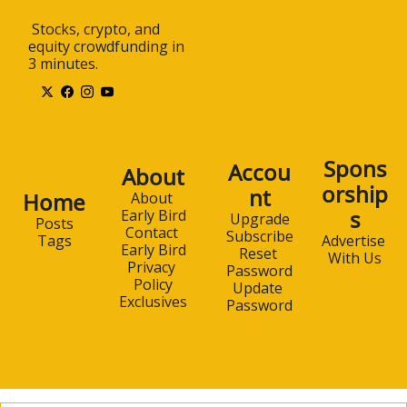
 Stocks, crypto, and 
equity crowdfunding in 
3 minutes.
Spons
Accou
About
orship
nt
Home
About 
s
Early Bird
Upgrade
Posts
Contact 
Subscribe
Advertise 
Tags
Early Bird
Reset 
With Us
Privacy 
Password
Policy
Update 
Exclusives
Password