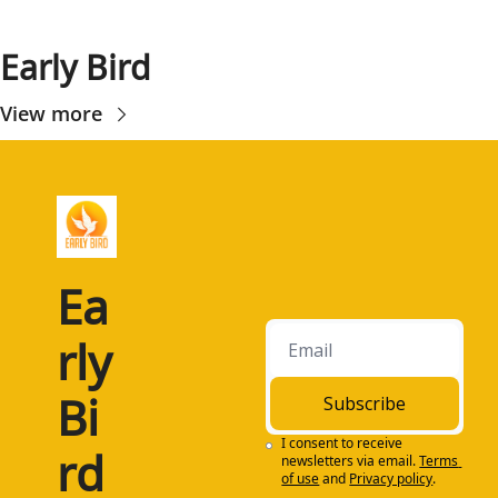
Early Bird
View more
Ea
rly 
Bi
Subscribe
I consent to receive 
rd
newsletters via email.
Terms 
of use
and
Privacy policy
.