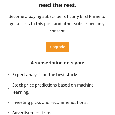
read the rest.
Become a paying subscriber of Early Bird Prime to 
get access to this post and other subscriber-only 
content.
Upgrade
A subscription gets you
:
Expert analysis on the best stocks.
Stock price predictions based on machine 
learning.
Investing picks and recommendations.
Advertisement-free.