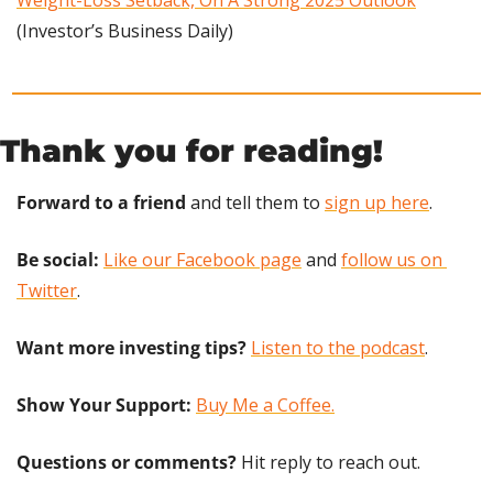
(Investor’s Business Daily)
Thank you for reading!
Forward to a friend
 and tell them to 
sign up here
.
Be social:
Like our Facebook page
 and 
follow us on 
Twitter
.
Want more investing tips?
Listen to the podcast
.
Show Your Support: 
Buy Me a Coffee.
Questions or comments? 
Hit reply to reach out.