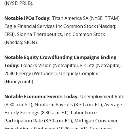
(NYSE: PRLB).
Notable IPOs Today:
 Titan America SA (NYSE: TTAM), 
Eagle Financial Services Inc Common Stock (Nasdaq: 
EFSI), Sionna Therapeutics, Inc. Common Stock 
(Nasdaq: SION).
Notable Equity Crowdfunding Campaigns Ending 
Today: 
Lolaark Vision (Netcapital), FinLitX (Netcapital), 
2040 Energy (Wefunder), Uniquely Complex 
(Honeycomb).
Notable Economic Events Today: 
Unemployment Rate 
(8:30 a.m. ET), Nonfarm Payrolls (8:30 a.m. ET), Average 
Hourly Earnings (8:30 a.m. ET), Labor Force 
Participation Rate (8:30 a.m. ET), Michigan Consumer 
Expectation / Sentiment (10:00 a.m. ET), Consumer 