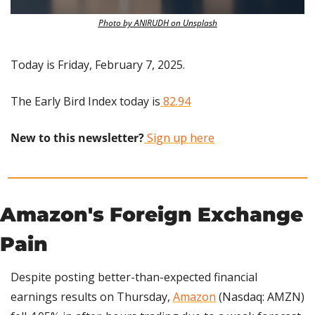
Photo by ANIRUDH on Unsplash
Today is Friday, February 7, 2025.
The Early Bird Index today is
 82.94
New to this newsletter?
 Sign up here
Amazon's Foreign Exchange 
Pain
Despite posting better-than-expected financial 
earnings results on Thursday, 
Amazon
 (Nasdaq: AMZN) 