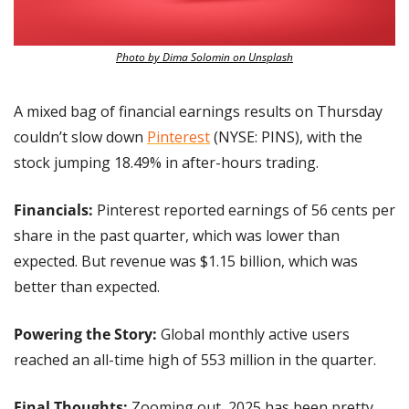
Photo by Dima Solomin on Unsplash
A mixed bag of financial earnings results on Thursday 
couldn’t slow down 
Pinterest
 (NYSE: PINS), with the 
stock jumping 18.49% in after-hours trading.
Financials:
 Pinterest reported earnings of 56 cents per 
share in the past quarter, which was lower than 
expected. But revenue was $1.15 billion, which was 
better than expected.
Powering the Story: 
Global monthly active users 
reached an all-time high of 553 million in the quarter.
Final Thoughts: 
Zooming out, 2025 has been pretty 