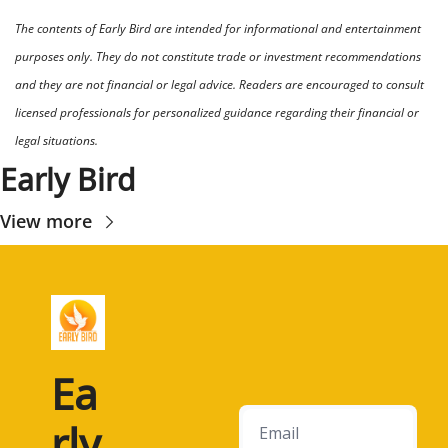
The contents of Early Bird are intended for informational and entertainment 
purposes only. They do not constitute trade or investment recommendations 
and they are not financial or legal advice. Readers are encouraged to consult 
licensed professionals for personalized guidance regarding their financial or 
legal situations.
Early Bird
View more
Ea
rly 