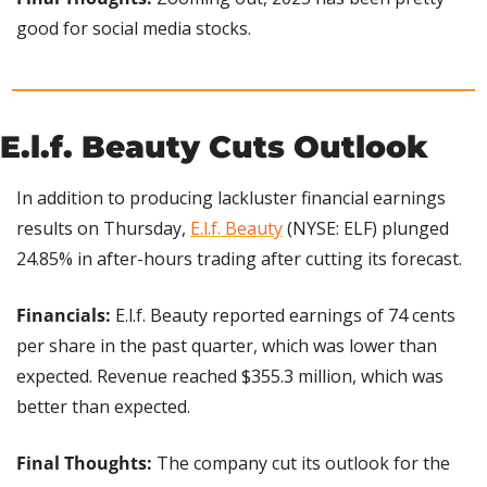
good for social media stocks.
E.l.f. Beauty Cuts Outlook
In addition to producing lackluster financial earnings 
results on Thursday, 
E.l.f. Beauty
 (NYSE: ELF) plunged 
24.85% in after-hours trading after cutting its forecast.
Financials: 
E.l.f. Beauty reported earnings of 74 cents 
per share in the past quarter, which was lower than 
expected. Revenue reached $355.3 million, which was 
better than expected.
Final Thoughts: 
The company cut its outlook for the 