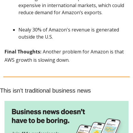
expensive in international markets, which could 
reduce demand for Amazon’s exports.
Nealy 30% of Amazon's revenue is generated 
outside the U.S.
Final Thoughts:
 Another problem for Amazon is that 
AWS growth is slowing down.
This isn’t traditional business news