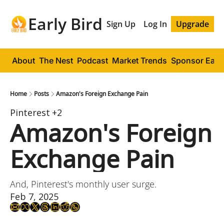
Early Bird
Sign Up
Log In
Upgrade
About
The Nest
Podcast
Market Trends
Sponsor Early
Home
Posts
Amazon's Foreign Exchange Pain
Pinterest
+2
Amazon's Foreign 
Exchange Pain
And, Pinterest's monthly user surge.
Feb 7, 2025