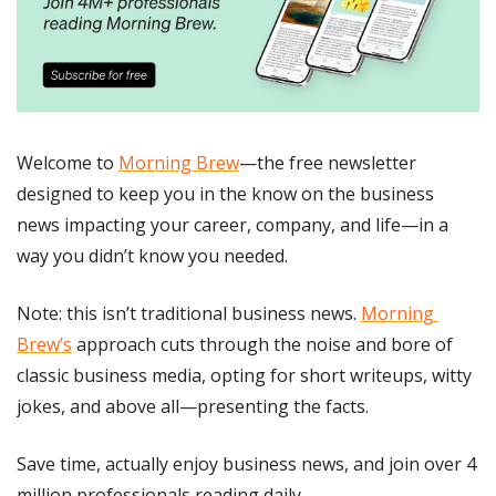
Welcome to 
Morning Brew
—the free newsletter 
designed to keep you in the know on the business 
news impacting your career, company, and life—in a 
way you didn’t know you needed.
Note: this isn’t traditional business news. 
Morning 
Brew’s
 approach cuts through the noise and bore of 
classic business media, opting for short writeups, witty 
jokes, and above all—presenting the facts. 
Save time, actually enjoy business news, and join over 4 
million professionals reading daily.