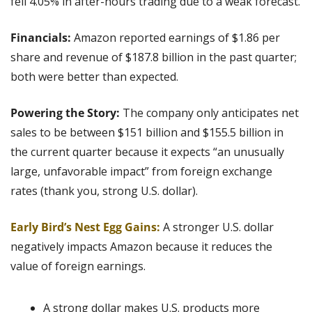
fell 4.05% in after-hours trading due to a weak forecast.
Financials: 
Amazon reported earnings of $1.86 per 
share and revenue of $187.8 billion in the past quarter; 
both were better than expected.
Powering the Story:
 The company only anticipates net 
sales to be between $151 billion and $155.5 billion in 
the current quarter because it expects “an unusually 
large, unfavorable impact” from foreign exchange 
rates (thank you, strong U.S. dollar).
Early Bird’s Nest Egg Gains:
 A stronger U.S. dollar 
negatively impacts Amazon because it reduces the 
value of foreign earnings.
A strong dollar makes U.S. products more 