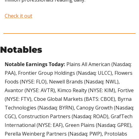
Check it out
Notables
Notable Earnings Today: 
Plains All American (Nasdaq: 
PAA), Frontier Group Holdings (Nasdaq: ULCC), Flowers 
Foods (NYSE: FLO), Newell Brands (Nasdaq: NWL), 
Avantor (NYSE: AVTR), Kimco Realty (NYSE: KIM), Fortive 
(NYSE: FTV), Cboe Global Markets (BATS: CBOE), Byrna 
Technologies (Nasdaq: BYRN), Canopy Growth (Nasdaq: 
CGC), Construction Partners (Nasdaq: ROAD), GrafTech 
International (NYSE: EAF), Green Plains (Nasdaq: GPRE), 
Perella Weinberg Partners (Nasdaq: PWP), Protolabs 