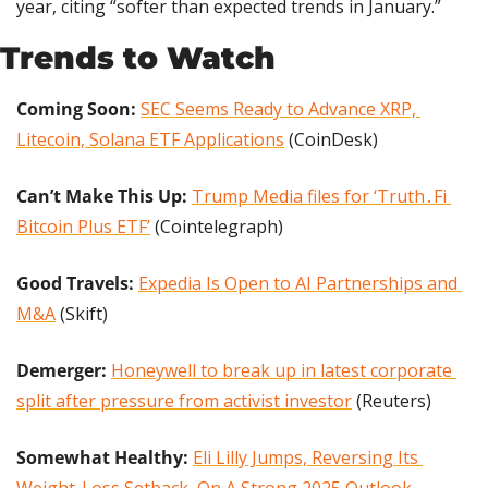
year, citing “softer than expected trends in January.”
Trends to Watch
Coming Soon: 
SEC Seems Ready to Advance XRP, 
Litecoin, Solana ETF Applications
 (CoinDesk)
Can’t Make This Up:
Trump Media files for ‘Truth․Fi 
Bitcoin Plus ETF’
 (Cointelegraph)
Good Travels: 
Expedia Is Open to AI Partnerships and 
M&A
 (Skift)
Demerger: 
Honeywell to break up in latest corporate 
split after pressure from activist investor
 (Reuters)
Somewhat Healthy:
Eli Lilly Jumps, Reversing Its 
Weight-Loss Setback, On A Strong 2025 Outlook