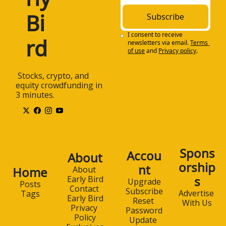
Bi
Subscribe
I consent to receive 
rd
newsletters via email.
Terms 
of use
and
Privacy policy
.
 Stocks, crypto, and 
equity crowdfunding in 
3 minutes.
Spons
Accou
About
orship
nt
Home
About 
s
Early Bird
Upgrade
Posts
Contact 
Subscribe
Advertise 
Tags
Early Bird
Reset 
With Us
Privacy 
Password
Policy
Update 