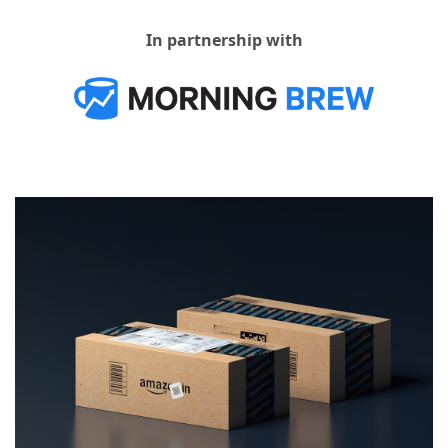
In partnership with