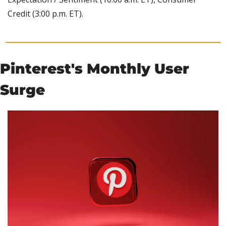
Credit (3:00 p.m. ET).
Pinterest's Monthly User 
Surge