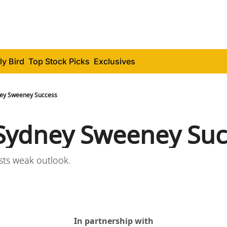
ly Bird
Top Stock Picks
Exclusives
ey Sweeney Success
Sydney Sweeney Suc
sts weak outlook.
In partnership with