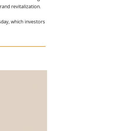
and revitalization.
day, which investors 