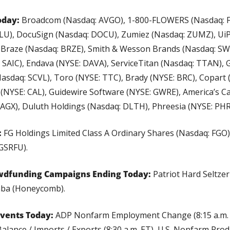
oday:
 Broadcom (Nasdaq: AVGO), 1-800-FLOWERS (Nasdaq: F
ULU), DocuSign (Nasdaq: DOCU), Zumiez (Nasdaq: ZUMZ), UiP
 Braze (Nasdaq: BRZE), Smith & Wesson Brands (Nasdaq: SWBI
 SAIC), Endava (NYSE: DAVA), ServiceTitan (Nasdaq: TTAN), G-
(Nasdaq: SCVL), Toro (NYSE: TTC), Brady (NYSE: BRC), Copart 
 (NYSE: CAL), Guidewire Software (NYSE: GWRE), America’s Ca
AGX), Duluth Holdings (Nasdaq: DLTH), Phreesia (NYSE: PHR
:
 FG Holdings Limited Class A Ordinary Shares (Nasdaq: FGO),
 GSRFU).
wdfunding Campaigns Ending Today: 
Patriot Hard Seltzer
ba (Honeycomb).
vents Today: 
ADP Nonfarm Employment Change (8:15 a.m. ET
Balance / Imports / Exports (8:30 a.m. ET), U.S. Nonfarm Produc