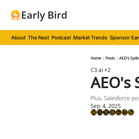
Early Bird
About
The Nest
Podcast
Market Trends
Sponsor Ear
Home
Posts
AEO's Sydn
C3.ai
+2
AEO's 
Plus, Salesforce po
Sep 4, 2025