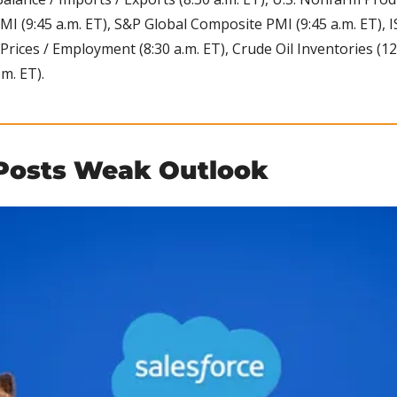
MI (9:45 a.m. ET), S&P Global Composite PMI (9:45 a.m. ET),
ices / Employment (8:30 a.m. ET), Crude Oil Inventories (12:0
m. ET).
 Posts Weak Outlook