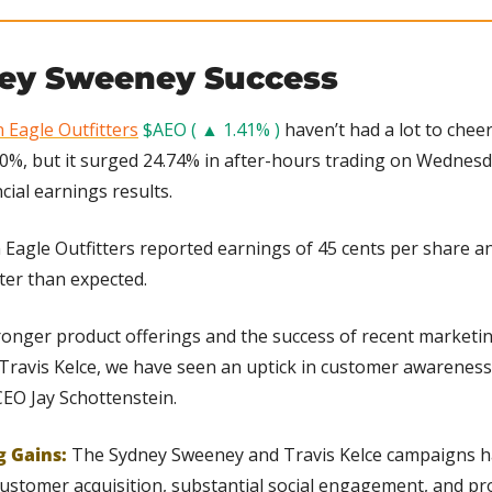
ey Sweeney Success
 Eagle Outfitters
$AEO ( ▲ 1.41% )
 haven’t had a lot to cheer
0%, but it surged 24.74% in after-hours trading on Wednesda
ial earnings results.
 Eagle Outfitters reported earnings of 45 cents per share an
tter than expected.
tronger product offerings and the success of recent marketi
ravis Kelce, we have seen an uptick in customer awarenes
CEO Jay Schottenstein.
g Gains: 
The Sydney Sweeney and Travis Kelce campaigns ha
stomer acquisition, substantial social engagement, and pro