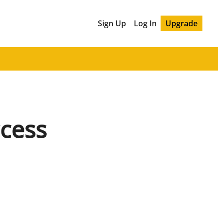
Sign Up
Log In
Upgrade
cess