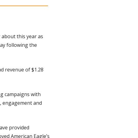
 about this year as 
y following the 
d revenue of $1.28 
ng campaigns with 
s, engagement and 
ve provided 
ved American Eagle’s 