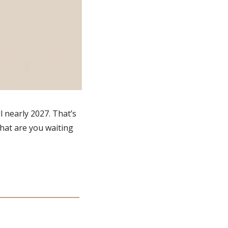
 nearly 2027. That’s 
hat are you waiting 