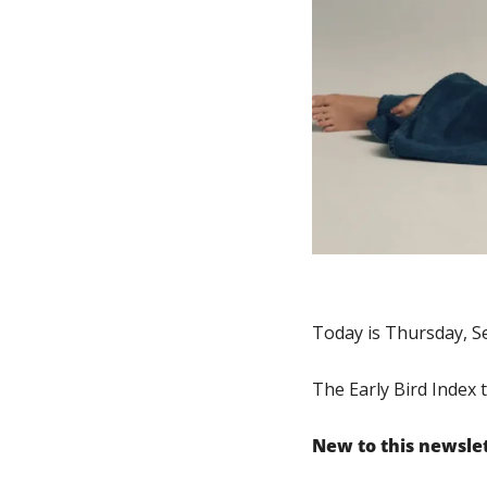
Today is Thursday, S
The Early Bird Index 
New to this newsle