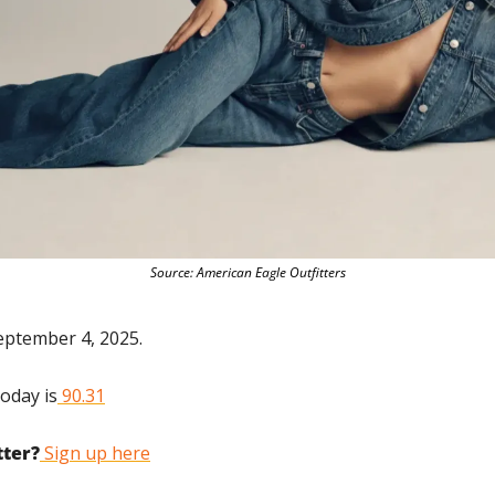
Source: American Eagle Outfitters
eptember 4, 2025.
today is
 90.31
tter?
 Sign up here