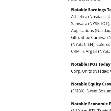
Notable Earnings T
Athletica (Nasdaq: L
Samsara (NYSE: IOT),
Applications (Nasdaq:
GIII), Shoe Carnival 
(NYSE: CIEN), Caleres
CRMT), Argan (NYSE: 
Notable IPOs Today
Corp. Units (Nasdaq:
Notable Equity Cro
(SMBX), Sweet Sosum
Notable Economic E
(8:30 a.m. ET), Trade 