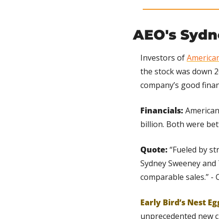
AEO's Sydn
Investors of 
American
the stock was down 2
company’s good financ
Financials:
 American
billion. Both were be
Quote:
 “Fueled by s
Sydney Sweeney and T
comparable sales.” - 
Early Bird’s Nest Eg
unprecedented new cu