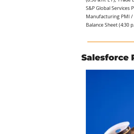
S&P Global Services P
Manufacturing PMI / Pr
Balance Sheet (4:30 p.
Salesforce