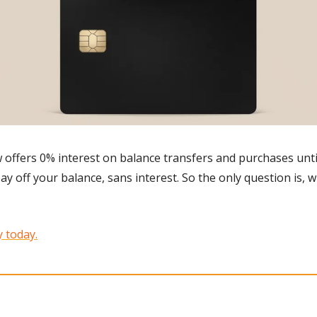
 offers 0% interest on balance transfers and purchases until
y off your balance, sans interest. So the only question is, w
 today.