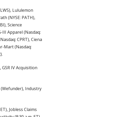
LWS), Lululemon 
ath (NYSE: PATH), 
), Science 
III Apparel (Nasdaq: 
(Nasdaq: CPRT), Ciena 
r-Mart (Nasdaq: 
).
 GSR IV Acquisition 
 (Wefunder), Industry 
), Jobless Claims 
tivity (8:30 a.m. ET), 