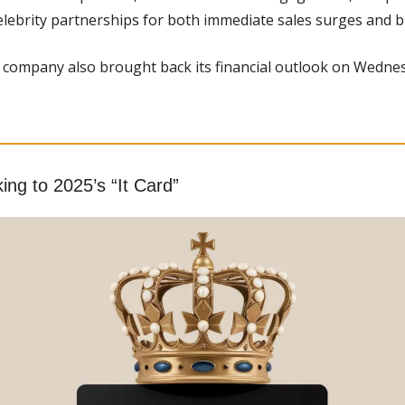
elebrity partnerships for both immediate sales surges and br
 company also brought back its financial outlook on Wednes
ing to 2025’s “It Card”