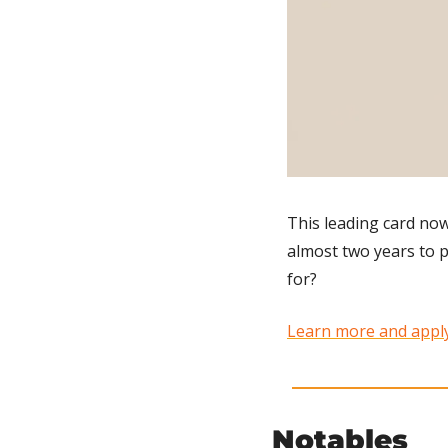
This leading card now
almost two years to pa
for?
Learn more and apply
Notables