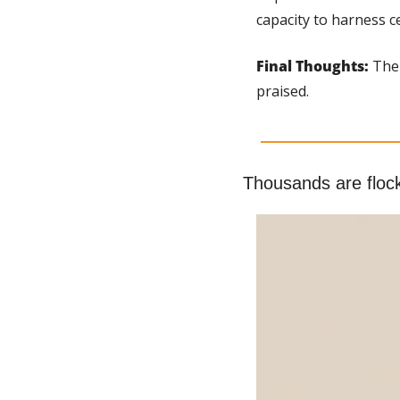
capacity to harness c
Final Thoughts:
 The
praised.
Thousands are flock