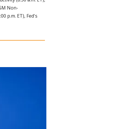
 ISM Non-
0 p.m. ET), Fed's 