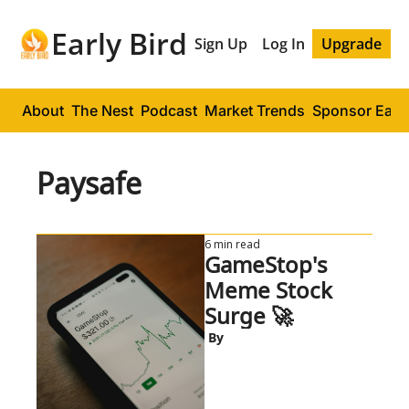
Early Bird
Sign Up
Log In
Upgrade
About
The Nest
Podcast
Market Trends
Sponsor Early
Paysafe
6 min read
GameStop's 
Meme Stock 
Surge 🚀
 By