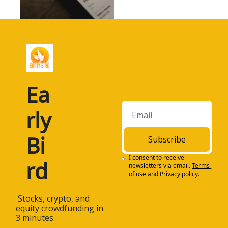
Ea
rly 
Bi
Subscribe
I consent to receive 
rd
newsletters via email.
Terms 
of use
and
Privacy policy
.
 Stocks, crypto, and 
equity crowdfunding in 
3 minutes.