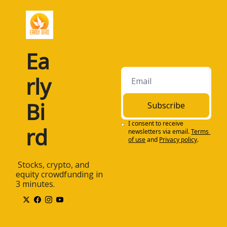
Ea
rly 
Bi
Subscribe
I consent to receive 
rd
newsletters via email.
Terms 
of use
and
Privacy policy
.
 Stocks, crypto, and 
equity crowdfunding in 
3 minutes.