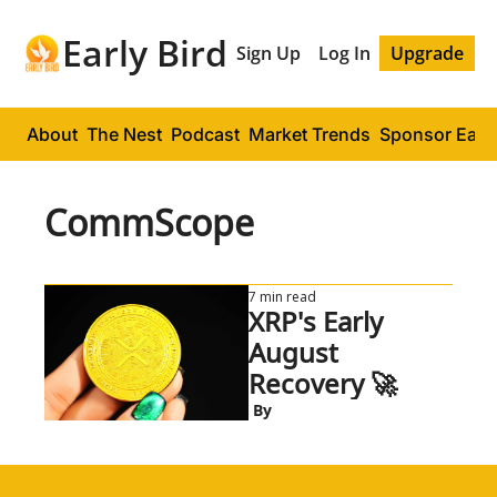
Early Bird
Sign Up
Log In
Upgrade
About
The Nest
Podcast
Market Trends
Sponsor Early
CommScope
7 min read
XRP's Early 
August 
Recovery 🚀
 By