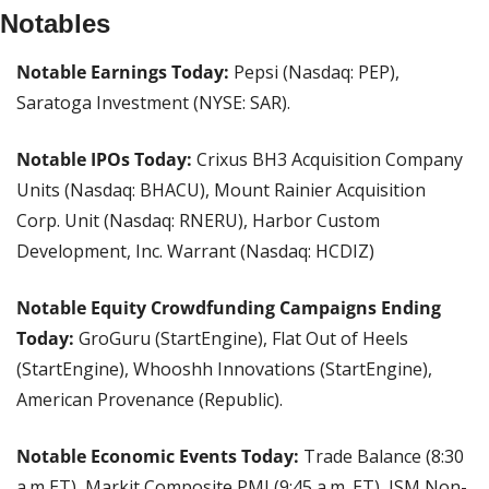
Notables
Notable Earnings Today:
 Pepsi (Nasdaq: PEP), 
Saratoga Investment (NYSE: SAR).
Notable IPOs Today:
 Crixus BH3 Acquisition Company 
Units (Nasdaq: BHACU), Mount Rainier Acquisition 
Corp. Unit	(Nasdaq: RNERU), Harbor Custom 
Development, Inc. Warrant (Nasdaq: HCDIZ)
Notable Equity Crowdfunding Campaigns Ending 
Today:
 GroGuru (StartEngine), Flat Out of Heels 
(StartEngine), Whooshh Innovations (StartEngine), 
American Provenance (Republic).
Notable Economic Events Today:
 Trade Balance (8:30 
a.m ET), Markit Composite PMI (9:45 a.m. ET), ISM Non-