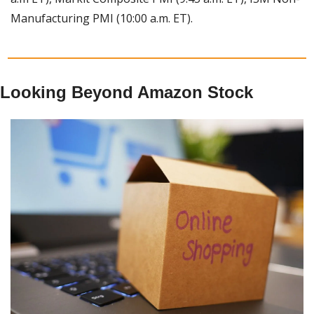
Manufacturing PMI (10:00 a.m. ET).
Looking Beyond Amazon Stock