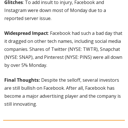
Glitches
: To add insult to injury, Facebook and 
Instagram were down most of Monday due to a 
reported server issue.
Widespread Impact
: Facebook had such a bad day that 
it dragged on other tech names, including social media 
companies. Shares of Twitter (NYSE: TWTR), Snapchat 
(NYSE: SNAP), and Pinterest (NYSE: PINS) were all down 
by over 5% Monday.
Final Thoughts:
 Despite the selloff, several investors 
are still bullish on Facebook. After all, Facebook has 
become a major advertising player and the company is 
still innovating.