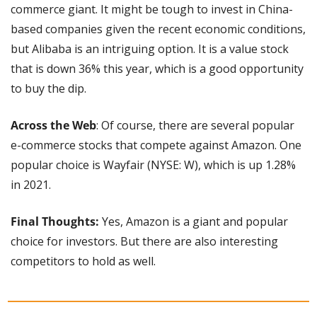
commerce giant. It might be tough to invest in China-
based companies given the recent economic conditions, 
but Alibaba is an intriguing option. It is a value stock 
that is down 36% this year, which is a good opportunity 
to buy the dip.
Across the Web
: Of course, there are several popular 
e-commerce stocks that compete against Amazon. One 
popular choice is Wayfair (NYSE: W), which is up 1.28% 
in 2021.
Final Thoughts:
 Yes, Amazon is a giant and popular 
choice for investors. But there are also interesting 
competitors to hold as well.