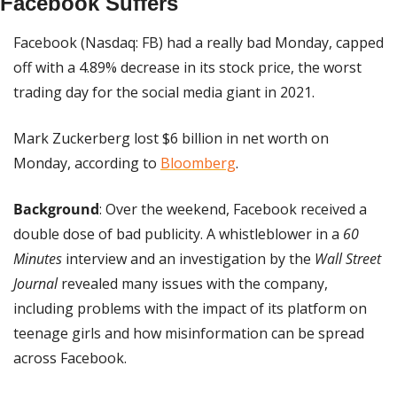
Facebook Suffers
Facebook (Nasdaq: FB) had a really bad Monday, capped 
off with a 4.89% decrease in its stock price, the worst 
trading day for the social media giant in 2021.
Mark Zuckerberg lost $6 billion in net worth on 
Monday, according to 
Bloomberg
.
Background
: Over the weekend, Facebook received a 
double dose of bad publicity. A whistleblower in a
 60 
Minutes
 interview and an investigation by the 
Wall Street 
Journal
 revealed many issues with the company, 
including problems with the impact of its platform on 
teenage girls and how misinformation can be spread 
across Facebook.