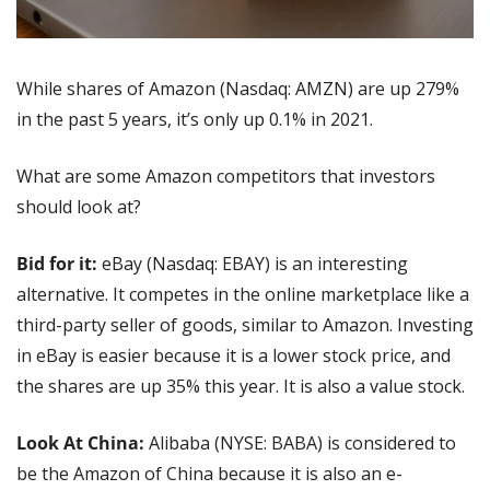
While shares of Amazon (Nasdaq: AMZN) are up 279% 
in the past 5 years, it’s only up 0.1% in 2021. 
What are some Amazon competitors that investors 
should look at?
Bid for it:
 eBay (Nasdaq: EBAY) is an interesting 
alternative. It competes in the online marketplace like a 
third-party seller of goods, similar to Amazon. Investing 
in eBay is easier because it is a lower stock price, and 
the shares are up 35% this year. It is also a value stock.
Look At China:
 Alibaba (NYSE: BABA) is considered to 
be the Amazon of China because it is also an e-