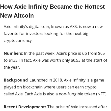
How Axie Infinity Became the Hottest 
New Altcoin
Axie Infinity’s digital coin, known as AXS, is now a new 
favorite for investors looking for the next big 
cryptocurrency.
Numbers
: In the past week, Axie’s price is up from $65 
to $135. In fact, Axie was worth only $0.53 at the start of 
the year.
Background
: Launched in 2018, Axie Infinity is a game 
played on blockchain where users can earn crypto 
called Axie. Each Axie is also a non-fungible token (NFT).
Recent Development:
 The price of Axie increased after 