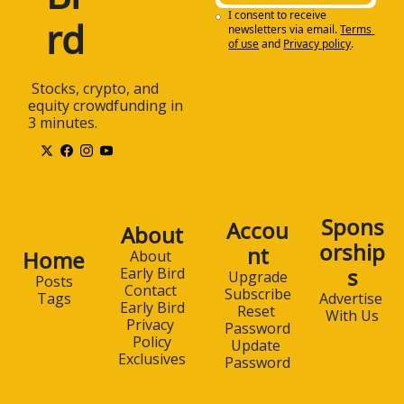
I consent to receive 
rd
newsletters via email.
Terms 
of use
and
Privacy policy
.
 Stocks, crypto, and 
equity crowdfunding in 
3 minutes.
Spons
Accou
About
orship
nt
Home
About 
s
Early Bird
Upgrade
Posts
Contact 
Subscribe
Advertise 
Tags
Early Bird
Reset 
With Us
Privacy 
Password
Policy
Update 
Exclusives
Password