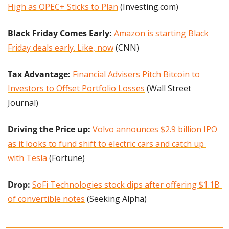
High as OPEC+ Sticks to Plan
 (Investing.com)
Black Friday Comes Early:
Amazon is starting Black 
Friday deals early. Like, now
 (CNN)
Tax Advantage: 
Financial Advisers Pitch Bitcoin to 
Investors to Offset Portfolio Losses
 (Wall Street 
Journal)
Driving the Price up:
Volvo announces $2.9 billion IPO 
as it looks to fund shift to electric cars and catch up 
with Tesla
 (Fortune)
Drop:
SoFi Technologies stock dips after offering $1.1B 
of convertible notes
 (Seeking Alpha)