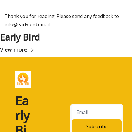
Thank you for reading! Please send any feedback to 
info@earlybird.email
Early Bird
View more
Ea
rly 
Bi
Subscribe