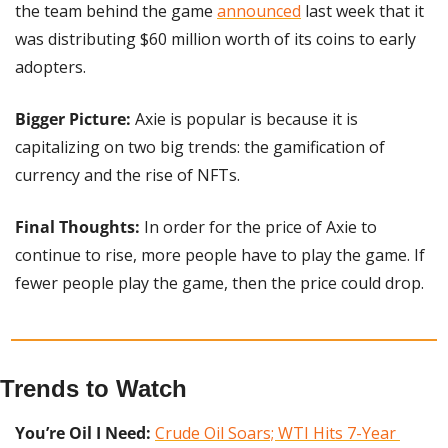
the team behind the game 
announced
 last week that it 
was distributing $60 million worth of its coins to early 
adopters. 
Bigger Picture:
 Axie is popular is because it is 
capitalizing on two big trends: the gamification of 
currency and the rise of NFTs.
Final Thoughts:
 In order for the price of Axie to 
continue to rise, more people have to play the game. If 
fewer people play the game, then the price could drop.
Trends to Watch
You’re Oil I Need:
Crude Oil Soars; WTI Hits 7-Year 