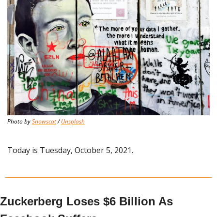
Photo by 
Snowscat
 / 
Unsplash
Today is Tuesday, October 5, 2021.
Zuckerberg Loses $6 Billion As 