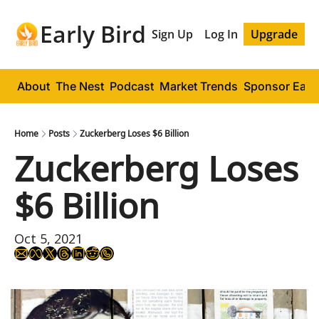
Early Bird
Sign Up
Log In
Upgrade
About
The Nest
Podcast
Market Trends
Sponsor Early
Home
Posts
Zuckerberg Loses $6 Billion
Zuckerberg Loses 
$6 Billion
Oct 5, 2021