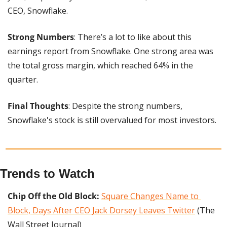
CEO, Snowflake.
Strong Numbers
: There’s a lot to like about this 
earnings report from Snowflake. One strong area was 
the total gross margin, which reached 64% in the 
quarter.
Final Thoughts
: Despite the strong numbers, 
Snowflake's stock is still overvalued for most investors. 
Trends to Watch
Chip Off the Old Block: 
Square Changes Name to 
Block, Days After CEO Jack Dorsey Leaves Twitter
 (The 
Wall Street Journal)