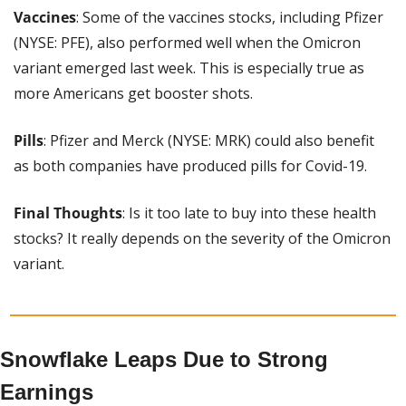
Vaccines
: Some of the vaccines stocks, including Pfizer 
(NYSE: PFE), also performed well when the Omicron 
variant emerged last week. This is especially true as 
more Americans get booster shots.
Pills
: Pfizer and Merck (NYSE: MRK) could also benefit 
as both companies have produced pills for Covid-19.
Final
Thoughts
: Is it too late to buy into these health 
stocks? It really depends on the severity of the Omicron 
variant.
Snowflake Leaps Due to Strong 
Earnings