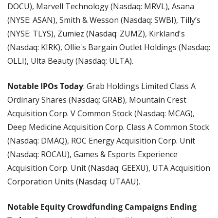
DOCU), Marvell Technology (Nasdaq: MRVL), Asana 
(NYSE: ASAN), Smith & Wesson (Nasdaq: SWBI), Tilly’s 
(NYSE: TLYS), Zumiez (Nasdaq: ZUMZ), Kirkland's 
(Nasdaq: KIRK), Ollie's Bargain Outlet Holdings (Nasdaq: 
OLLI), Ulta Beauty (Nasdaq: ULTA).
Notable IPOs Today
: Grab Holdings Limited Class A 
Ordinary Shares (Nasdaq: GRAB), Mountain Crest 
Acquisition Corp. V Common Stock (Nasdaq: MCAG), 
Deep Medicine Acquisition Corp. Class A Common Stock 
(Nasdaq: DMAQ), ROC Energy Acquisition Corp. Unit 
(Nasdaq: ROCAU), Games & Esports Experience 
Acquisition Corp. Unit (Nasdaq: GEEXU), UTA Acquisition 
Corporation Units (Nasdaq: UTAAU).
Notable Equity Crowdfunding Campaigns Ending 