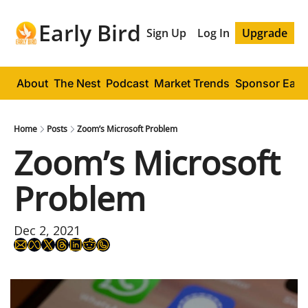
Early Bird
Sign Up
Log In
Upgrade
About
The Nest
Podcast
Market Trends
Sponsor Early
Home
Posts
Zoom’s Microsoft Problem
Zoom’s Microsoft 
Problem
Dec 2, 2021