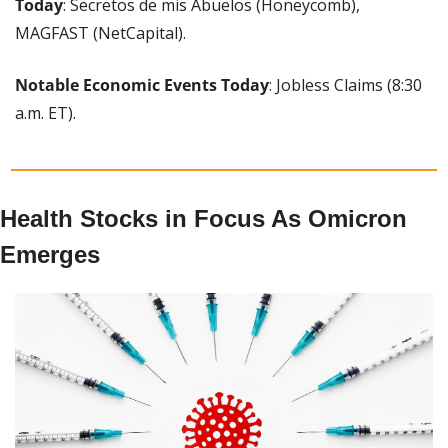
Today
: Secretos de mis Abuelos (Honeycomb), 
MAGFAST (NetCapital).
Notable Economic Events Today
: Jobless Claims (8:30 
a.m. ET).
Health Stocks in Focus As Omicron 
Emerges