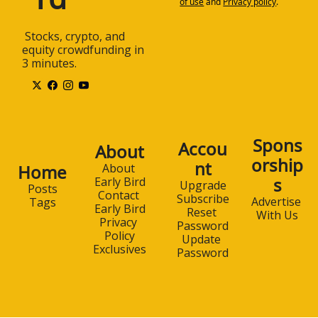
of use
and
Privacy policy
.
 Stocks, crypto, and 
equity crowdfunding in 
3 minutes.
Spons
Accou
About
orship
nt
Home
About 
s
Early Bird
Upgrade
Posts
Contact 
Subscribe
Advertise 
Tags
Early Bird
Reset 
With Us
Privacy 
Password
Policy
Update 
Exclusives
Password