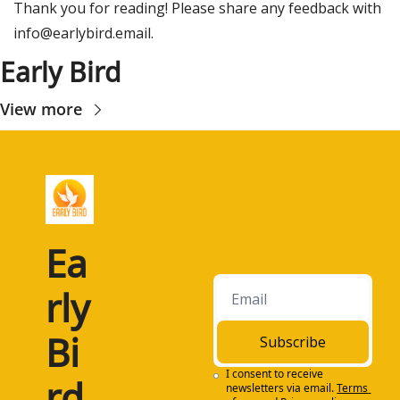
Thank you for reading! Please share any feedback with 
info@earlybird.email
.
Early Bird
View more
Ea
rly 
Bi
Subscribe
I consent to receive 
rd
newsletters via email.
Terms 