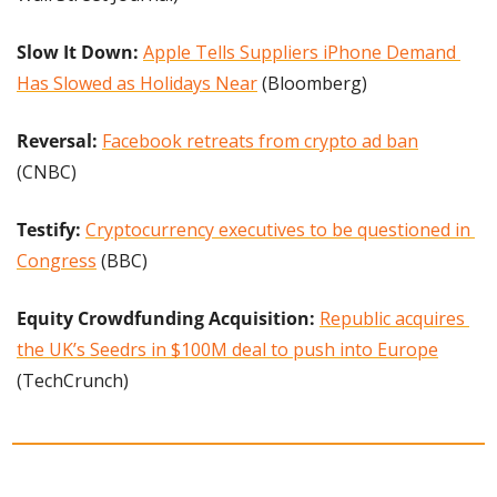
Slow It Down: 
Apple Tells Suppliers iPhone Demand 
Has Slowed as Holidays Near
 (Bloomberg)
Reversal:
Facebook retreats from crypto ad ban
(CNBC)
Testify: 
Cryptocurrency executives to be questioned in 
Congress
 (BBC)
Equity Crowdfunding Acquisition: 
Republic acquires 
the UK’s Seedrs in $100M deal to push into Europe
(TechCrunch)