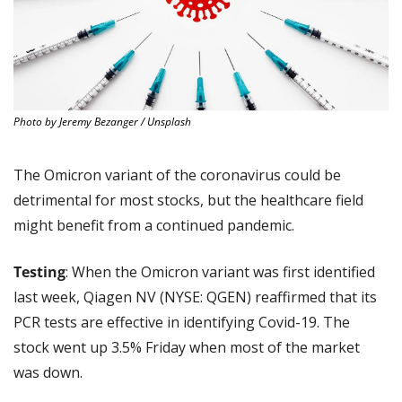
Photo by Jeremy Bezanger / Unsplash
The Omicron variant of the coronavirus could be 
detrimental for most stocks, but the healthcare field 
might benefit from a continued pandemic.
Testing
: When the Omicron variant was first identified 
last week, Qiagen NV (NYSE: QGEN) reaffirmed that its 
PCR tests are effective in identifying Covid-19. The 
stock went up 3.5% Friday when most of the market 
was down.