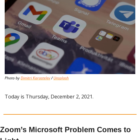
Photo by 
Dimitri Karastelev
 / 
Unsplash
Today is Thursday, December 2, 2021.
Zoom’s Microsoft Problem Comes to 