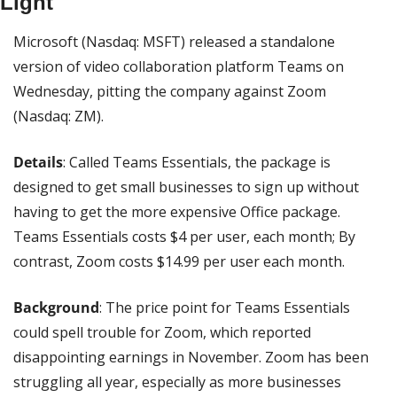
Light
Microsoft (Nasdaq: MSFT) released a standalone 
version of video collaboration platform Teams on 
Wednesday, pitting the company against Zoom 
(Nasdaq: ZM).
Details
: Called Teams Essentials, the package is 
designed to get small businesses to sign up without 
having to get the more expensive Office package. 
Teams Essentials costs $4 per user, each month; By 
contrast, Zoom costs $14.99 per user each month.
Background
: The price point for Teams Essentials 
could spell trouble for Zoom, which reported 
disappointing earnings in November. Zoom has been 
struggling all year, especially as more businesses 