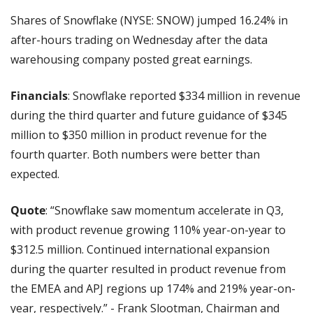
Shares of Snowflake (NYSE: SNOW) jumped 16.24% in 
after-hours trading on Wednesday after the data 
warehousing company posted great earnings.
Financials
: Snowflake reported $334 million in revenue 
during the third quarter and future guidance of $345 
million to $350 million in product revenue for the 
fourth quarter. Both numbers were better than 
expected.
Quote
: “Snowflake saw momentum accelerate in Q3, 
with product revenue growing 110% year-on-year to 
$312.5 million. Continued international expansion 
during the quarter resulted in product revenue from 
the EMEA and APJ regions up 174% and 219% year-on-
year, respectively.” - Frank Slootman, Chairman and 