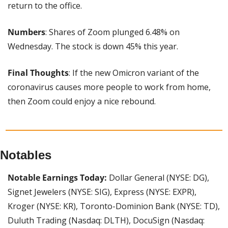
return to the office.
Numbers
: Shares of Zoom plunged 6.48% on 
Wednesday. The stock is down 45% this year.
Final Thoughts
: If the new Omicron variant of the 
coronavirus causes more people to work from home, 
then Zoom could enjoy a nice rebound.
Notables
Notable Earnings Today:
 Dollar General (NYSE: DG), 
Signet Jewelers (NYSE: SIG), Express (NYSE: EXPR), 
Kroger (NYSE: KR), Toronto-Dominion Bank (NYSE: TD), 
Duluth Trading (Nasdaq: DLTH), DocuSign (Nasdaq: 