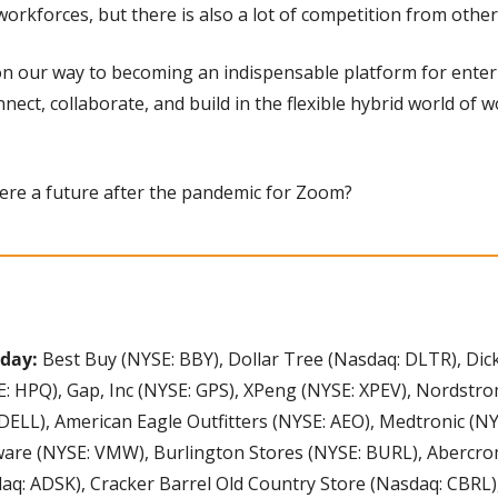
workforces, but there is also a lot of competition from othe
on our way to becoming an indispensable platform for enterpr
nect, collaborate, and build in the flexible hybrid world of 
there a future after the pandemic for Zoom?
day: 
Best Buy (NYSE: BBY), Dollar Tree (Nasdaq: DLTR), Dick
: HPQ), Gap, Inc (NYSE: GPS), XPeng (NYSE: XPEV), Nordstrom
DELL), American Eagle Outfitters (NYSE: AEO), Medtronic (NY
re (NYSE: VMW), Burlington Stores (NYSE: BURL), Abercromb
q: ADSK), Cracker Barrel Old Country Store (Nasdaq: CBRL),