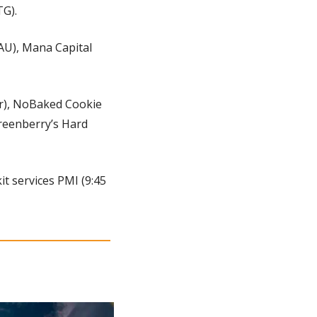
TG).
U), Mana Capital 
r), NoBaked Cookie 
reenberry’s Hard 
t services PMI (9:45 