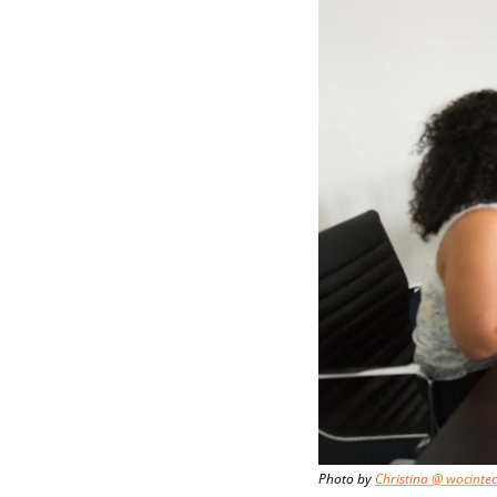
Photo by 
Christina @ wocinte