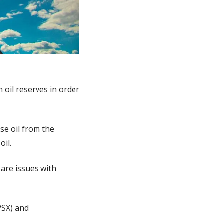
 oil reserves in order 
se oil from the 
oil.
 are issues with 
SX) and 