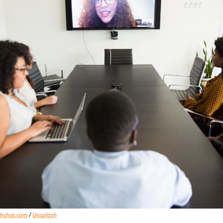
chchat.com
 / 
Unsplash