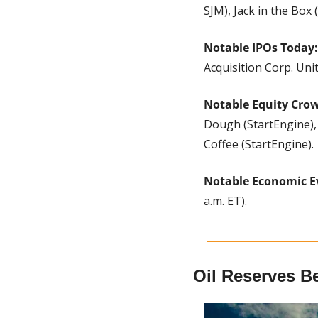
SJM), Jack in the Box
Notable IPOs Today:
Acquisition Corp. Un
Notable Equity Cro
Dough (StartEngine), 
Coffee (StartEngine).
Notable Economic E
a.m. ET).
Oil Reserves B