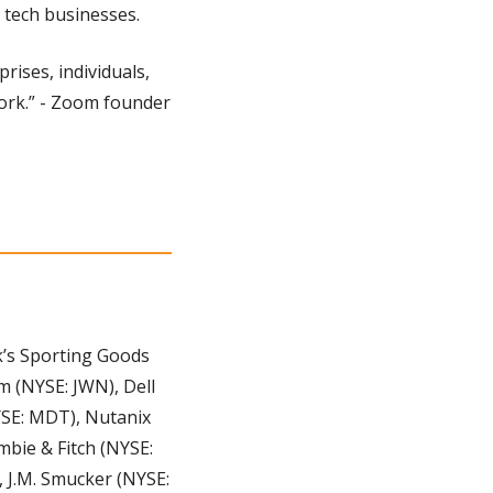
r tech businesses.
ises, individuals, 
work.” - Zoom founder 
’s Sporting Goods 
 (NYSE: JWN), Dell 
SE: MDT), Nutanix 
ie & Fitch (NYSE: 
 J.M. Smucker (NYSE: 