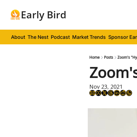
Early Bird
About
The Nest
Podcast
Market Trends
Sponsor Ear
Home
Posts
Zoom's "Hy
Zoom's
Nov 23, 2021