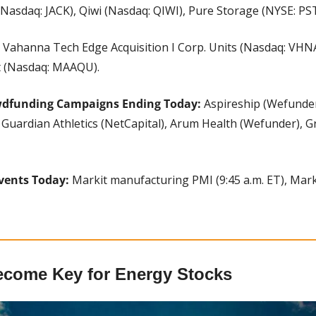
 (Nasdaq: JACK), Qiwi (Nasdaq: QIWI), Pure Storage (NYSE: PS
 
Vahanna Tech Edge Acquisition I Corp. Units (Nasdaq: VHNA
it (Nasdaq: MAAQU).
wdfunding Campaigns Ending Today:
 Aspireship (Wefunde
Guardian Athletics (NetCapital), Arum Health (Wefunder), G
vents Today:
 Markit manufacturing PMI (9:45 a.m. ET), Marki
ecome Key for Energy Stocks