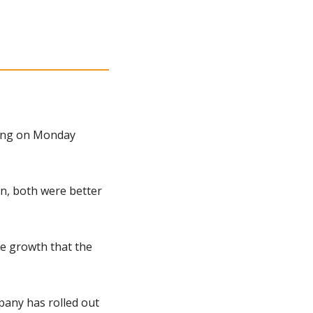
ing on Monday 
n, both were better 
e growth that the 
any has rolled out 