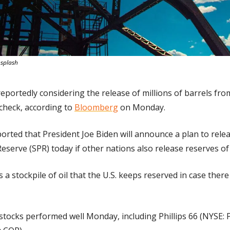
nsplash
eportedly considering the release of millions of barrels from
check, according to 
Bloomberg
 on Monday.
ported that President Joe Biden will announce a plan to relea
eserve (SPR) today if other nations also release reserves of 
s a stockpile of oil that the U.S. keeps reserved in case there
stocks performed well Monday, including Phillips 66 (NYSE: P