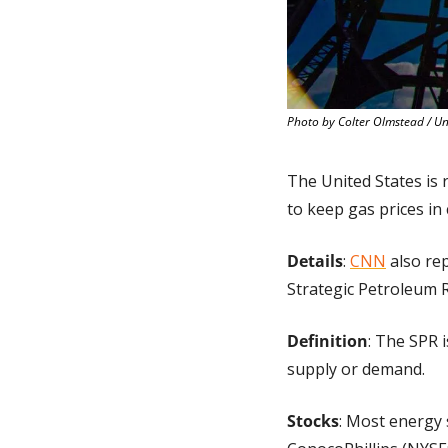
Photo by Colter Olmstead / U
The United States is r
to keep gas prices in 
Details
: 
CNN
 also re
Strategic Petroleum R
Definition
: The SPR i
supply or demand.
Stocks
: Most energy 