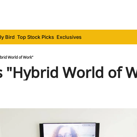
ly Bird
Top Stock Picks
Exclusives
brid World of Work"
 "Hybrid World of 