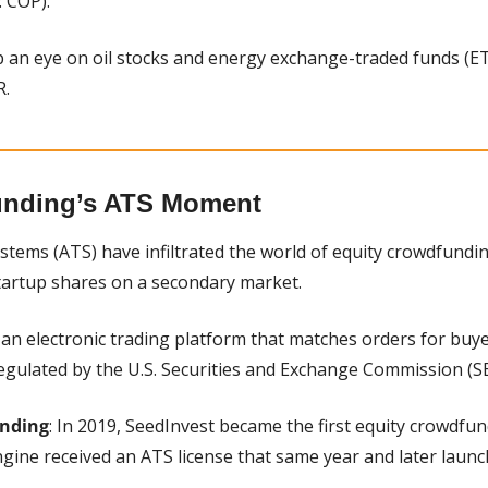
 COP).
p an eye on oil stocks and energy exchange-traded funds (ETFs
R.
unding’s ATS Moment
ystems (ATS) have infiltrated the world of equity crowdfunding
startup shares on a secondary market.
s an electronic trading platform that matches orders for buyer
regulated by the U.S. Securities and Exchange Commission (SE
unding
: In 2019, SeedInvest became the first equity crowdfun
gine received an ATS license that same year and later launc