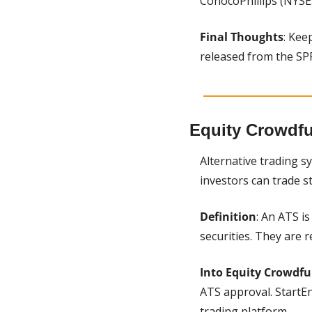
ConocoPhillips (NYSE:
Final Thoughts
: Kee
released from the SP
Equity Crowdf
Alternative trading s
investors can trade 
Definition
: An ATS i
securities. They are 
Into Equity Crowdf
ATS approval. StartEn
trading platform.