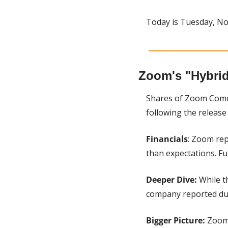
Today is Tuesday, No
Zoom's "Hybrid
Shares of Zoom Comm
following the release
Financials
: Zoom rep
than expectations. Fu
Deeper Dive: 
While t
company reported dur
Bigger Picture:
 Zoom