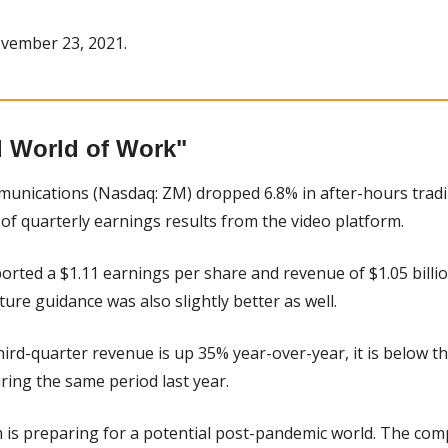
vember 23, 2021.
 World of Work"
unications (Nasdaq: ZM) dropped 6.8% in after-hours trad
 of quarterly earnings results from the video platform.
orted a $1.11 earnings per share and revenue of $1.05 billio
ture guidance was also slightly better as well.
hird-quarter revenue is up 35% year-over-year, it is below th
ing the same period last year.
 is preparing for a potential post-pandemic world. The comp