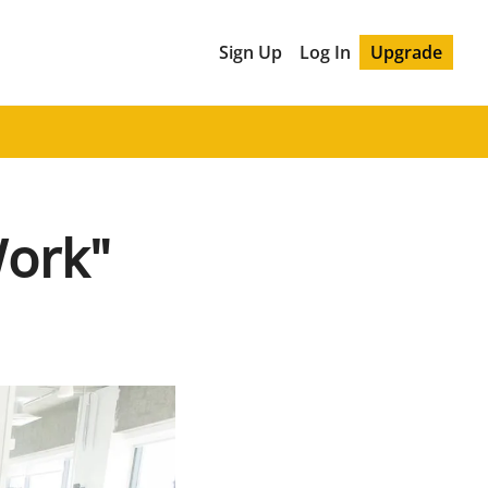
Sign Up
Log In
Upgrade
Work"