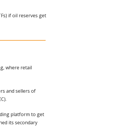
) if oil reserves get 
, where retail 
s and sellers of 
C).
ding platform to get 
hed its secondary 