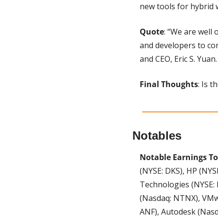
new tools for hybrid 
Quote
: “We are well 
and developers to con
and CEO, Eric S. Yuan.
Final Thoughts
: Is 
Notables
Notable Earnings To
(NYSE: DKS), HP (NYSE
Technologies (NYSE: 
(Nasdaq: NTNX), VMwa
ANF), Autodesk (Nasda