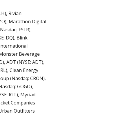
), Rivian 
O), Marathon Digital 
Nasdaq: FSLR), 
: DQ), Blink 
nternational 
 Monster Beverage 
), ADT (NYSE: ADT), 
L), Clean Energy 
oup (Nasdaq: CRON), 
Nasdaq: GOGO), 
E: IGT), Myriad 
ocket Companies 
rban Outfitters 