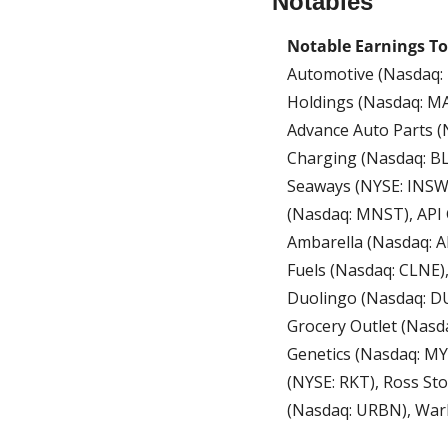
Notables
Notable Earnings T
Automotive (Nasdaq: 
Holdings (Nasdaq: MAR
Advance Auto Parts (
Charging (Nasdaq: BLN
Seaways (NYSE: INSW)
(Nasdaq: MNST), API 
Ambarella (Nasdaq: A
Fuels (Nasdaq: CLNE
Duolingo (Nasdaq: DU
Grocery Outlet (Nasd
Genetics (Nasdaq: MY
(NYSE: RKT), Ross St
(Nasdaq: URBN), War