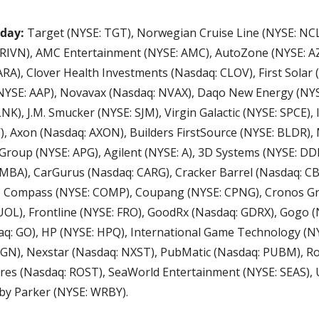
oday:
 Target (NYSE: TGT), Norwegian Cruise Line (NYSE: NCLH
RIVN), AMC Entertainment (NYSE: AMC), AutoZone (NYSE: AZ
A), Clover Health Investments (Nasdaq: CLOV), First Solar (
NYSE: AAP), Novavax (Nasdaq: NVAX), Daqo New Energy (NYSE
K), J.M. Smucker (NYSE: SJM), Virgin Galactic (NYSE: SPCE), I
, Axon (Nasdaq: AXON), Builders FirstSource (NYSE: BLDR),
Group (NYSE: APG), Agilent (NYSE: A), 3D Systems (NYSE: DDD
MBA), CarGurus (Nasdaq: CARG), Cracker Barrel (Nasdaq: CBR
), Compass (NYSE: COMP), Coupang (NYSE: CPNG), Cronos Gr
OL), Frontline (NYSE: FRO), GoodRx (Nasdaq: GDRX), Gogo (
aq: GO), HP (NYSE: HPQ), International Game Technology (NYS
GN), Nexstar (Nasdaq: NXST), PubMatic (Nasdaq: PUBM), R
ores (Nasdaq: ROST), SeaWorld Entertainment (NYSE: SEAS), U
by Parker (NYSE: WRBY).