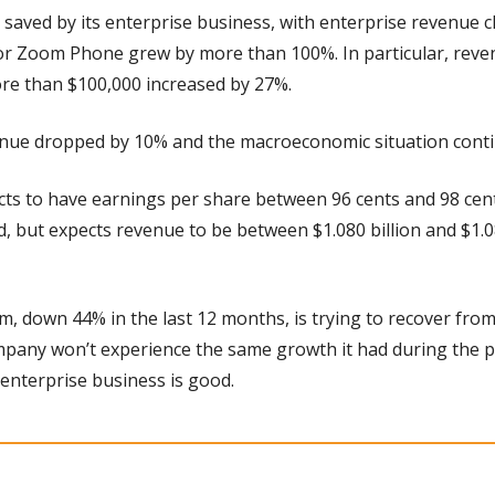
saved by its enterprise business, with enterprise revenue c
or Zoom Phone grew by more than 100%. In particular, reve
e than $100,000 increased by 27%.
nue dropped by 10% and the macroeconomic situation contin
ts to have earnings per share between 96 cents and 98 cents
, but expects revenue to be between $1.080 billion and $1.085
, down 44% in the last 12 months, is trying to recover from i
mpany won’t experience the same growth it had during the pa
 enterprise business is good.