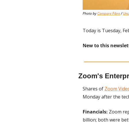
Photo by 
Compare Fibre
 / 
Uns
Today is Tuesday, Feb
New to this newslet
Zoom's Enterp
Shares of 
Zoom Vide
Monday after the tec
Financials: 
Zoom repo
billion; both were be