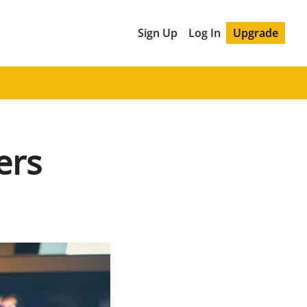
Sign Up
Log In
Upgrade
ers