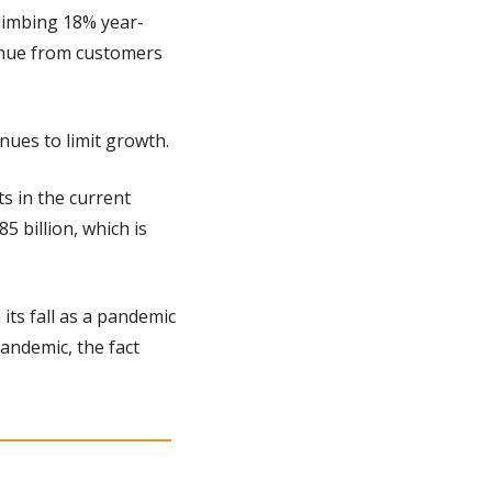
limbing 18% year-
nue from customers 
ues to limit growth.
 in the current 
 billion, which is 
ts fall as a pandemic 
ndemic, the fact 