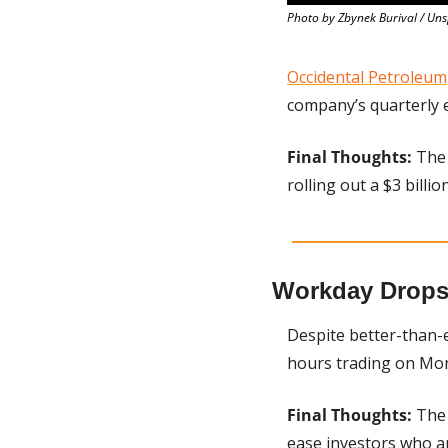
Photo by Zbynek Burival / Un
Occidental Petroleum
company’s quarterly 
Final Thoughts:
 The 
rolling out a $3 billi
Workday Drops
Despite better-than-e
hours trading on Mon
Final Thoughts:
 The
ease investors who a