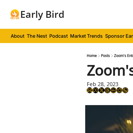
Early Bird
About
The Nest
Podcast
Market Trends
Sponsor Ear
Home
Posts
Zoom's Ent
Zoom's
Feb 28, 2023