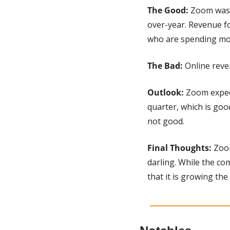
The Good: 
Zoom was 
over-year. Revenue f
who are spending mor
The Bad: 
Online reve
Outlook:
 Zoom expec
quarter, which is good
not good.
Final Thoughts: 
Zoom
darling. While the co
that it is growing the