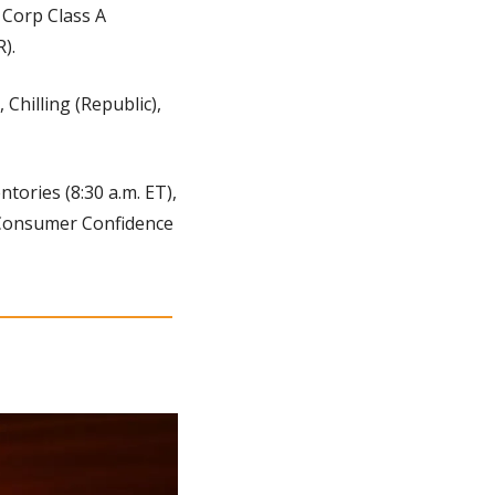
Corp Class A 
).
 Chilling (Republic), 
tories (8:30 a.m. ET), 
 Consumer Confidence 