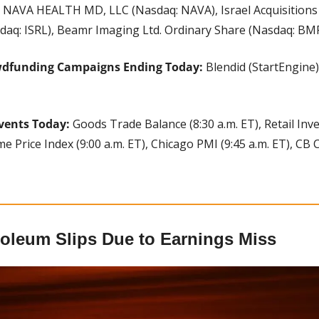
 
NAVA HEALTH MD, LLC (Nasdaq: NAVA), Israel Acquisitions 
daq: ISRL), Beamr Imaging Ltd. Ordinary Share (Nasdaq: BMR
wdfunding Campaigns Ending Today: 
Blendid (StartEngine),
vents Today:
 Goods Trade Balance (8:30 a.m. ET), Retail Inven
e Price Index (9:00 a.m. ET), Chicago PMI (9:45 a.m. ET), CB
roleum Slips Due to Earnings Miss