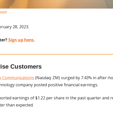
plash
ruary 28, 2023.
ter?
 Sign up here
.
rise Customers
o Communications
 (Nasdaq: ZM) surged by 7.43% in after-ho
hnology company posted positive financial earnings. 
rted earnings of $1.22 per share in the past quarter and re
tter than expected.