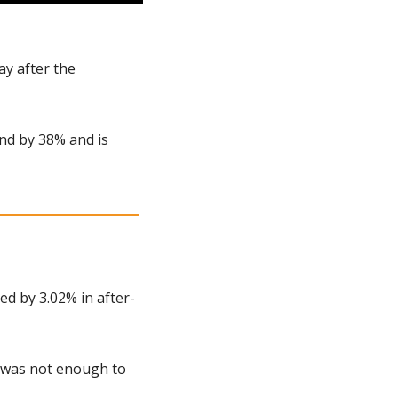
y after the 
end by 38% and is 
d by 3.02% in after-
 was not enough to 