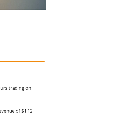
urs trading on 
venue of $1.12 