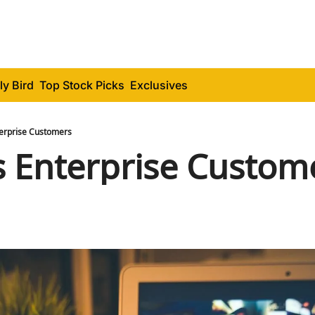
ly Bird
Top Stock Picks
Exclusives
erprise Customers
 Enterprise Custom