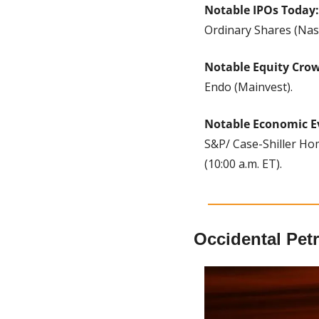
Notable IPOs Today:
Ordinary Shares (Nas
Notable Equity Cro
Endo (Mainvest).
Notable Economic E
S&P/ Case-Shiller Hom
(10:00 a.m. ET). 
Occidental Pet