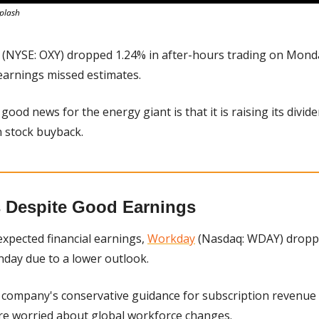
splash
 (NYSE: OXY) dropped 1.24% in after-hours trading on Monda
earnings missed estimates.
good news for the energy giant is that it is raising its divid
on stock buyback.
 Despite Good Earnings
xpected financial earnings, 
Workday
 (Nasdaq: WDAY) droppe
day due to a lower outlook.
 company's conservative guidance for subscription revenue
re worried about global workforce changes.