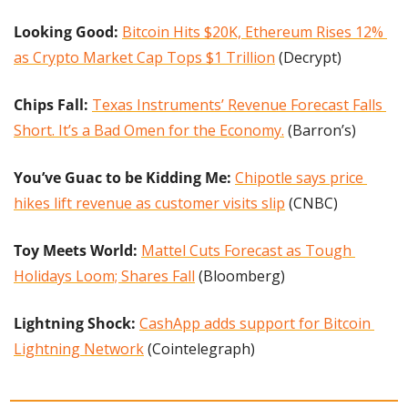
Looking Good:
Bitcoin Hits $20K, Ethereum Rises 12% 
as Crypto Market Cap Tops $1 Trillion
 (Decrypt)
Chips Fall: 
Texas Instruments’ Revenue Forecast Falls 
Short. It’s a Bad Omen for the Economy.
 (Barron’s)
You’ve Guac to be Kidding Me:
Chipotle says price 
hikes lift revenue as customer visits slip
 (CNBC)
Toy Meets World:
Mattel Cuts Forecast as Tough 
Holidays Loom; Shares Fall
 (Bloomberg)
Lightning Shock: 
CashApp adds support for Bitcoin 
Lightning Network
 (Cointelegraph)