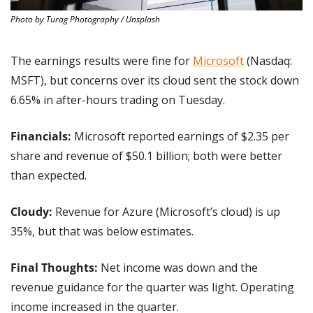
Photo by Turag Photography / Unsplash
The earnings results were fine for 
Microsoft
 (Nasdaq: 
MSFT), but concerns over its cloud sent the stock down 
6.65% in after-hours trading on Tuesday.
Financials:
 Microsoft reported earnings of $2.35 per 
share and revenue of $50.1 billion; both were better 
than expected.
Cloudy: 
Revenue for Azure (Microsoft’s cloud) is up 
35%, but that was below estimates.
Final Thoughts: 
Net income was down and the 
revenue guidance for the quarter was light. Operating 
income increased in the quarter.