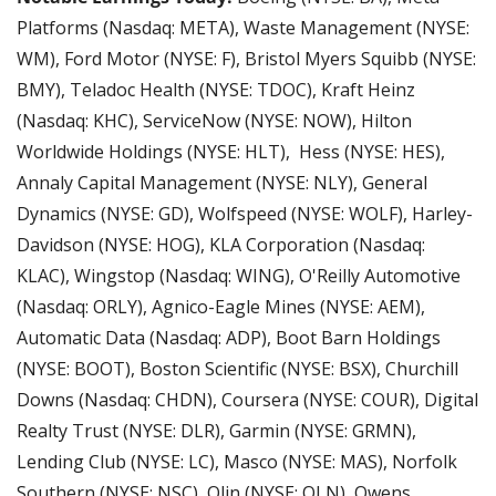
Platforms (Nasdaq: META), Waste Management (NYSE: 
WM), Ford Motor (NYSE: F), Bristol Myers Squibb (NYSE: 
BMY), Teladoc Health (NYSE: TDOC), Kraft Heinz 
(Nasdaq: KHC), ServiceNow (NYSE: NOW), Hilton 
Worldwide Holdings (NYSE: HLT),  Hess (NYSE: HES), 
Annaly Capital Management (NYSE: NLY), General 
Dynamics (NYSE: GD), Wolfspeed (NYSE: WOLF), Harley-
Davidson (NYSE: HOG), KLA Corporation (Nasdaq: 
KLAC), Wingstop (Nasdaq: WING), O'Reilly Automotive 
(Nasdaq: ORLY), Agnico-Eagle Mines (NYSE: AEM), 
Automatic Data (Nasdaq: ADP), Boot Barn Holdings 
(NYSE: BOOT), Boston Scientific (NYSE: BSX), Churchill 
Downs (Nasdaq: CHDN), Coursera (NYSE: COUR), Digital 
Realty Trust (NYSE: DLR), Garmin (NYSE: GRMN), 
Lending Club (NYSE: LC), Masco (NYSE: MAS), Norfolk 
Southern (NYSE: NSC), Olin (NYSE: OLN), Owens 