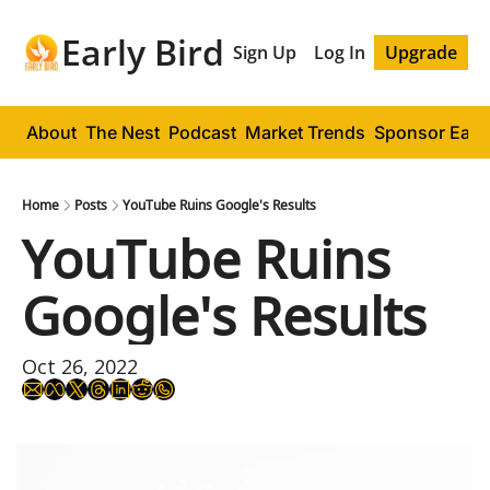
Early Bird
Sign Up
Log In
Upgrade
About
The Nest
Podcast
Market Trends
Sponsor Early
Home
Posts
YouTube Ruins Google's Results
YouTube Ruins 
Google's Results
Oct 26, 2022