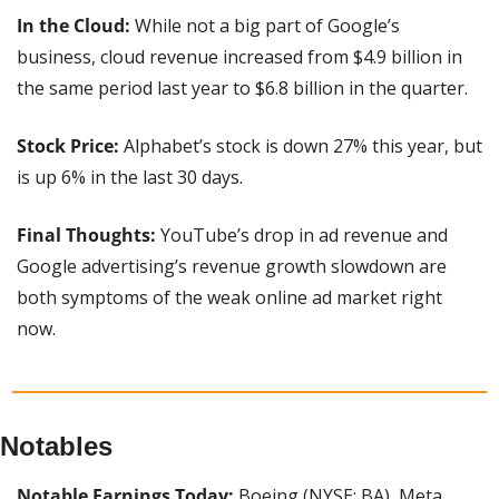
In the Cloud:
 While not a big part of Google’s 
business, cloud revenue increased from $4.9 billion in 
the same period last year to $6.8 billion in the quarter.
Stock Price: 
Alphabet’s stock is down 27% this year, but 
is up 6% in the last 30 days.
Final Thoughts: 
YouTube’s drop in ad revenue and 
Google advertising’s revenue growth slowdown are 
both symptoms of the weak online ad market right 
now.
Notables
Notable Earnings Today:
 Boeing (NYSE: BA), Meta 