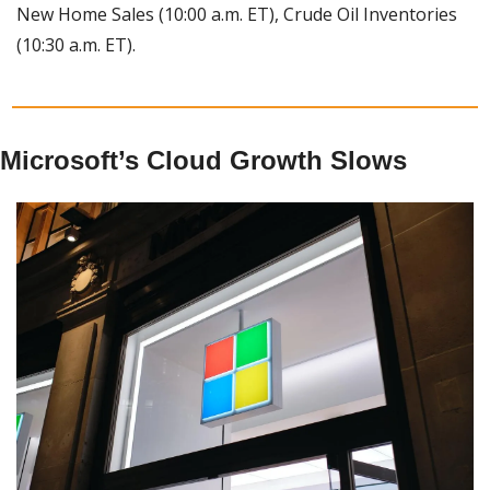
New Home Sales (10:00 a.m. ET), Crude Oil Inventories 
(10:30 a.m. ET).
Microsoft’s Cloud Growth Slows