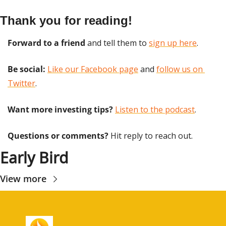
Thank you for reading!
Forward to a friend
 and tell them to 
sign up here
.
Be social:
Like our Facebook page
 and 
follow us on 
Twitter
.
Want more investing tips?
Listen to the podcast
.
Questions or comments? 
Hit reply to reach out.
Early Bird
View more