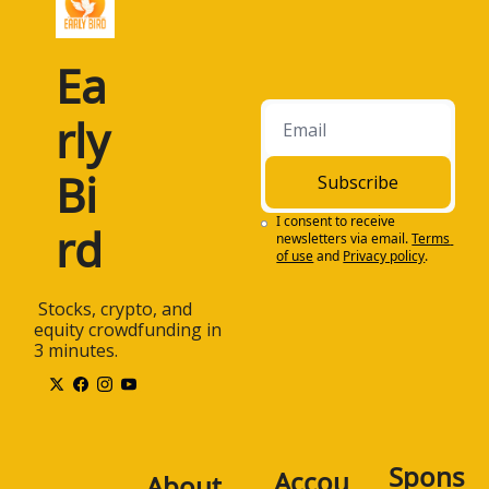
Ea
rly 
Bi
Subscribe
I consent to receive 
rd
newsletters via email.
Terms 
of use
and
Privacy policy
.
 Stocks, crypto, and 
equity crowdfunding in 
3 minutes.
Spons
Accou
About