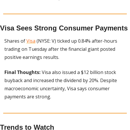
Visa Sees Strong Consumer Payments
Shares of 
Visa
 (NYSE: V) ticked up 0.84% after-hours 
trading on Tuesday after the financial giant posted 
positive earnings results.
Final Thoughts:
 Visa also issued a $12 billion stock 
buyback and increased the dividend by 20%. Despite 
macroeconomic uncertainty, Visa says consumer 
payments are strong.
Trends to Watch