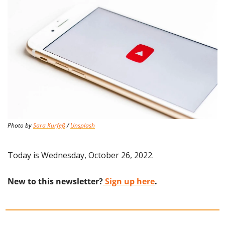
Photo by 
Sara Kurfeß
 / 
Unsplash
Today is Wednesday, October 26, 2022.
New to this newsletter?
 Sign up here
.