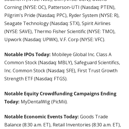
Corning (NYSE: OC), Patterson-UTI (Nasdaq: PTEN), 
Pilgrim's Pride (Nasdaq: PPC), Ryder System (NYSE: R), 
Seagate Technology (Nasdaq: STX), Spirit Airlines 
(NYSE: SAVE), Thermo Fisher Scientific (NYSE: TMO), 
Upwork (Nasdaq: UPWK), V.F. Corp (NYSE: VFC).
Notable IPOs Today:
 Mobileye Global Inc. Class A 
Common Stock (Nasdaq: MBLY), Safeguard Scientifics, 
Inc. Common Stock (Nasdaq: SFE), First Trust Growth 
Strength ETF (Nasdaq: FTGS).
Notable Equity Crowdfunding Campaigns Ending 
Today:
 MyDentalWig (PicMii).
Notable Economic Events Today:
 Goods Trade 
Balance (8:30 a.m. ET), Retail Inventories (8:30 a.m. ET), 