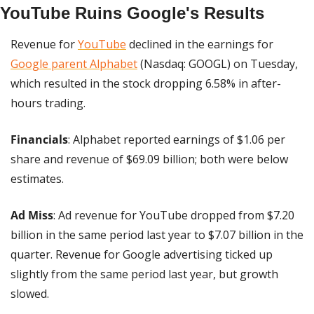
YouTube Ruins Google's Results
Revenue for 
YouTube
 declined in the earnings for 
Google parent Alphabet
 (Nasdaq: GOOGL) on Tuesday, 
which resulted in the stock dropping 6.58% in after-
hours trading.
Financials
: Alphabet reported earnings of $1.06 per 
share and revenue of $69.09 billion; both were below 
estimates.
Ad Miss
: Ad revenue for YouTube dropped from $7.20 
billion in the same period last year to $7.07 billion in the 
quarter. Revenue for Google advertising ticked up 
slightly from the same period last year, but growth 
slowed.