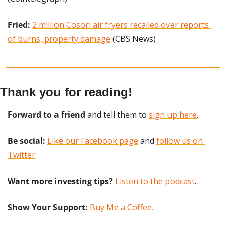
Fried:
2 million Cosori air fryers recalled over reports 
of burns, property damage
 (CBS News)
Thank you for reading!
Forward to a friend
 and tell them to 
sign up here
.
Be social:
Like our Facebook page
 and 
follow us on 
Twitter
.
Want more investing tips?
Listen to the podcast
.
Show Your Support: 
Buy Me a Coffee.