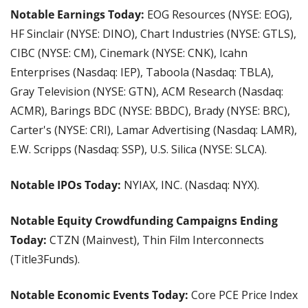
Notable Earnings Today: 
EOG Resources (NYSE: EOG), 
HF Sinclair (NYSE: DINO), Chart Industries (NYSE: GTLS), 
CIBC (NYSE: CM), Cinemark (NYSE: CNK), Icahn 
Enterprises (Nasdaq: IEP), Taboola (Nasdaq: TBLA), 
Gray Television (NYSE: GTN), ACM Research (Nasdaq: 
ACMR), Barings BDC (NYSE: BBDC), Brady (NYSE: BRC), 
Carter's (NYSE: CRI), Lamar Advertising (Nasdaq: LAMR), 
E.W. Scripps (Nasdaq: SSP), U.S. Silica (NYSE: SLCA).
Notable IPOs Today:
 NYIAX, INC. (Nasdaq: NYX).
Notable Equity Crowdfunding Campaigns Ending 
Today:
 CTZN (Mainvest), Thin Film Interconnects 
(Title3Funds).
Notable Economic Events Today: 
Core PCE Price Index 