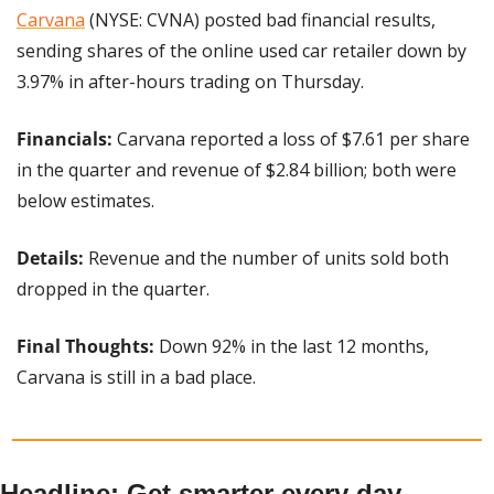
Carvana
 (NYSE: CVNA) posted bad financial results, 
sending shares of the online used car retailer down by 
3.97% in after-hours trading on Thursday.
Financials: 
Carvana reported a loss of $7.61 per share 
in the quarter and revenue of $2.84 billion; both were 
below estimates.
Details: 
Revenue and the number of units sold both 
dropped in the quarter.
Final Thoughts: 
Down 92% in the last 12 months, 
Carvana is still in a bad place.
Headline: Get smarter every day 