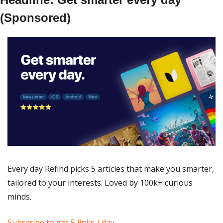
(Sponsored)
Every day Refind picks 5 articles that make you smarter, 
tailored to your interests. Loved by 100k+ curious 
minds.
Subscribe to get 5 links / day