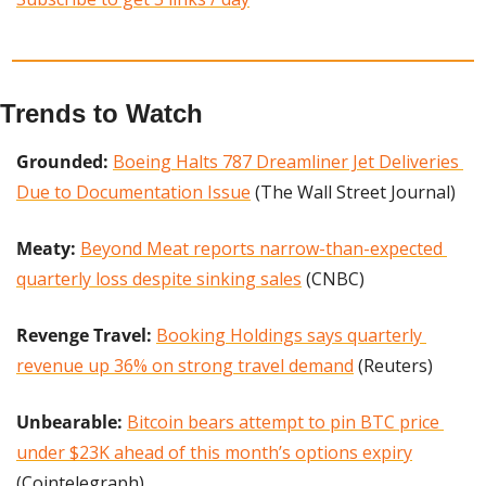
Trends to Watch
Grounded:
Boeing Halts 787 Dreamliner Jet Deliveries 
Due to Documentation Issue
 (The Wall Street Journal)
Meaty:
Beyond Meat reports narrow-than-expected 
quarterly loss despite sinking sales
 (CNBC)
Revenge Travel:
Booking Holdings says quarterly 
revenue up 36% on strong travel demand
 (Reuters)
Unbearable:
Bitcoin bears attempt to pin BTC price 
under $23K ahead of this month’s options expiry
(Cointelegraph)