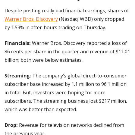
Despite posting really bad financial earnings, shares of 
Warner Bros. Discovery
 (Nasdaq: WBD) only dropped 
by 1.53% in after-hours trading on Thursday.
Financials: 
Warner Bros. Discovery reported a loss of 
86 cents per share in the quarter and revenue of $11.01 
billion; both were below estimates.
Streaming: 
The company’s global direct-to-consumer 
subscriber base increased by 1.1 million to 96.1 million 
in total. But, investors were hoping for more 
subscribers. The streaming business lost $217 million, 
which was better than expected.
Drop: 
Revenue for television networks declined from 
the previous year.