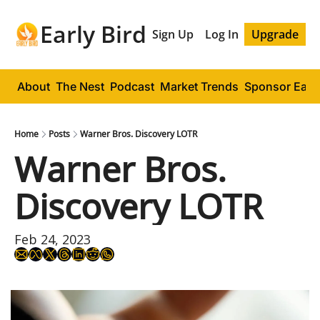
Early Bird
Sign Up
Log In
Upgrade
About
The Nest
Podcast
Market Trends
Sponsor Early
Home
Posts
Warner Bros. Discovery LOTR
Warner Bros. 
Discovery LOTR
Feb 24, 2023