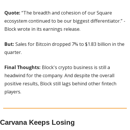
Quote:
 “The breadth and cohesion of our Square 
ecosystem continued to be our biggest differentiator.” - 
Block wrote in its earnings release.
But:
 Sales for Bitcoin dropped 7% to $1.83 billion in the 
quarter.
Final Thoughts:
 Block's crypto business is still a 
headwind for the company. And despite the overall 
positive results, Block still lags behind other fintech 
players.
Carvana Keeps Losing