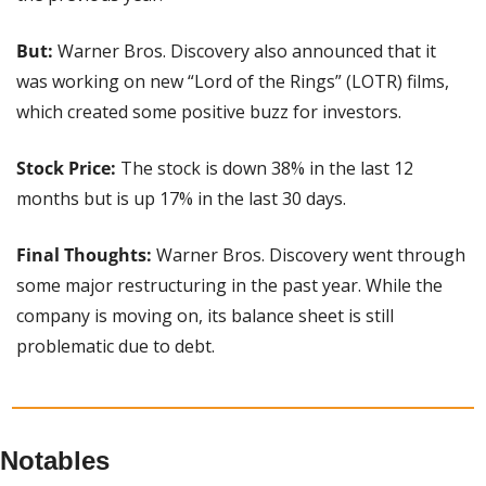
But: 
Warner Bros. Discovery also announced that it 
was working on new “Lord of the Rings” (LOTR) films, 
which created some positive buzz for investors.
Stock Price: 
The stock is down 38% in the last 12 
months but is up 17% in the last 30 days.
Final Thoughts: 
Warner Bros. Discovery went through 
some major restructuring in the past year. While the 
company is moving on, its balance sheet is still 
problematic due to debt.
Notables