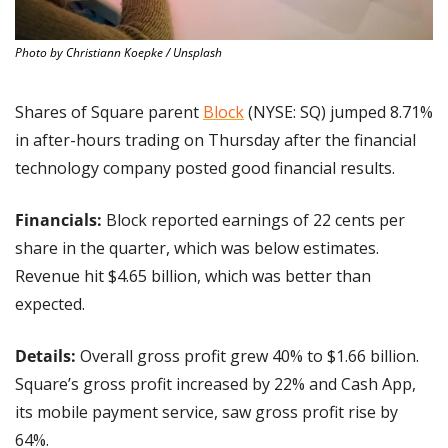
Photo by Christiann Koepke / Unsplash
Shares of Square parent 
Block
 (NYSE: SQ) jumped 8.71% 
in after-hours trading on Thursday after the financial 
technology company posted good financial results.
Financials: 
Block reported earnings of 22 cents per 
share in the quarter, which was below estimates. 
Revenue hit $4.65 billion, which was better than 
expected.
Details:
 Overall gross profit grew 40% to $1.66 billion. 
Square’s gross profit increased by 22% and Cash App, 
its mobile payment service, saw gross profit rise by 
64%.