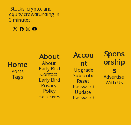
 Stocks, crypto, and 
equity crowdfunding in 
3 minutes.
Spons
Accou
About
orship
nt
Home
About 
s
Early Bird
Upgrade
Posts
Contact 
Subscribe
Advertise 
Tags
Early Bird
Reset 
With Us
Privacy 
Password
Policy
Update 
Exclusives
Password