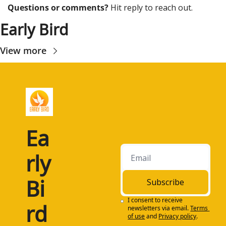
Questions or comments? 
Hit reply to reach out.
Early Bird
View more
Ea
rly 
Bi
Subscribe
I consent to receive 
rd
newsletters via email.
Terms 
of use
and
Privacy policy
.