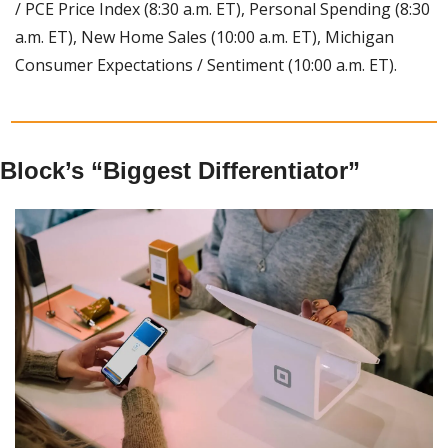
/ PCE Price Index (8:30 a.m. ET), Personal Spending (8:30 
a.m. ET), New Home Sales (10:00 a.m. ET), Michigan 
Consumer Expectations / Sentiment (10:00 a.m. ET).
Block’s “Biggest Differentiator”