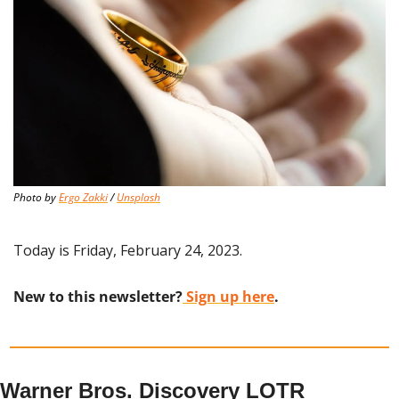
Photo by 
Ergo Zakki
 / 
Unsplash
Today is Friday, February 24, 2023.
New to this newsletter?
 Sign up here
.
Warner Bros. Discovery LOTR 