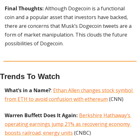
Final Thoughts: 
Although Dogecoin is a functional 
coin and a popular asset that investors have backed, 
there are concerns that Musk’s Dogecoin tweets are a 
form of market manipulation. This clouds the future 
possibilities of Dogecoin.
Trends To Watch
What’s in a Name?
: 
Ethan Allen changes stock symbol 
from ETH to avoid confusion with ethereum
 (CNN)
Warren Buffett Does It Again: 
Berkshire Hathaway’s 
operating earnings jump 21% as recovering economy 
boosts railroad, energy units
 (CNBC)