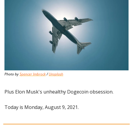
Photo by 
Spencer Imbrock
 / 
Unsplash
Plus Elon Musk's unhealthy Dogecoin obsession.
Today is Monday, August 9, 2021.