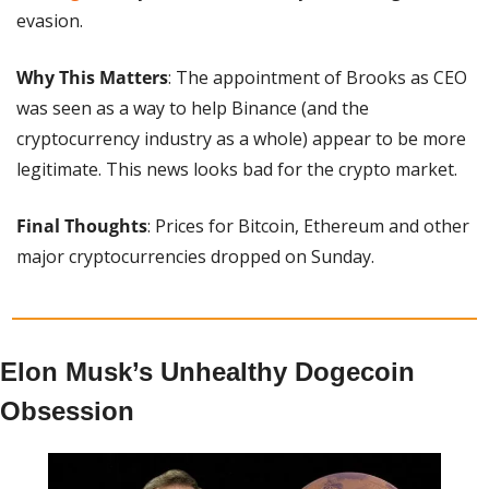
evasion.
Why This Matters
: The appointment of Brooks as CEO 
was seen as a way to help Binance (and the 
cryptocurrency industry as a whole) appear to be more 
legitimate. This news looks bad for the crypto market.
Final Thoughts
: Prices for Bitcoin, Ethereum and other 
major cryptocurrencies dropped on Sunday.
Elon Musk’s Unhealthy Dogecoin 
Obsession