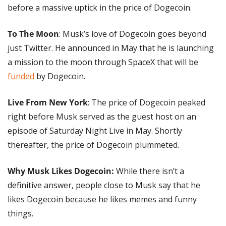
before a massive uptick in the price of Dogecoin.
To The Moon
: Musk’s love of Dogecoin goes beyond 
just Twitter. He announced in May that he is launching 
a mission to the moon through SpaceX that will be 
funded
 by Dogecoin.
Live From New York
: The price of Dogecoin peaked 
right before Musk served as the guest host on an 
episode of Saturday Night Live in May. Shortly 
thereafter, the price of Dogecoin plummeted.
Why Musk Likes Dogecoin: 
While there isn’t a 
definitive answer, people close to Musk say that he 
likes Dogecoin because he likes memes and funny 
things.