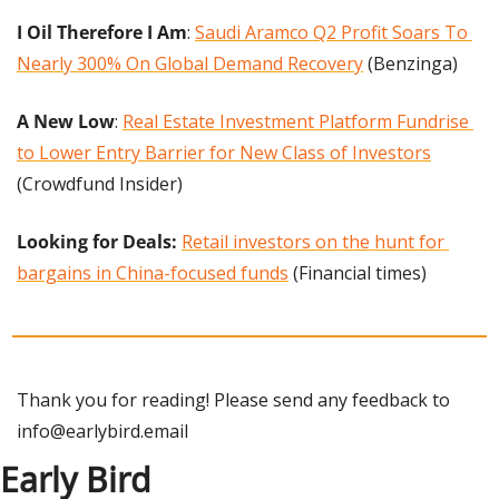
I Oil Therefore I Am
: 
Saudi Aramco Q2 Profit Soars To 
Nearly 300% On Global Demand Recovery
 (Benzinga)
A New Low
: 
Real Estate Investment Platform Fundrise 
to Lower Entry Barrier for New Class of Investors
(Crowdfund Insider)
Looking for Deals:
Retail investors on the hunt for 
bargains in China-focused funds
 (Financial times)
Thank you for reading! Please send any feedback to 
info@earlybird.email
Early Bird