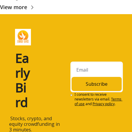
View more
Ea
rly 
Bi
Subscribe
I consent to receive 
rd
newsletters via email.
Terms 
of use
and
Privacy policy
.
 Stocks, crypto, and 
equity crowdfunding in 
3 minutes.