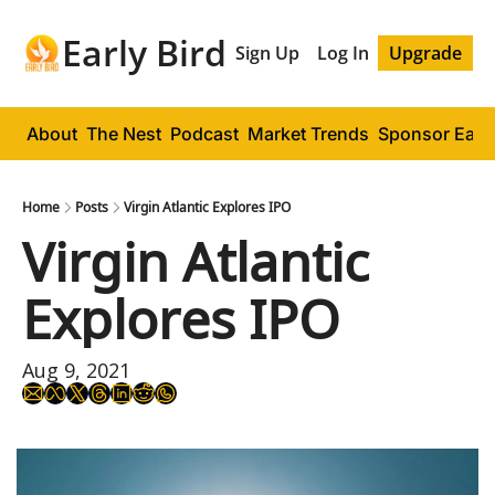
Early Bird
Sign Up
Log In
Upgrade
About
The Nest
Podcast
Market Trends
Sponsor Early
Home
Posts
Virgin Atlantic Explores IPO
Virgin Atlantic 
Explores IPO
Aug 9, 2021