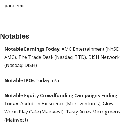
pandemic.
Notables
Notable Earnings Today
: AMC Entertainment (NYSE: 
AMC), The Trade Desk (Nasdaq: TTD), DISH Network 
(Nasdaq: DISH)
Notable IPOs Today
: n/a
Notable Equity Crowdfunding Campaigns Ending 
Today
: Audubon Bioscience (Microventures), Glow 
Worm Play Cafe (MainVest), Tasty Acres Microgreens 
(MainVest)