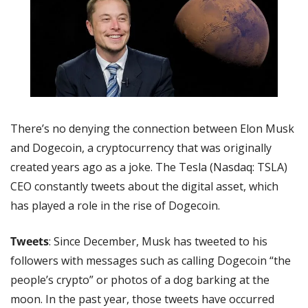
There’s no denying the connection between Elon Musk 
and Dogecoin, a cryptocurrency that was originally 
created years ago as a joke. The Tesla (Nasdaq: TSLA) 
CEO constantly tweets about the digital asset, which 
has played a role in the rise of Dogecoin.
Tweets
: Since December, Musk has tweeted to his 
followers with messages such as calling Dogecoin “the 
people’s crypto” or photos of a dog barking at the 
moon. In the past year, those tweets have occurred 