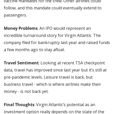
vaccine mandates for the crew. Other airlines could 
follow, and this mandate could eventually extend to 
passengers.
Money Problems
: An IPO would represent an 
incredible turnaround story for Virgin Atlantic. The 
company filed for bankruptcy last year and raised funds 
a few months ago to stay afloat.
Travel Sentiment
: Looking at recent TSA checkpoint 
data, travel has improved since last year but it’s still at 
pre-pandemic levels. Leisure travel is back, but 
business travel - which is where airlines make their 
money - is not back yet. 
Final Thoughts
: Virgin Atlantic’s potential as an 
investment option really depends on the state of the 