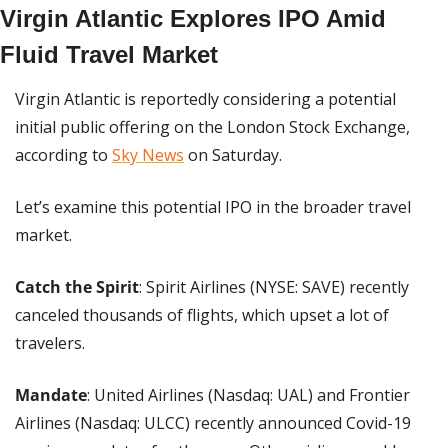
Virgin Atlantic Explores IPO Amid 
Fluid Travel Market
Virgin Atlantic is reportedly considering a potential 
initial public offering on the London Stock Exchange, 
according to 
Sky News
 on Saturday.
Let’s examine this potential IPO in the broader travel 
market.
Catch the Spirit
: Spirit Airlines (NYSE: SAVE) recently 
canceled thousands of flights, which upset a lot of 
travelers.
Mandate
: United Airlines (Nasdaq: UAL) and Frontier 
Airlines (Nasdaq: ULCC) recently announced Covid-19 