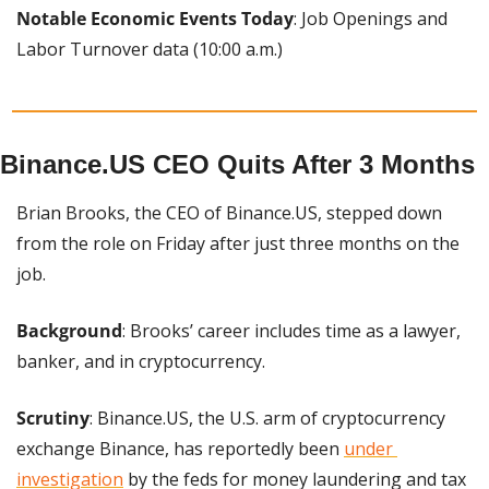
Notable Economic Events Today
: Job Openings and 
Labor Turnover data (10:00 a.m.)
Binance.US CEO Quits After 3 Months
Brian Brooks, the CEO of Binance.US, stepped down 
from the role on Friday after just three months on the 
job.
Background
: Brooks’ career includes time as a lawyer, 
banker, and in cryptocurrency.
Scrutiny
: Binance.US, the U.S. arm of cryptocurrency 
exchange Binance, has reportedly been 
under 
investigation
 by the feds for money laundering and tax 