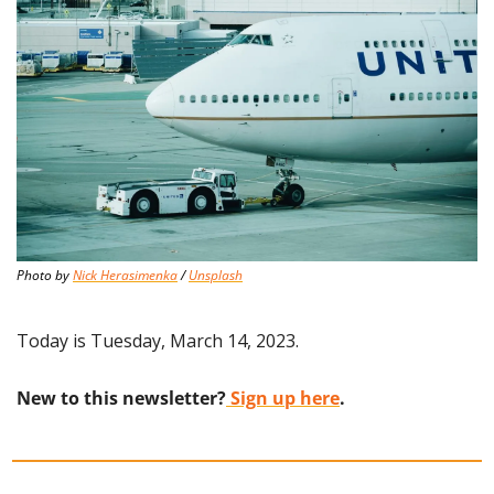
Photo by 
Nick Herasimenka
 / 
Unsplash
Today is Tuesday, March 14, 2023.
New to this newsletter?
 Sign up here
.