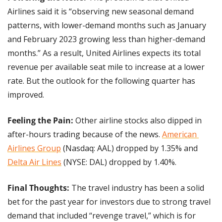
Airlines said it is “observing new seasonal demand 
patterns, with lower-demand months such as January 
and February 2023 growing less than higher-demand 
months.” As a result, United Airlines expects its total 
revenue per available seat mile to increase at a lower 
rate. But the outlook for the following quarter has 
improved.
Feeling the Pain: 
Other airline stocks also dipped in 
after-hours trading because of the news. 
American 
Airlines Group
 (Nasdaq: AAL) dropped by 1.35% and 
Delta Air Lines
 (NYSE: DAL) dropped by 1.40%.
Final Thoughts: 
The travel industry has been a solid 
bet for the past year for investors due to strong travel 
demand that included “revenge travel,” which is for 