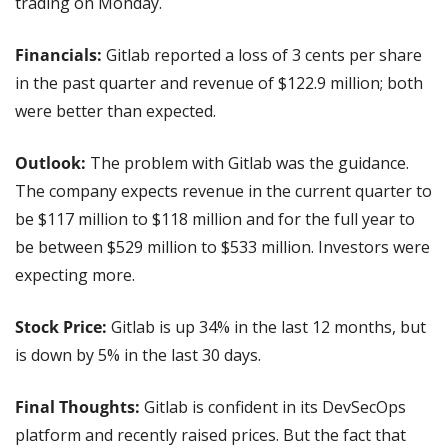
trading on Monday.
Financials:
 Gitlab reported a loss of 3 cents per share 
in the past quarter and revenue of $122.9 million; both 
were better than expected.
Outlook:
 The problem with Gitlab was the guidance. 
The company expects revenue in the current quarter to 
be $117 million to $118 million and for the full year to 
be between $529 million to $533 million. Investors were 
expecting more.
Stock Price: 
Gitlab is up 34% in the last 12 months, but 
is down by 5% in the last 30 days.
Final Thoughts: 
Gitlab is confident in its DevSecOps 
platform and recently raised prices. But the fact that 