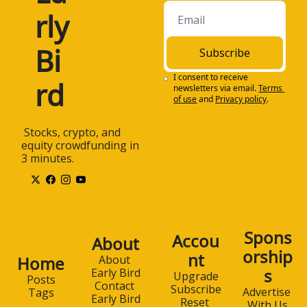
rly 
Bi
Subscribe
I consent to receive 
rd
newsletters via email.
Terms 
of use
and
Privacy policy
.
 Stocks, crypto, and 
equity crowdfunding in 
3 minutes.
Spons
Accou
About
orship
nt
Home
About 
s
Early Bird
Upgrade
Posts
Contact 
Subscribe
Advertise 
Tags
Early Bird
Reset 
With Us