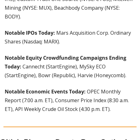
Mining (NYSE: MUX), Beachbody Company (NYSE: 
BODY).
Notable IPOs Today:
 Mars Acquisition Corp. Ordinary 
Shares (Nasdaq: MARX).
Notable Equity Crowdfunding Campaigns Ending 
Today:
 Cannecht (StartEngine), MySky ECO 
(StartEngine), Bowr (Republic), Harvie (Honeycomb).
Notable Economic Events Today: 
OPEC Monthly 
Report (7:00 a.m. ET), Consumer Price Index (8:30 a.m. 
ET), API Weekly Crude Oil Stock (4:30 p.m. ET).