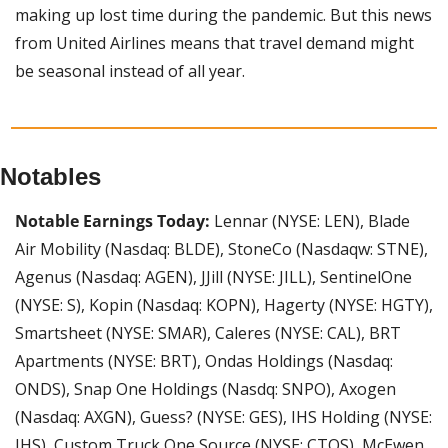
making up lost time during the pandemic. But this news 
from United Airlines means that travel demand might 
be seasonal instead of all year.
Notables
Notable Earnings Today:
 Lennar (NYSE: LEN), Blade 
Air Mobility (Nasdaq: BLDE), StoneCo (Nasdaqw: STNE), 
Agenus (Nasdaq: AGEN), JJill (NYSE: JILL), SentinelOne 
(NYSE: S), Kopin (Nasdaq: KOPN), Hagerty (NYSE: HGTY), 
Smartsheet (NYSE: SMAR), Caleres (NYSE: CAL), BRT 
Apartments (NYSE: BRT), Ondas Holdings (Nasdaq: 
ONDS), Snap One Holdings (Nasdq: SNPO), Axogen 
(Nasdaq: AXGN), Guess? (NYSE: GES), IHS Holding (NYSE: 
IHS), Custom Truck One Source (NYSE: CTOS), McEwen 