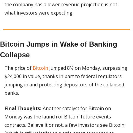
the company has a lower revenue projection is not 
what investors were expecting.
Bitcoin Jumps in Wake of Banking 
Collapse
The price of 
Bitcoin
 jumped 8% on Monday, surpassing 
$24,000 in value, thanks in part to federal regulators 
jumping in and protecting depositors of the collapsed 
banks.
Final Thoughts:
 Another catalyst for Bitcoin on 
Monday was the launch of Bitcoin future events 
contracts. Believe it or not, a few investors see Bitcoin 