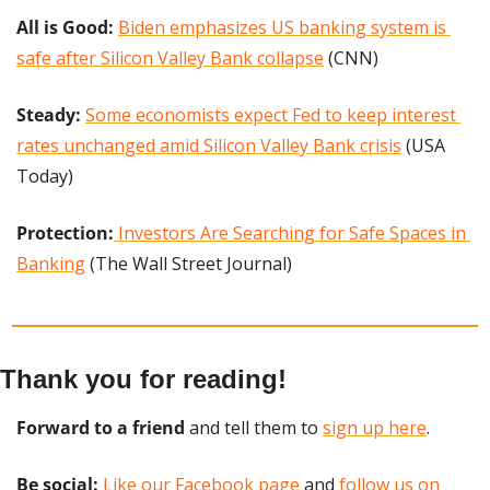
All is Good: 
Biden emphasizes US banking system is 
safe after Silicon Valley Bank collapse
 (CNN)
Steady: 
Some economists expect Fed to keep interest 
rates unchanged amid Silicon Valley Bank crisis
 (USA 
Today)
Protection:
Investors Are Searching for Safe Spaces in 
Banking
 (The Wall Street Journal)
Thank you for reading!
Forward to a friend
 and tell them to 
sign up here
.
Be social:
Like our Facebook page
 and 
follow us on 