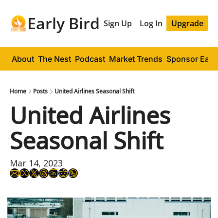
Early Bird
Sign Up
Log In
Upgrade
About
The Nest
Podcast
Market Trends
Sponsor Early
Home
Posts
United Airlines Seasonal Shift
United Airlines 
Seasonal Shift
Mar 14, 2023