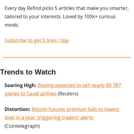
Every day Refind picks 5 articles that make you smarter, 
tailored to your interests. Loved by 100k+ curious 
minds.
Subscribe to get 5 links / day
Trends to Watch
Soaring High: 
Boeing expected to sell nearly 80 787 
planes to Saudi airlines
 (Reuters)
Distortion:
Bitcoin futures premium falls to lowest 
level in a year, triggering traders' alerts
(Cointelegraph)