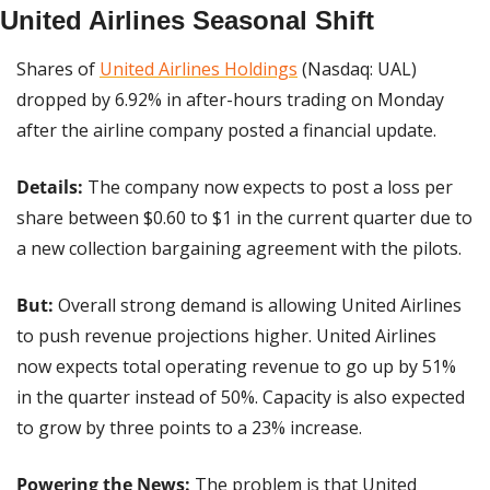
United Airlines Seasonal Shift
Shares of 
United Airlines Holdings
 (Nasdaq: UAL) 
dropped by 6.92% in after-hours trading on Monday 
after the airline company posted a financial update.
Details:
 The company now expects to post a loss per 
share between $0.60 to $1 in the current quarter due to 
a new collection bargaining agreement with the pilots.
But: 
Overall strong demand is allowing United Airlines 
to push revenue projections higher. United Airlines 
now expects total operating revenue to go up by 51% 
in the quarter instead of 50%. Capacity is also expected 
to grow by three points to a 23% increase.
Powering the News: 
The problem is that United 