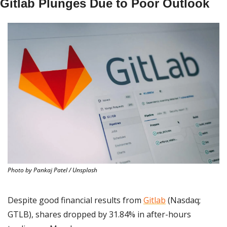
Gitlab Plunges Due to Poor Outlook
Photo by Pankaj Patel / Unsplash
Despite good financial results from 
Gitlab
 (Nasdaq; 
GTLB), shares dropped by 31.84% in after-hours 