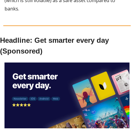
(which is still volatile) as a safe asset compared to 
banks. 
Headline: Get smarter every day 
(Sponsored)