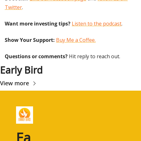
Twitter
.
Want more investing tips?
Listen to the podcast
.
Show Your Support: 
Buy Me a Coffee.
Questions or comments? 
Hit reply to reach out.
Early Bird
View more
Ea