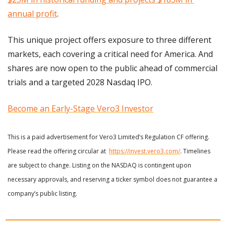
annual profit
. 
This unique project offers exposure to three different 
markets, each covering a critical need for America. And 
shares are now open to the public ahead of commercial 
trials and a targeted 2028 Nasdaq IPO.
Become an Early-Stage Vero3 Investor
This is a paid advertisement for Vero3 Limited’s Regulation CF offering. 
Please read the offering circular at  
https://invest.vero3.com/
. Timelines 
are subject to change. Listing on the NASDAQ is contingent upon 
necessary approvals, and reserving a ticker symbol does not guarantee a 
company’s public listing.