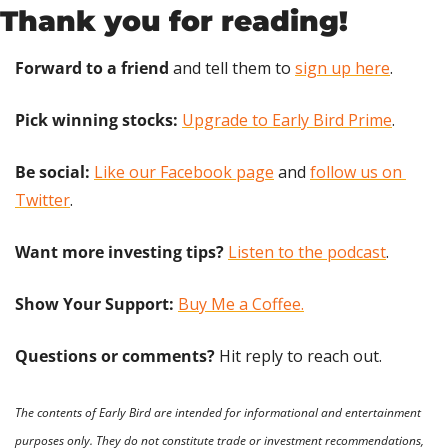
Thank you for reading!
Forward to a friend
 and tell them to 
sign up here
.
Pick winning stocks:
Upgrade to Early Bird Prime
.
Be social:
Like our Facebook page
 and 
follow us on 
Twitter
.
Want more investing tips?
Listen to the podcast
.
Show Your Support: 
Buy Me a Coffee.
Questions or comments? 
Hit reply to reach out.
The contents of Early Bird are intended for informational and entertainment 
purposes only. They do not constitute trade or investment recommendations, 