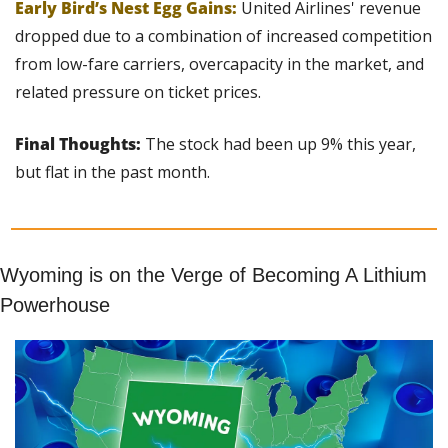
Early Bird’s Nest Egg Gains:
United Airlines' revenue 
dropped due to a combination of increased competition 
from low-fare carriers, overcapacity in the market, and 
related pressure on ticket prices.
Final Thoughts: 
The stock had been up 9% this year, 
but flat in the past month.
Wyoming is on the Verge of Becoming A Lithium 
Powerhouse