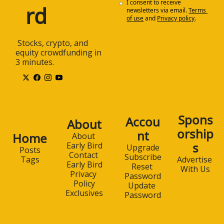
I consent to receive 
rd
newsletters via email.
Terms 
of use
and
Privacy policy
.
 Stocks, crypto, and 
equity crowdfunding in 
3 minutes.
Spons
Accou
About
orship
nt
Home
About 
s
Early Bird
Upgrade
Posts
Contact 
Subscribe
Advertise 
Tags
Early Bird
Reset 
With Us
Privacy 
Password
Policy
Update 
Exclusives
Password