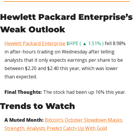
Hewlett Packard Enterprise’s 
Weak Outlook
Hewlett Packard Enterprise
$HPE ( ▲ 1.51% )
 fell 8.98% 
in after-hours trading on Wednesday after telling 
analysts that it only expects earnings per share to be 
between $2.20 and $2.40 this year, which was lower 
than expected.
Final Thoughts: 
The stock had been up 16% this year.
Trends to Watch
A Muted Month: 
Bitcoin’s October Slowdown Masks 
Strength, Analysts Predict Catch-Up With Gold