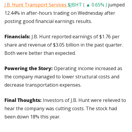
J.B. Hunt Transport Services 
$JBHT ( ▲ 0.65% )
 jumped 
12.44% in after-hours trading on Wednesday after 
posting good financial earnings results.
Financials: 
J.B. Hunt reported earnings of $1.76 per 
share and revenue of $3.05 billion in the past quarter. 
Both were better than expected.
Powering the Story: 
Operating income increased as 
the company managed to lower structural costs and 
decrease transportation expenses.
Final Thoughts: 
Investors of J.B. Hunt were relieved to 
hear the company was cutting costs. The stock had 
been down 18% this year.