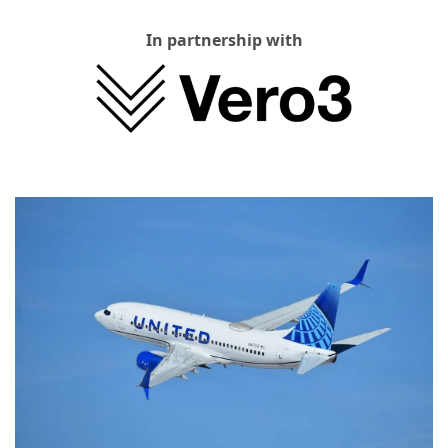
In partnership with