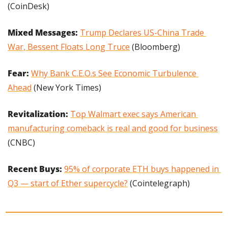
(CoinDesk)
Mixed Messages: 
Trump Declares US-China Trade 
War, Bessent Floats Long Truce
 (Bloomberg)
Fear: 
Why Bank C.E.O.s See Economic Turbulence 
Ahead
 (New York Times)
Revitalization: 
Top Walmart exec says American 
manufacturing comeback is real and good for business
(CNBC)
Recent Buys: 
95% of corporate ETH buys happened in 
Q3 — start of Ether supercycle?
 (Cointelegraph)