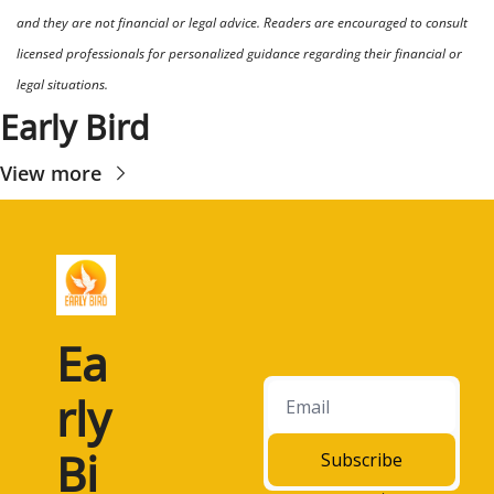
and they are not financial or legal advice. Readers are encouraged to consult 
licensed professionals for personalized guidance regarding their financial or 
legal situations.
Early Bird
View more
Ea
rly 
Bi
Subscribe