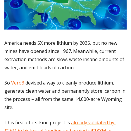
America needs 5X more lithium by 2035, but no new 
mines have opened since 1967. Meanwhile, current 
extraction methods are slow, waste insane amounts of 
water, and emit loads of carbon.
So 
Vero3
 devised a way to cleanly produce lithium, 
generate clean water and permanently store  carbon in 
the process – all from the same 14,000-acre Wyoming 
site.
This first-of-its-kind project is 
already validated by 
$25M in historical funding and projects $183M in 