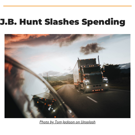
J.B. Hunt Slashes Spending
Photo by Tom Jackson on Unsplash