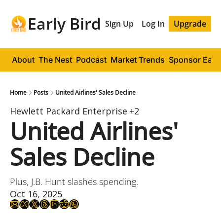
Early Bird
Sign Up
Log In
Upgrade
About
The Nest
Podcast
Market Trends
Sponsor Early
Home
Posts
United Airlines' Sales Decline
Hewlett Packard Enterprise
+2
United Airlines' 
Sales Decline
Plus, J.B. Hunt slashes spending.
Oct 16, 2025