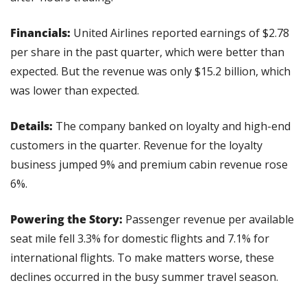
Financials:
 United Airlines reported earnings of $2.78 
per share in the past quarter, which were better than 
expected. But the revenue was only $15.2 billion, which 
was lower than expected. 
Details: 
The company banked on loyalty and high-end 
customers in the quarter. Revenue for the loyalty 
business jumped 9% and premium cabin revenue rose 
6%.
Powering the Story: 
Passenger revenue per available 
seat mile fell 3.3% for domestic flights and 7.1% for 
international flights. To make matters worse, these 
declines occurred in the busy summer travel season.