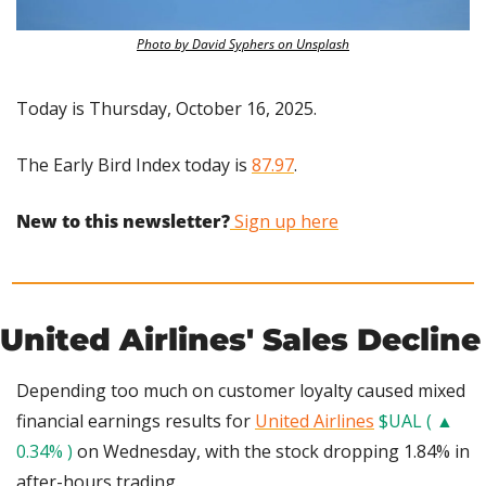
Photo by David Syphers on Unsplash
Today is Thursday, October 16, 2025.
The Early Bird Index today is 
87.97
.
New to this newsletter?
 Sign up here
United Airlines' Sales Decline
Depending too much on customer loyalty caused mixed 
financial earnings results for 
United Airlines
$UAL ( ▲ 
0.34% )
 on Wednesday, with the stock dropping 1.84% in 
after-hours trading.