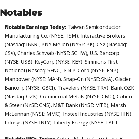
Notables
Notable Earnings Today: 
Taiwan Semiconductor 
Manufacturing Co. (NYSE: TSM), Interactive Brokers 
(Nasdaq: IBKR), BNY Mellon (NYSE: BK), CSX (Nasdaq: 
CSX), Charles Schwab (NYSE: SCHW), U.S. Bancorp 
(NYSE: USB), KeyCorp (NYSE: KEY), Simmons First 
National (Nasdaq: SFNC), F.N.B. Corp (NYSE: FNB), 
Manpower (NYSE: MAN), Snap-On (NYSE: SNA), Glacier 
Bancorp (NYSE: GBCI), Travelers (NYSE: TRV), Bank OZK 
(Nasdaq: OZK), Commercial Metals (NYSE: CMC), Cohen 
& Steer (NYSE: CNS), M&T Bank (NYSE: MTB), Marsh 
McLennan (NYSE: MMC), Insteel Industries (NYSE: IIIN), 
Infosys (NYSE: INFY), Liberty Energy (NYSE: LBRT).
Notable IPOs Today: 
Aptera Motors Corp. Class B 