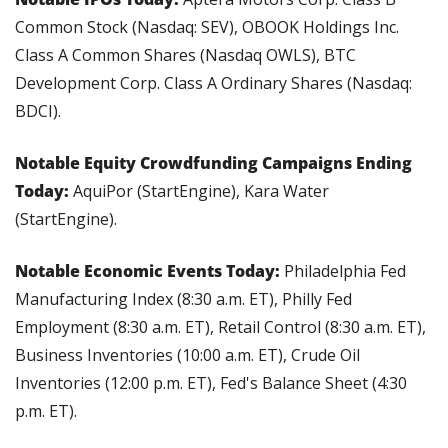
Common Stock (Nasdaq: SEV), OBOOK Holdings Inc. 
Class A Common Shares (Nasdaq OWLS), BTC 
Development Corp. Class A Ordinary Shares (Nasdaq: 
BDCI).
Notable Equity Crowdfunding Campaigns Ending 
Today: 
AquiPor (StartEngine), Kara Water 
(StartEngine).
Notable Economic Events Today: 
Philadelphia Fed 
Manufacturing Index (8:30 a.m. ET), Philly Fed 
Employment (8:30 a.m. ET), Retail Control (8:30 a.m. ET), 
Business Inventories (10:00 a.m. ET), Crude Oil 
Inventories (12:00 p.m. ET), Fed's Balance Sheet (4:30 
p.m. ET).