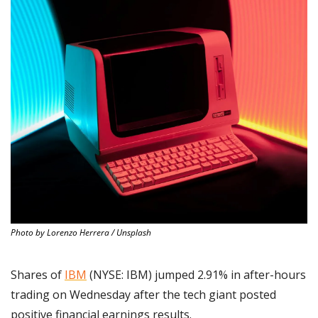
Photo by Lorenzo Herrera / Unsplash
Shares of 
IBM
 (NYSE: IBM) jumped 2.91% in after-hours 
trading on Wednesday after the tech giant posted 
positive financial earnings results.