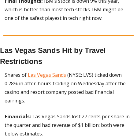
Final Thoughts: 
IBM’s stock is down 9% this year, 
which is better than most tech stocks. IBM might be 
one of the safest playest in tech right now.
Las Vegas Sands Hit by Travel 
Restrictions
Shares of 
Las Vegas Sands
 (NYSE: LVS) ticked down 
0.28% in after-hours trading on Wednesday after the 
casino and resort company posted bad financial 
earrings.
Financials: 
Las Vegas Sands lost 27 cents per share in 
the quarter and had revenue of $1 billion; both were 
below estimates.