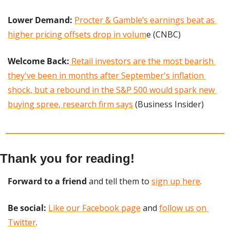
Lower Demand: 
Procter & Gamble’s earnings beat as 
higher pricing offsets drop in volum
e (CNBC)
Welcome Back:
 Retail investors are the most bearish 
they've been in months after September's inflation 
shock, but a rebound in the S&P 500 would spark new 
buying spree, research firm says
 (Business Insider)
Thank you for reading!
Forward to a friend
 and tell them to 
sign up here
.
Be social:
Like our Facebook page
 and 
follow us on 
Twitter
.