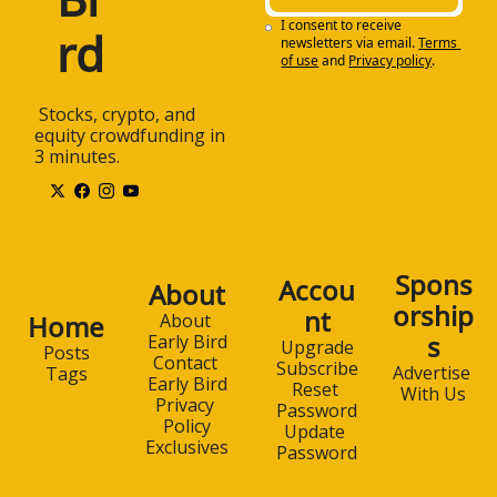
I consent to receive 
rd
newsletters via email.
Terms 
of use
and
Privacy policy
.
 Stocks, crypto, and 
equity crowdfunding in 
3 minutes.
Spons
Accou
About
orship
nt
Home
About 
s
Early Bird
Upgrade
Posts
Contact 
Subscribe
Advertise 
Tags
Early Bird
Reset 
With Us
Privacy 
Password
Policy
Update 
Exclusives
Password