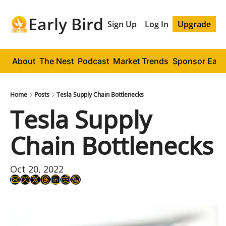
Early Bird
Sign Up
Log In
Upgrade
About
The Nest
Podcast
Market Trends
Sponsor Early
Home
Posts
Tesla Supply Chain Bottlenecks
Tesla Supply 
Chain Bottlenecks
Oct 20, 2022