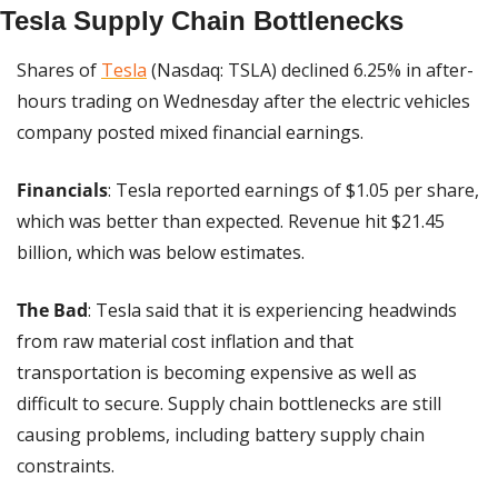
Tesla Supply Chain Bottlenecks
Shares of 
Tesla
 (Nasdaq: TSLA) declined 6.25% in after-
hours trading on Wednesday after the electric vehicles 
company posted mixed financial earnings.
Financials
: Tesla reported earnings of $1.05 per share, 
which was better than expected. Revenue hit $21.45 
billion, which was below estimates.
The Bad
: Tesla said that it is experiencing headwinds 
from raw material cost inflation and that 
transportation is becoming expensive as well as 
difficult to secure. Supply chain bottlenecks are still 
causing problems, including battery supply chain 
constraints.