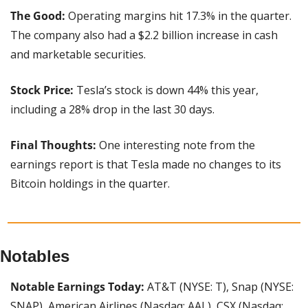
The Good:
 Operating margins hit 17.3% in the quarter. 
The company also had a $2.2 billion increase in cash 
and marketable securities.
Stock Price: 
Tesla’s stock is down 44% this year, 
including a 28% drop in the last 30 days.
Final Thoughts: 
One interesting note from the 
earnings report is that Tesla made no changes to its 
Bitcoin holdings in the quarter.
Notables
Notable Earnings Today: 
AT&T (NYSE: T), Snap (NYSE: 
SNAP), American Airlines (Nasdaq: AAL), CSX (Nasdaq: 