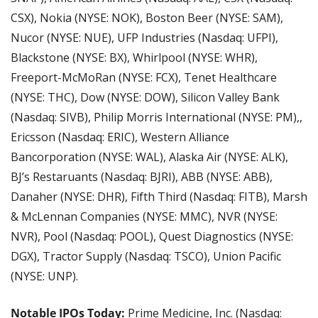
CSX), Nokia (NYSE: NOK), Boston Beer (NYSE: SAM), 
Nucor (NYSE: NUE), UFP Industries (Nasdaq: UFPI), 
Blackstone (NYSE: BX), Whirlpool (NYSE: WHR), 
Freeport-McMoRan (NYSE: FCX), Tenet Healthcare 
(NYSE: THC), Dow (NYSE: DOW), Silicon Valley Bank 
(Nasdaq: SIVB), Philip Morris International (NYSE: PM),, 
Ericsson (Nasdaq: ERIC), Western Alliance 
Bancorporation (NYSE: WAL), Alaska Air (NYSE: ALK), 
BJ’s Restaruants (Nasdaq: BJRI), ABB (NYSE: ABB), 
Danaher (NYSE: DHR), Fifth Third (Nasdaq: FITB), Marsh 
& McLennan Companies (NYSE: MMC), NVR (NYSE: 
NVR), Pool (Nasdaq: POOL), Quest Diagnostics (NYSE: 
DGX), Tractor Supply (Nasdaq: TSCO), Union Pacific 
(NYSE: UNP).
Notable IPOs Today:
 Prime Medicine, Inc. (Nasdaq: 