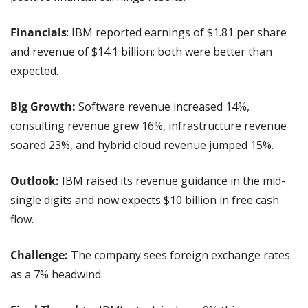
Financials
: IBM reported earnings of $1.81 per share 
and revenue of $14.1 billion; both were better than 
expected.
Big Growth:
 Software revenue increased 14%, 
consulting revenue grew 16%, infrastructure revenue 
soared 23%, and hybrid cloud revenue jumped 15%.
Outlook:
 IBM raised its revenue guidance in the mid-
single digits and now expects $10 billion in free cash 
flow.
Challenge:
 The company sees foreign exchange rates 
as a 7% headwind.