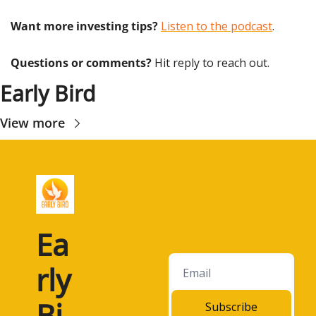
Want more investing tips?
Listen to the podcast
.
Questions or comments? 
Hit reply to reach out.
Early Bird
View more
Ea
rly 
Bi
Subscribe