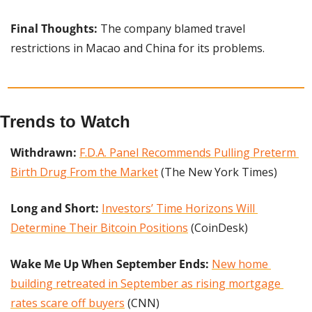
Final Thoughts: 
The company blamed travel 
restrictions in Macao and China for its problems.
Trends to Watch
Withdrawn:
F.D.A. Panel Recommends Pulling Preterm 
Birth Drug From the Market
 (The New York Times)
Long and Short:
Investors’ Time Horizons Will 
Determine Their Bitcoin Positions
 (CoinDesk)
Wake Me Up When September Ends:
New home 
building retreated in September as rising mortgage 
rates scare off buyers
 (CNN)