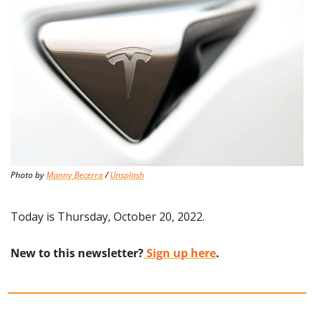
Photo by 
Manny Becerra
 / 
Unsplash
Today is Thursday, October 20, 2022.
New to this newsletter?
 Sign up here
.