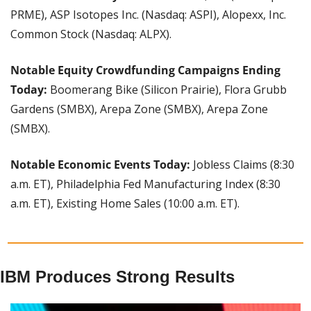
PRME), ASP Isotopes Inc. (Nasdaq: ASPI), Alopexx, Inc. 
Common Stock (Nasdaq: ALPX).
Notable Equity Crowdfunding Campaigns Ending 
Today:
 Boomerang Bike (Silicon Prairie), Flora Grubb 
Gardens (SMBX), Arepa Zone (SMBX), Arepa Zone 
(SMBX).
Notable Economic Events Today: 
Jobless Claims (8:30 
a.m. ET), Philadelphia Fed Manufacturing Index (8:30 
a.m. ET), Existing Home Sales (10:00 a.m. ET).
IBM Produces Strong Results