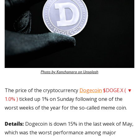
Photo by Kanchanara on Unsplash
The price of the cryptocurrency 
Dogecoin
$DOGE.X ( ▼ 
1.0% )
 ticked up 1% on Sunday following one of the 
worst weeks of the year for the so-called meme coin.
Details:
 Dogecoin is down 15% in the last week of May, 
which was the worst performance among major 