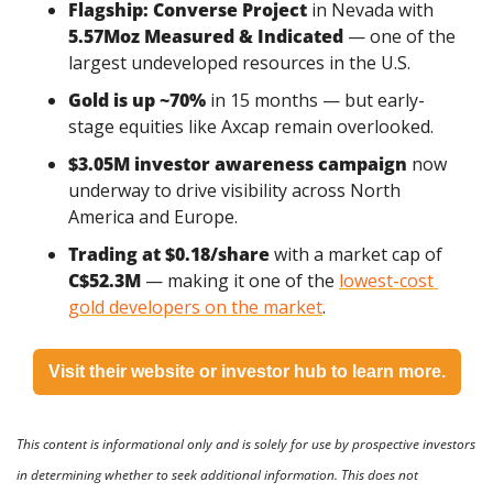
Flagship: Converse Project
 in Nevada with 
5.57Moz Measured & Indicated
 — one of the 
largest undeveloped resources in the U.S.
Gold is up ~70%
 in 15 months — but early-
stage equities like Axcap remain overlooked.
$3.05M investor awareness campaign
 now 
underway to drive visibility across North 
America and Europe.
Trading at $0.18/share
 with a market cap of 
C$52.3M
 — making it one of the 
lowest-cost 
gold developers on the market
.
Visit their website or investor hub to learn more.
This content is informational only and is solely for use by prospective investors 
in determining whether to seek additional information. This does not 