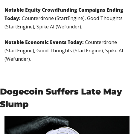
Notable Equity Crowdfunding Campaigns Ending 
Today: 
Counterdrone (StartEngine), Good Thoughts 
(StartEngine), Spike AI (Wefunder).
Notable Economic Events Today:
 Counterdrone 
(StartEngine), Good Thoughts (StartEngine), Spike AI 
(Wefunder).
Dogecoin Suffers Late May 
Slump