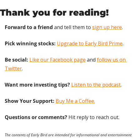
Thank you for reading!
Forward to a friend
 and tell them to 
sign up here
.
Pick winning stocks:
Upgrade to Early Bird Prime
.
Be social:
Like our Facebook page
 and 
follow us on 
Twitter
.
Want more investing tips?
Listen to the podcast
.
Show Your Support: 
Buy Me a Coffee.
Questions or comments? 
Hit reply to reach out.
The contents of Early Bird are intended for informational and entertainment 