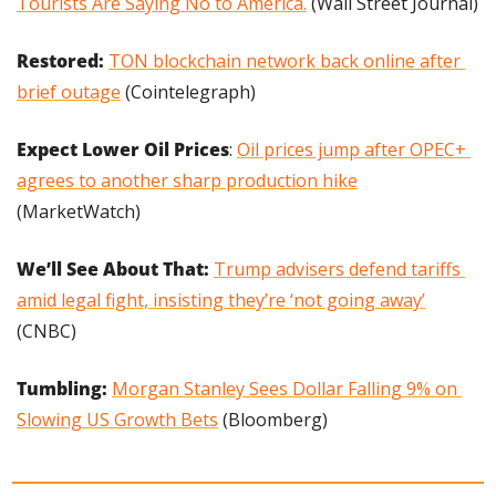
Tourists Are Saying No to America.
 (Wall Street Journal)
Restored: 
TON blockchain network back online after 
brief outage
 (Cointelegraph)
Expect Lower Oil Prices
: 
Oil prices jump after OPEC+ 
agrees to another sharp production hike
(MarketWatch)
We’ll See About That:
Trump advisers defend tariffs 
amid legal fight, insisting they’re ‘not going away’
(CNBC)
Tumbling: 
Morgan Stanley Sees Dollar Falling 9% on 
Slowing US Growth Bets
 (Bloomberg)