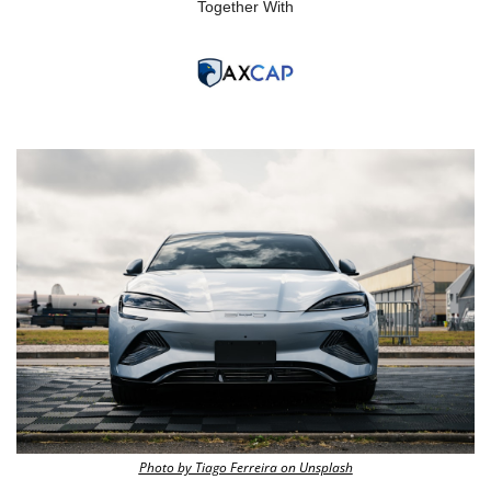
Together With
Photo by Tiago Ferreira on Unsplash