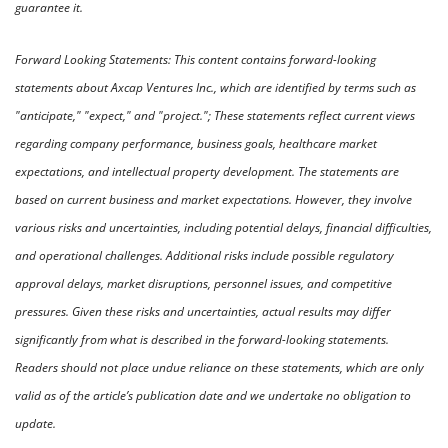
guarantee it. 
Forward Looking Statements: This content contains forward-looking 
statements about Axcap Ventures Inc., which are identified by terms such as 
"anticipate," "expect," and "project."; These statements reflect current views 
regarding company performance, business goals, healthcare market 
expectations, and intellectual property development. The statements are 
based on current business and market expectations. However, they involve 
various risks and uncertainties, including potential delays, financial difficulties, 
and operational challenges. Additional risks include possible regulatory 
approval delays, market disruptions, personnel issues, and competitive 
pressures. Given these risks and uncertainties, actual results may differ 
significantly from what is described in the forward-looking statements. 
Readers should not place undue reliance on these statements, which are only 
valid as of the article’s publication date and we undertake no obligation to 
update.