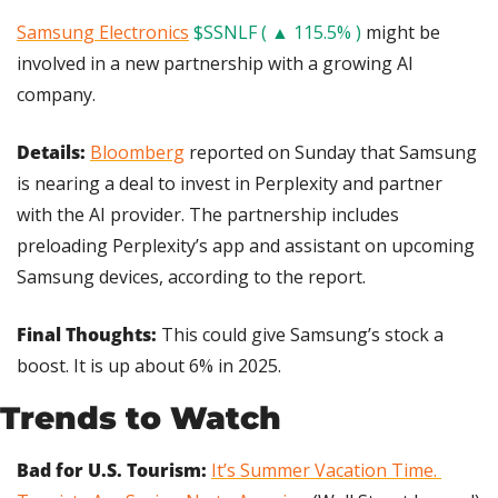
Samsung Electronics
$SSNLF ( ▲ 115.5% )
 might be 
involved in a new partnership with a growing AI 
company.
Details:
Bloomberg
 reported on Sunday that Samsung 
is nearing a deal to invest in Perplexity and partner 
with the AI provider. The partnership includes 
preloading Perplexity’s app and assistant on upcoming 
Samsung devices, according to the report.
Final Thoughts:
 This could give Samsung’s stock a 
boost. It is up about 6% in 2025.
Trends to Watch
Bad for U.S. Tourism:
It’s Summer Vacation Time. 