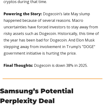
cryptos during that time.
Powering the Story:
 Dogecoin’s late May slump 
happened because of several reasons. Macro 
uncertainties have forced investors to stay away from 
risky assets such as Dogecoin. Historically, this time of 
the year has been bad for Dogecoin. And Elon Musk 
stepping away from involvement in Trump’s "DOGE" 
government initiative is hurting the price.
Final Thoughts:
 Dogecoin is down 38% in 2025.
Samsung’s Potential 
Perplexity Deal