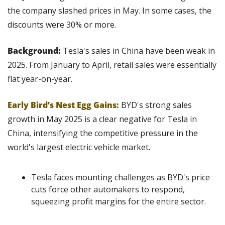
the company slashed prices in May. In some cases, the 
discounts were 30% or more.
Background: 
Tesla's sales in China have been weak in 
2025. From January to April, retail sales were essentially 
flat year-on-year.
Early Bird’s Nest Egg Gains:
BYD's strong sales 
growth in May 2025 is a clear negative for Tesla in 
China, intensifying the competitive pressure in the 
world's largest electric vehicle market.
Tesla faces mounting challenges as BYD's price 
cuts force other automakers to respond, 
squeezing profit margins for the entire sector.