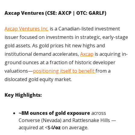
Axcap Ventures (CSE: AXCP | OTC: GARLF)
Axcap Ventures Inc.
 is a Canadian-listed investment 
issuer focused on investments in strategic, early-stage 
gold assets. As gold prices hit new highs and 
institutional demand accelerates, 
Axcap
 is acquiring in-
ground ounces at a fraction of historic developer 
valuations—
positioning itself to benefit 
from a 
dislocated gold equity market.
Key Highlights:
~8M ounces of gold exposure
 across 
Converse (Nevada) and Rattlesnake Hills — 
acquired at <$4
/oz
 on average.