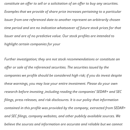
constitute an offer to sell or a solicitation of an offer to buy any securities. 
Examples that we provide of share price increases pertaining to a particular 
Issuer from one referenced date to another represent an arbitrarily chosen 
time period and are no indication whatsoever of future stock prices for that 
Issuer and are of no predictive value. Our stock profiles are intended to 
highlight certain companies for your
Further investigation; they are not stock recommendations or constitute an 
offer or sale of the referenced securities. The securities issued by the 
companies we profile should be considered high risk; if you do invest despite 
these warnings, you may lose your entire investment. Please do your own 
research before investing ,including reading the companies’ SEDAR+ and SEC 
filings, press releases, and risk disclosures. It is our policy that information 
contained in this profile was provided by the company, extracted from SEDAR+ 
and SEC filings, company websites, and other publicly available sources. We 
believe the sources and information are accurate and reliable but we cannot 