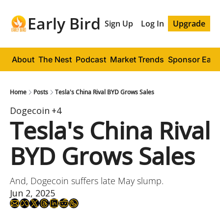
Early Bird
Sign Up
Log In
Upgrade
About
The Nest
Podcast
Market Trends
Sponsor Early
Home
Posts
Tesla's China Rival BYD Grows Sales
Dogecoin
+4
Tesla's China Rival 
BYD Grows Sales
And, Dogecoin suffers late May slump.
Jun 2, 2025