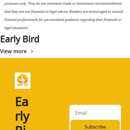
purposes only. They do not constitute trade or investment recommendations 
and they are not financial or legal advice. Readers are encouraged to consult 
licensed professionals for personalized guidance regarding their financial or 
legal situations.
Early Bird
View more
Ea
rly 
Subscribe