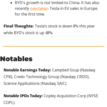
BYD's growth is not limited to China. It has also 
recently 
overtaken
 Tesla in EV sales in Europe 
for the first time.
Final Thoughts:
 Tesla’s stock is down 8% this year 
while BYD’s stock is up 48%.
Notables
Notable Earnings Today:
 Campbell Soup (Nasdaq: 
CPB), Credo Technology Group (Nasdaq: CRDO), 
Science Applications (Nasdaq: SAIC).
Notable IPOs Today: 
Copley Acquisition Corp (NYSE: 
COPL).