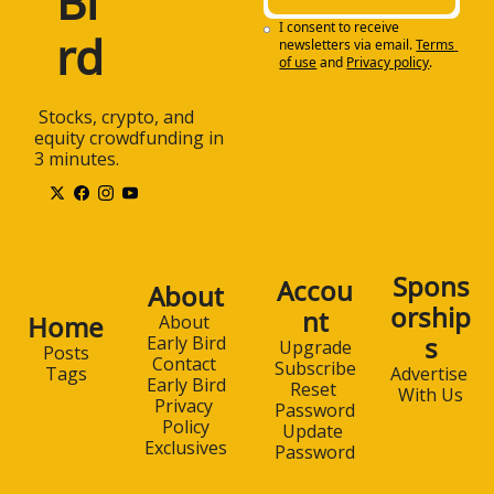
Bi
I consent to receive 
rd
newsletters via email.
Terms 
of use
and
Privacy policy
.
 Stocks, crypto, and 
equity crowdfunding in 
3 minutes.
Spons
Accou
About
orship
nt
Home
About 
s
Early Bird
Upgrade
Posts
Contact 
Subscribe
Advertise 
Tags
Early Bird
Reset 
With Us
Privacy 
Password
Policy
Update 
Exclusives
Password