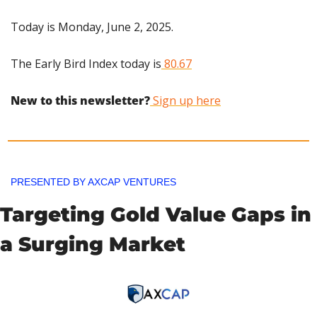
Today is Monday, June 2, 2025.
The Early Bird Index today is
 80.67
New to this newsletter?
 Sign up here
PRESENTED BY AXCAP VENTURES
Targeting Gold Value Gaps in 
a Surging Market