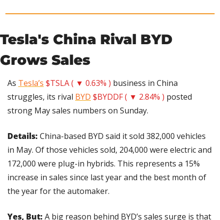
Tesla's China Rival BYD 
Grows Sales
As 
Tesla’s
$TSLA ( ▼ 0.63% )
 business in China 
struggles, its rival 
BYD
$BYDDF ( ▼ 2.84% )
 posted 
strong May sales numbers on Sunday.
Details:
 China-based BYD said it sold 382,000 vehicles 
in May. Of those vehicles sold, 204,000 were electric and 
172,000 were plug-in hybrids. This represents a 15% 
increase in sales since last year and the best month of 
the year for the automaker.
Yes, But:
 A big reason behind BYD’s sales surge is that 