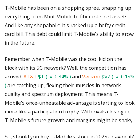
T-Mobile has been on a shopping spree, snapping up 
everything from Mint Mobile to fiber internet assets. 
And like any shopaholic, it's racked up a hefty credit 
card bill. This debt could limit T-Mobile's ability to grow 
in the future.
Remember when T-Mobile was the cool kid on the 
block with its 5G network? Well, the competition has 
arrived. 
AT&T
$T ( ▲ 0.34% )
 and 
Verizon
$VZ ( ▲ 0.15% 
)
 are catching up, flexing their muscles in network 
quality and spectrum deployment. This means T-
Mobile's once-unbeatable advantage is starting to look 
more like a participation trophy. With rivals closing in, 
T-Mobile's future growth and margins might be shaky.
So, should you buy T-Mobile’s stock in 2025 or avoid it? 