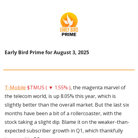
Early Bird Prime for August 3, 2025
T-Mobile
$TMUS ( ▼ 1.55% )
, the magenta marvel of 
the telecom world, is up 8.05% this year, which is 
slightly better than the overall market. But the last six 
months have been a bit of a rollercoaster, with the 
stock taking a slight dip. Blame it on the weaker-than-
expected subscriber growth in Q1, which thankfully 