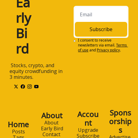
Ea
rly 
Bi
Subscribe
I consent to receive 
rd
newsletters via email.
Terms 
of use
and
Privacy policy
.
 Stocks, crypto, and 
equity crowdfunding in 
3 minutes.
Spons
Accou
About
orship
nt
Home
About 
s
Early Bird
Upgrade
Posts
Contact 
Subscribe
Advertise 
Tags