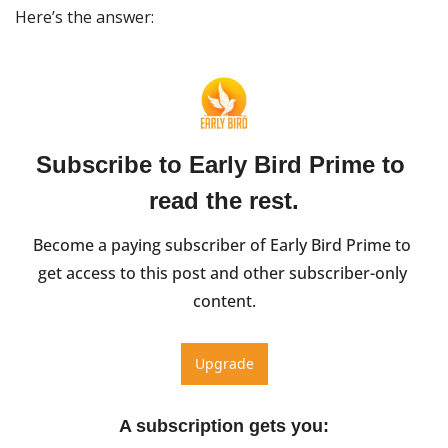
Here’s the answer:
Subscribe to Early Bird Prime to 
read the rest.
Become a paying subscriber of Early Bird Prime to 
get access to this post and other subscriber-only 
content.
Upgrade
A subscription gets you
: