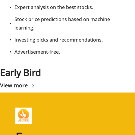
Expert analysis on the best stocks.
Stock price predictions based on machine 
learning.
Investing picks and recommendations.
Advertisement-free.
Early Bird
View more