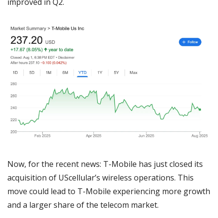
improved in Q2.
Now, for the recent news: T-Mobile has just closed its 
acquisition of UScellular’s wireless operations. This 
move could lead to T-Mobile experiencing more growth 
and a larger share of the telecom market. 