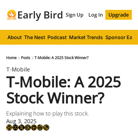
Early Bird
Sign Up
Log In
Upgrade
About
The Nest
Podcast
Market Trends
Sponsor Early
Home
Posts
T-Mobile: A 2025 Stock Winner?
T-Mobile
T-Mobile: A 2025 
Stock Winner?
Explaining how to play this stock.
Aug 3, 2025