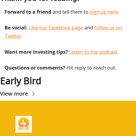
Forward to a friend
 and tell them to 
sign up here
.
Be social:
Like our Facebook page
 and 
follow us on 
Twitter
.
Want more investing tips?
Listen to the podcast
.
Questions or comments? 
Hit reply to reach out.
Early Bird
View more