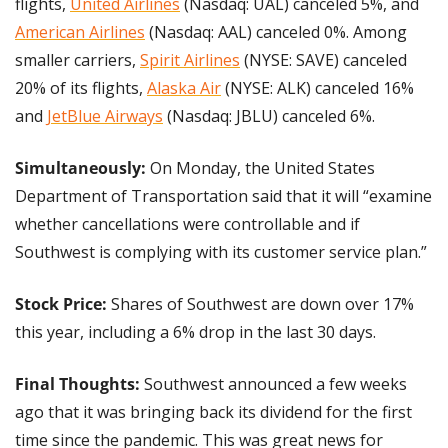
flights, 
United Airlines
 (Nasdaq: UAL) canceled 5%, and 
American Airlines
 (Nasdaq: AAL) canceled 0%. Among 
smaller carriers, 
Spirit Airlines
 (NYSE: SAVE) canceled 
20% of its flights, 
Alaska Air
 (NYSE: ALK) canceled 16% 
and 
JetBlue Airways
 (Nasdaq: JBLU) canceled 6%.
Simultaneously: 
On Monday, the United States 
Department of Transportation said that it will “examine 
whether cancellations were controllable and if 
Southwest is complying with its customer service plan.”
Stock Price:
 Shares of Southwest are down over 17% 
this year, including a 6% drop in the last 30 days.
Final Thoughts:
 Southwest announced a few weeks 
ago that it was bringing back its dividend for the first 
time since the pandemic. This was great news for 