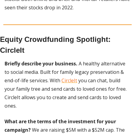
seen their stocks drop in 2022.
Equity Crowdfunding Spotlight: 
CircleIt
Briefly describe your business. 
A healthy alternative 
to social media. Built for family legacy preservation & 
end-of-life services. With 
CircleIt
 you can chat, build 
your family tree and send cards to loved ones for free. 
CircleIt allows you to create and send cards to loved 
ones.
What are the terms of the investment for your 
campaign?
 We are raising $5M with a $52M cap. The 