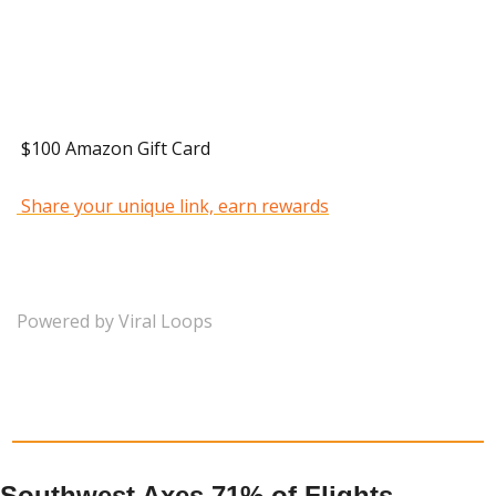
 40 Referrals 
 $100 Amazon Gift Card 
 Share your unique link, earn rewards
Powered by Viral Loops
Southwest Axes 71% of Flights