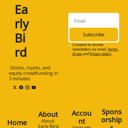
Ea
rly 
Bi
Subscribe
I consent to receive 
rd
newsletters via email.
Terms 
of use
and
Privacy policy
.
 Stocks, crypto, and 
equity crowdfunding in 
3 minutes.
Spons
Accou
About
orship
nt
Home
About 
s
Early Bird
Upgrade