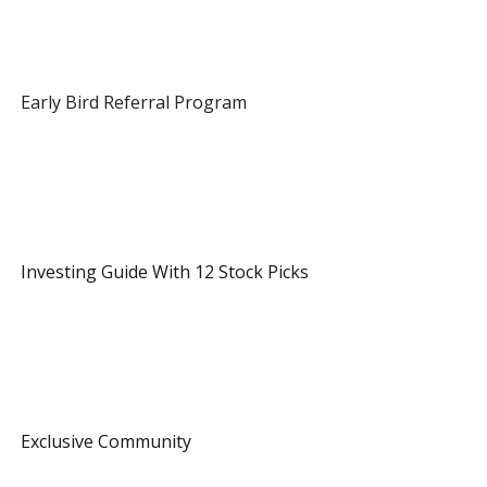
 Early Bird Referral Program 
 1 Referral 
 Investing Guide With 12 Stock Picks 
 3 Referrals 
 Exclusive Community 