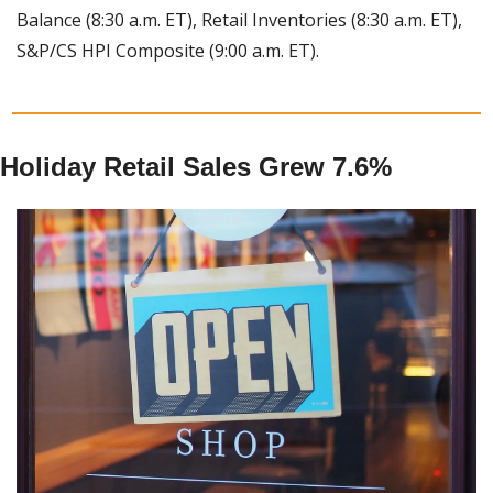
Balance (8:30 a.m. ET), Retail Inventories (8:30 a.m. ET), 
S&P/CS HPI Composite (9:00 a.m. ET).
Holiday Retail Sales Grew 7.6%