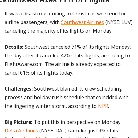
It was a disastrous ending to Christmas weekend for 
airline passengers, with 
Southwest Airlines
 (NYSE: LUV) 
canceling the majority of its flights on Monday.
Details:
 Southwest canceled 71% of its flights Monday, 
the day after it canceled 42% of its flights, according to 
FlightAware.com. The airline is already expected to 
cancel 61% of its flights today.
Challenges: 
Southwest blamed its crew scheduling 
process and holiday rush schedule that coincided with 
the lingering winter storm, according to 
NPR
.
Big Picture:
 To put this in perspective on Monday, 
Delta Air Lines
 (NYSE: DAL) canceled just 9% of its 