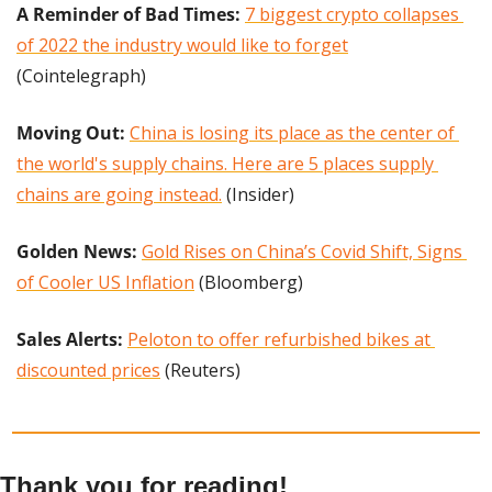
A Reminder of Bad Times: 
7 biggest crypto collapses 
of 2022 the industry would like to forget
(Cointelegraph)
Moving Out:
China is losing its place as the center of 
the world's supply chains. Here are 5 places supply 
chains are going instead.
 (Insider)
Golden News:
Gold Rises on China’s Covid Shift, Signs 
of Cooler US Inflation
 (Bloomberg)
Sales Alerts:
Peloton to offer refurbished bikes at 
discounted prices
 (Reuters)
Thank you for reading!