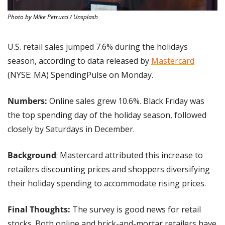
Photo by Mike Petrucci / Unsplash
U.S. retail sales jumped 7.6% during the holidays 
season, according to data released by 
Mastercard
(NYSE: MA) SpendingPulse on Monday.
Numbers: 
Online sales grew 10.6%. Black Friday was 
the top spending day of the holiday season, followed 
closely by Saturdays in December. 
Background
: Mastercard attributed this increase to 
retailers discounting prices and shoppers diversifying 
their holiday spending to accommodate rising prices.
Final Thoughts:
 The survey is good news for retail 
stocks. Both online and brick-and-mortar retailers have 