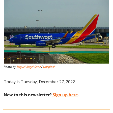
Photo by 
Miguel Ángel Sanz
 / 
Unsplash
Today is Tuesday, December 27, 2022.
New to this newsletter?
 Sign up here
.