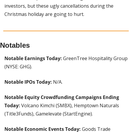
investors, but these ugly cancellations during the 
Christmas holiday are going to hurt. 
Notables
Notable Earnings Today:
 GreenTree Hospitality Group 
(NYSE: GHG).
Notable IPOs Today:
 N/A.
Notable Equity Crowdfunding Campaigns Ending 
Today:
 Volcano Kimchi (SMBX), Hemptown Naturals 
(Title3Funds), Gamelevate (StartEngine).
Notable Economic Events Today: 
Goods Trade 