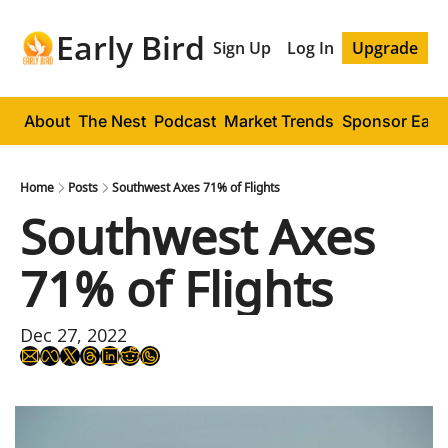
Early Bird
Sign Up
Log In
Upgrade
About
The Nest
Podcast
Market Trends
Sponsor Early
Home
Posts
Southwest Axes 71% of Flights
Southwest Axes 
71% of Flights
Dec 27, 2022