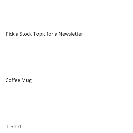
 7 Referrals 
 Pick a Stock Topic for a Newsletter 
 12 Referrals 
 Coffee Mug 
 20 Referrals 
 T-Shirt 