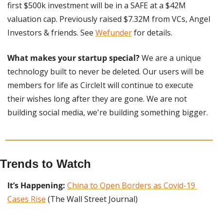
first $500k investment will be in a SAFE at a $42M 
valuation cap. Previously raised $7.32M from VCs, Angel 
Investors & friends. See 
Wefunder
 for details.
What makes your startup special? 
We are a unique 
technology built to never be deleted. Our users will be 
members for life as CircleIt will continue to execute 
their wishes long after they are gone. We are not 
building social media, we're building something bigger.
Trends to Watch
It’s Happening: 
China to Open Borders as Covid-19 
Cases Rise
 (The Wall Street Journal)