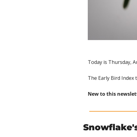
Today is Thursday, A
The Early Bird Index 
New to this newslet
Snowflake's