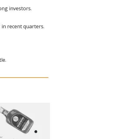
ong investors.
 in recent quarters.
le.