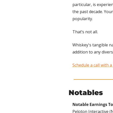
particular, is experie
the past decade. Youn
popularity. 
That’s not all. 
Whiskey's tangible na
addition to any diversi
Schedule a call with a
Notables
Notable Earnings To
Peloton Interactive (