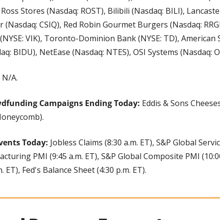
 Ross Stores (Nasdaq: ROST), Bilibili (Nasdaq: BILI), Lancaste
r (Nasdaq: CSIQ), Red Robin Gourmet Burgers (Nasdaq: RRGB
 (NYSE: VIK), Toronto-Dominion Bank (NYSE: TD), American S
q: BIDU), NetEase (Nasdaq: NTES), OSI Systems (Nasdaq: OS
 
N/A.
wdfunding Campaigns Ending Today:
 Eddis & Sons Cheese
(Honeycomb).
vents Today: 
Jobless Claims (8:30 a.m. ET), S&P Global Servic
turing PMI (9:45 a.m. ET), S&P Global Composite PMI (10:00 
 ET), Fed's Balance Sheet (4:30 p.m. ET).