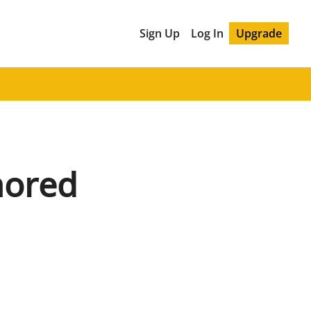
Sign Up
Log In
Upgrade
nored