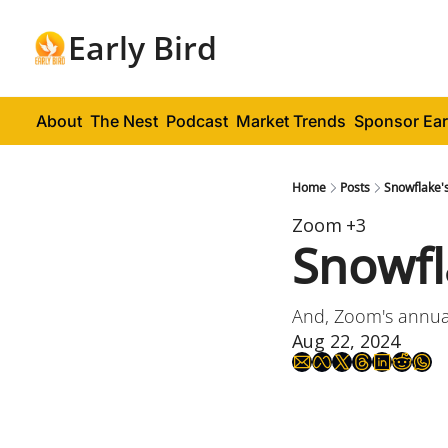
Early Bird
About
The Nest
Podcast
Market Trends
Sponsor Ear
Home
Posts
Snowflake's
Zoom
+3
Snowfl
And, Zoom's annual
Aug 22, 2024