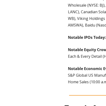
Wholesale (NYSE: BJ),
LANC), Canadian Sola
WB), Viking Holdings
AMSWA), Baidu (Nasda
Notable IPOs Today:
Notable Equity Cro
Each & Every Detail 
Notable Economic E
S&P Global US Manufac
Home Sales (10:00 a.m.