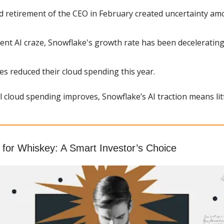
 retirement of the CEO in February created uncertainty am
ent AI craze, Snowflake's growth rate has been decelerating
s reduced their cloud spending this year.
l cloud spending improves, Snowflake’s AI traction means litt
for Whiskey: A Smart Investor’s Choice