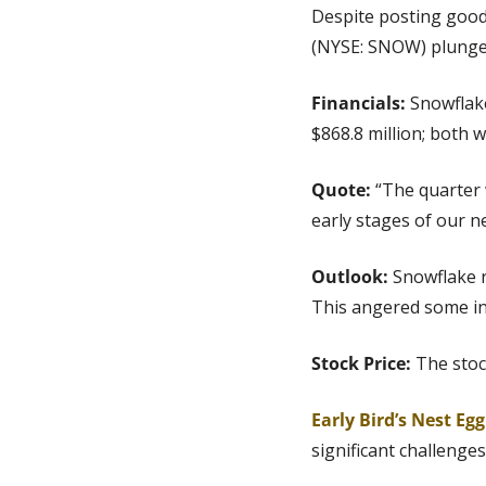
Despite posting good
(NYSE: SNOW) plunged
Financials:
 Snowflak
$868.8 million; both 
Quote:
 “The quarter 
early stages of our 
Outlook: 
Snowflake r
This angered some in
Stock Price: 
The stoc
Early Bird’s Nest Eg
significant challenges