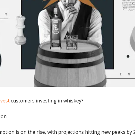
vest
 customers investing in whiskey? 
ion.
ption is on the rise, with projections hitting new peaks by 2