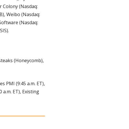
r Colony (Nasdaq: 
), Weibo (Nasdaq: 
oftware (Nasdaq: 
IS). 
steaks (Honeycomb), 
es PMI (9:45 a.m. ET), 
a.m. ET), Existing 