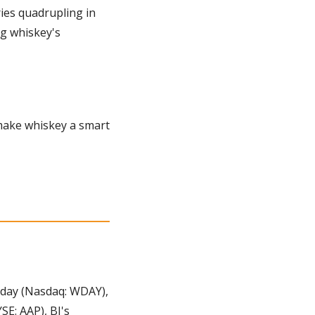
ies quadrupling in 
g whiskey's 
make whiskey a smart 
day (Nasdaq: WDAY), 
E: AAP), BJ's 