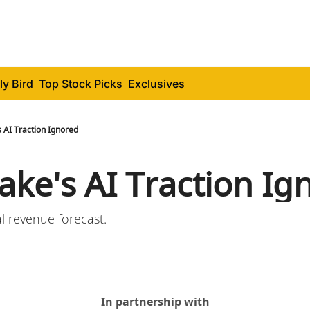
ly Bird
Top Stock Picks
Exclusives
 AI Traction Ignored
ake's AI Traction Ig
 revenue forecast.
In partnership with