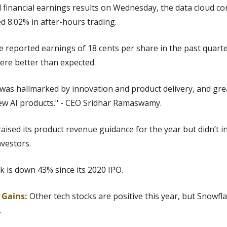
 financial earnings results on Wednesday, the data cloud c
 8.02% in after-hours trading.
e reported earnings of 18 cents per share in the past quarte
were better than expected.
was hallmarked by innovation and product delivery, and great
new AI products." - CEO Sridhar Ramaswamy.
aised its product revenue guidance for the year but didn’t in
vestors.
k is down 43% since its 2020 IPO.
g Gains:
Other tech stocks are positive this year, but
Snowfla
.