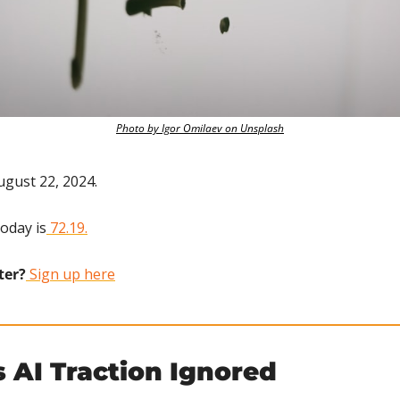
Photo by Igor Omilaev on Unsplash
ugust 22, 2024.
today is
 72.19.
ter?
 Sign up here
 AI Traction Ignored