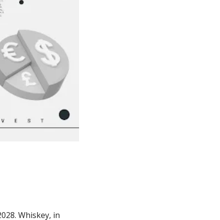
028. Whiskey, in 