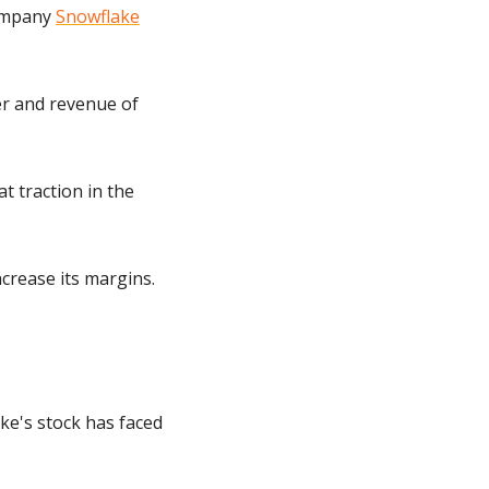
ompany 
Snowflake
r and revenue of 
 traction in the 
crease its margins. 
ke's stock has faced 