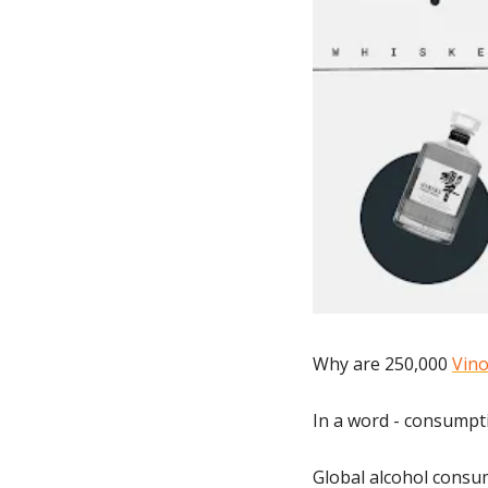
Why are 250,000 
Vino
In a word - consumpt
Global alcohol consum