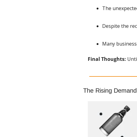
The unexpected
Despite the rec
Many businesse
Final Thoughts: 
Unti
The Rising Demand 