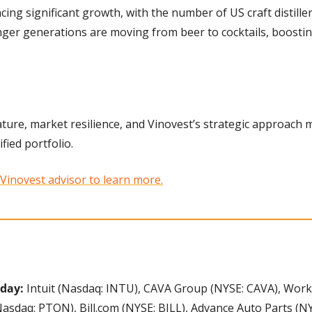
ncing significant growth, with the number of US craft distiller
ger generations are moving from beer to cocktails, boostin
ture, market resilience, and Vinovest’s strategic approach 
fied portfolio.
 Vinovest advisor to learn more.
day: 
Intuit (Nasdaq: INTU), CAVA Group (NYSE: CAVA), Work
Nasdaq: PTON), Bill.com (NYSE: BILL), Advance Auto Parts (NYS