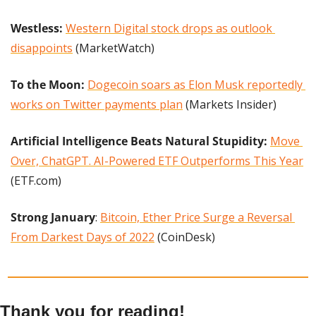
Westless: 
Western Digital stock drops as outlook 
disappoints
 (MarketWatch)
To the Moon:
Dogecoin soars as Elon Musk reportedly 
works on Twitter payments plan
 (Markets Insider)
Artificial Intelligence Beats Natural Stupidity: 
Move 
Over, ChatGPT. AI-Powered ETF Outperforms This Year
(ETF.com)
Strong January
: 
Bitcoin, Ether Price Surge a Reversal 
From Darkest Days of 2022
 (CoinDesk)
Thank you for reading!