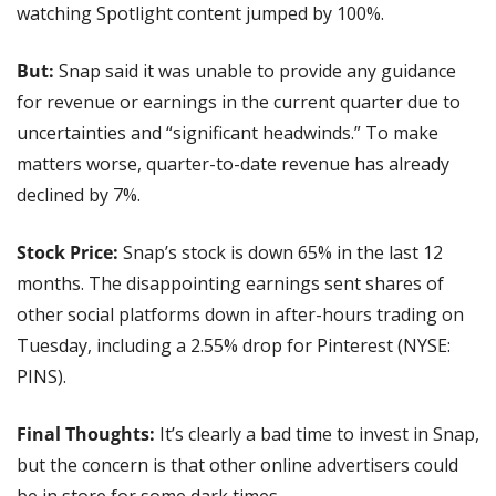
watching Spotlight content jumped by 100%.
But:
 Snap said it was unable to provide any guidance 
for revenue or earnings in the current quarter due to 
uncertainties and “significant headwinds.” To make 
matters worse, quarter-to-date revenue has already 
declined by 7%.
Stock Price: 
Snap’s stock is down 65% in the last 12 
months. The disappointing earnings sent shares of 
other social platforms down in after-hours trading on 
Tuesday, including a 2.55% drop for Pinterest (NYSE: 
PINS).
Final Thoughts:
 It’s clearly a bad time to invest in Snap, 
but the concern is that other online advertisers could 
be in store for some dark times.