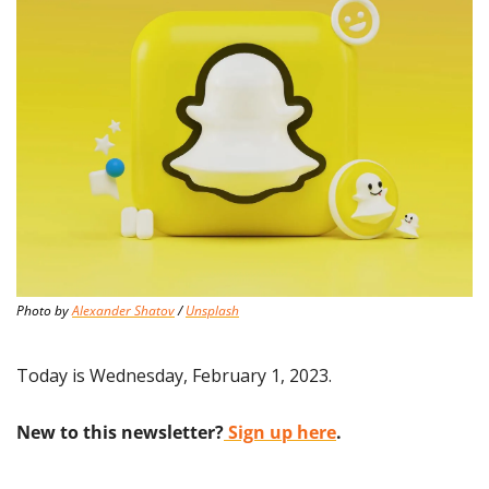
Photo by 
Alexander Shatov
 / 
Unsplash
Today is Wednesday, February 1, 2023.
New to this newsletter?
 Sign up here
.