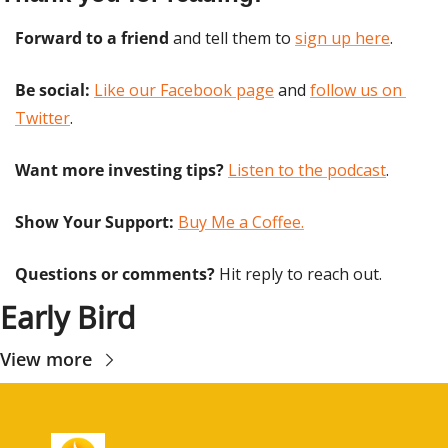
Forward to a friend
 and tell them to 
sign up here
.
Be social:
Like our Facebook page
 and 
follow us on 
Twitter
.
Want more investing tips?
Listen to the podcast
.
Show Your Support: 
Buy Me a Coffee.
Questions or comments? 
Hit reply to reach out.
Early Bird
View more