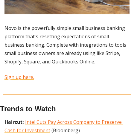
Novo is the powerfully simple small business banking 
platform that's resetting expectations of small 
business banking. Complete with integrations to tools 
small business owners are already using like Stripe, 
Shopify, Square, and Quickbooks Online.
Sign up here.
Trends to Watch
Haircut: 
Intel Cuts Pay Across Company to Preserve 
Cash for Investment
 (Bloomberg)