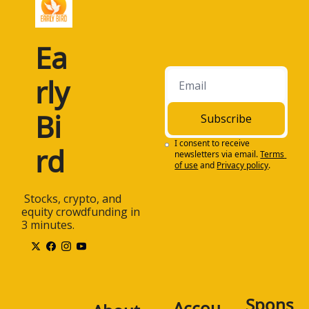
Ea
rly 
Bi
Subscribe
I consent to receive 
rd
newsletters via email.
Terms 
of use
and
Privacy policy
.
 Stocks, crypto, and 
equity crowdfunding in 
3 minutes.
Spons
Accou