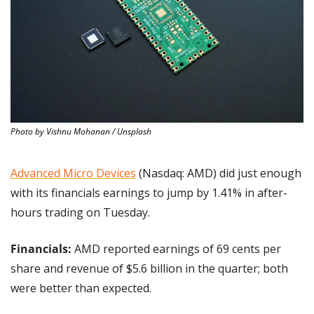
Photo by Vishnu Mohanan / Unsplash
Advanced Micro Devices
 (Nasdaq: AMD) did just enough 
with its financials earnings to jump by 1.41% in after-
hours trading on Tuesday.
Financials: 
AMD reported earnings of 69 cents per 
share and revenue of $5.6 billion in the quarter; both 
were better than expected.