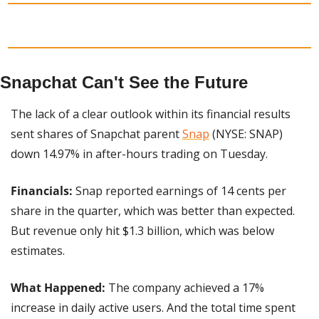
Snapchat Can't See the Future
The lack of a clear outlook within its financial results 
sent shares of Snapchat parent 
Snap
 (NYSE: SNAP) 
down 14.97% in after-hours trading on Tuesday.
Financials: 
Snap reported earnings of 14 cents per 
share in the quarter, which was better than expected. 
But revenue only hit $1.3 billion, which was below 
estimates.
What Happened: 
The company achieved a 17% 
increase in daily active users. And the total time spent 