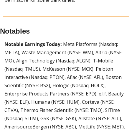
Notables
Notable Earnings Today: 
Meta Platforms (Nasdaq: 
META), Waste Management (NYSE: WM), Altria (NYSE: 
MO), Align Technology (Nasdaq: ALGN), T-Mobile 
(Nasdaq: TMUS), McKesson (NYSE: MCK), Peloton 
Interactive (Nasdaq: PTON), Aflac (NYSE: AFL), Boston 
Scientific (NYSE: BSX), Hologic (Nasdaq: HOLX), 
Enterprise Products Partners (NYSE: EPD), e.l.f. Beauty 
(NYSE: ELF), Humana (NYSE: HUM), Corteva (NYSE: 
CTVA), Thermo Fisher Scientific (NYSE: TMO), SiTime 
(Nasdaq: SITM), GSK (NYSE: GSK), Allstate (NYSE: ALL), 
AmerisourceBergen (NYSE: ABC), MetLife (NYSE: MET), 