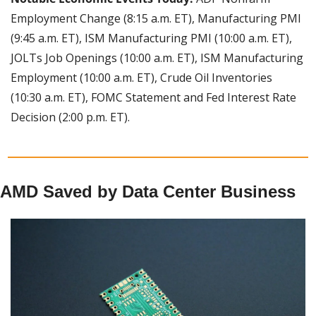
Employment Change (8:15 a.m. ET), Manufacturing PMI 
(9:45 a.m. ET), ISM Manufacturing PMI (10:00 a.m. ET), 
JOLTs Job Openings (10:00 a.m. ET), ISM Manufacturing 
Employment (10:00 a.m. ET), Crude Oil Inventories 
(10:30 a.m. ET), FOMC Statement and Fed Interest Rate 
Decision (2:00 p.m. ET).
AMD Saved by Data Center Business