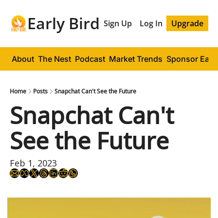
Early Bird
Sign Up
Log In
Upgrade
About
The Nest
Podcast
Market Trends
Sponsor Early
Home
Posts
Snapchat Can't See the Future
Snapchat Can't 
See the Future
Feb 1, 2023