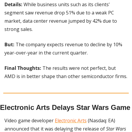
Details: 
While business units such as its clients' 
segment saw revenue drop 51% due to a weak PC 
market, data center revenue jumped by 42% due to 
strong sales.
But: 
The company expects revenue to decline by 10% 
year-over-year in the current quarter.
Final Thoughts:
 The results were not perfect, but 
AMD is in better shape than other semiconductor firms.
Electronic Arts Delays Star Wars Game
Video game developer 
Electronic Arts
 (Nasdaq: EA) 
announced that it was delaying the release of 
Star Wars 