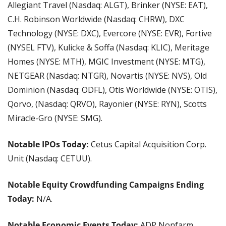
Allegiant Travel (Nasdaq: ALGT), Brinker (NYSE: EAT), 
C.H. Robinson Worldwide (Nasdaq: CHRW), DXC 
Technology (NYSE: DXC), Evercore (NYSE: EVR), Fortive 
(NYSEL FTV), Kulicke & Soffa (Nasdaq: KLIC), Meritage 
Homes (NYSE: MTH), MGIC Investment (NYSE: MTG), 
NETGEAR (Nasdaq: NTGR), Novartis (NYSE: NVS), Old 
Dominion (Nasdaq: ODFL), Otis Worldwide (NYSE: OTIS), 
Qorvo, (Nasdaq: QRVO), Rayonier (NYSE: RYN), Scotts 
Miracle-Gro (NYSE: SMG).
Notable IPOs Today: 
Cetus Capital Acquisition Corp. 
Unit (Nasdaq: CETUU).
Notable Equity Crowdfunding Campaigns Ending 
Today: 
N/A.
Notable Economic Events Today:
 ADP Nonfarm 