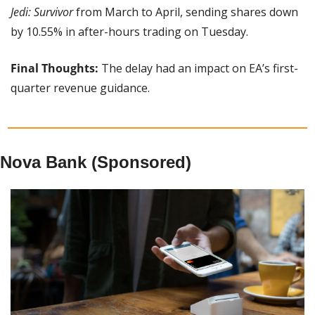
Jedi: Survivor
 from March to April, sending shares down 
by 10.55% in after-hours trading on Tuesday.
Final Thoughts: 
The delay had an impact on EA’s first-
quarter revenue guidance.
Nova Bank (Sponsored)