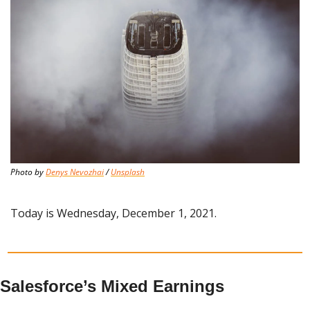
Photo by 
Denys Nevozhai
 / 
Unsplash
Today is Wednesday, December 1, 2021.
Salesforce’s Mixed Earnings