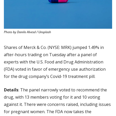
Photo by Danilo Alvesd / Unsplash
Shares of Merck & Co. (NYSE: MRK) jumped 1.49% in 
after-hours trading on Tuesday after a panel of 
experts with the U.S. Food and Drug Administration 
(FDA) voted in favor of emergency use authorization 
for the drug company’s Covid-19 treatment pill.
Details
: The panel narrowly voted to recommend the 
drug, with 13 members voting for it and 10 voting 
against it. There were concerns raised, including issues 
for pregnant women. The FDA now takes the 