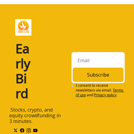
Ea
rly 
Bi
Subscribe
I consent to receive 
rd
newsletters via email.
Terms 
of use
and
Privacy policy
.
 Stocks, crypto, and 
equity crowdfunding in 
3 minutes.