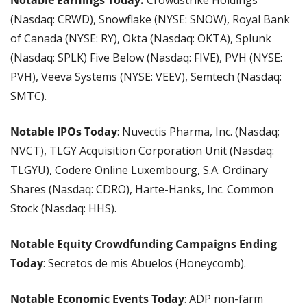
Notable Earnings Today:
 Crowdstrike Holdings 
(Nasdaq: CRWD), Snowflake (NYSE: SNOW), Royal Bank 
of Canada (NYSE: RY), Okta (Nasdaq: OKTA), Splunk 
(Nasdaq: SPLK) Five Below (Nasdaq: FIVE), PVH (NYSE: 
PVH), Veeva Systems (NYSE: VEEV), Semtech (Nasdaq: 
SMTC).
Notable IPOs Today
: Nuvectis Pharma, Inc. (Nasdaq; 
NVCT), TLGY Acquisition Corporation Unit (Nasdaq: 
TLGYU), Codere Online Luxembourg, S.A. Ordinary 
Shares (Nasdaq: CDRO), Harte-Hanks, Inc. Common 
Stock (Nasdaq: HHS).
Notable Equity Crowdfunding Campaigns Ending 
Today
: Secretos de mis Abuelos (Honeycomb).
Notable Economic Events Today
: ADP non-farm 