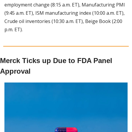
employment change (8:15 a.m. ET), Manufacturing PMI 
(9:45 a.m. ET), ISM manufacturing index (10:00 a.m. ET), 
Crude oil inventories (10:30 a.m. ET), Beige Book (2:00 
p.m. ET).
Merck Ticks up Due to FDA Panel 
Approval