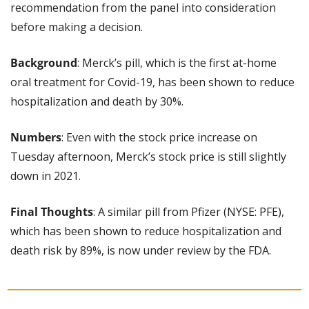
recommendation from the panel into consideration 
before making a decision.
Background
: Merck’s pill, which is the first at-home 
oral treatment for Covid-19, has been shown to reduce 
hospitalization and death by 30%.
Numbers
: Even with the stock price increase on 
Tuesday afternoon, Merck’s stock price is still slightly 
down in 2021.
Final Thoughts
: A similar pill from Pfizer (NYSE: PFE), 
which has been shown to reduce hospitalization and 
death risk by 89%, is now under review by the FDA.