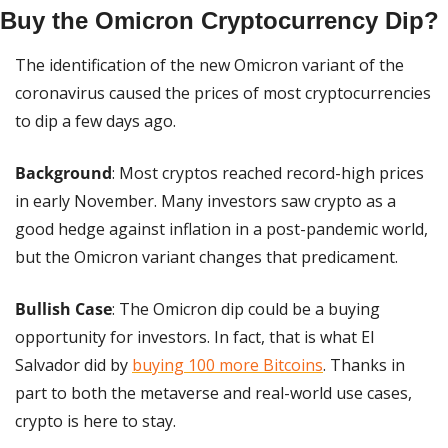
Buy the Omicron Cryptocurrency Dip?
The identification of the new Omicron variant of the 
coronavirus caused the prices of most cryptocurrencies 
to dip a few days ago.
Background
: Most cryptos reached record-high prices 
in early November. Many investors saw crypto as a 
good hedge against inflation in a post-pandemic world, 
but the Omicron variant changes that predicament.
Bullish Case
: The Omicron dip could be a buying 
opportunity for investors. In fact, that is what El 
Salvador did by 
buying 100 more Bitcoins
. Thanks in 
part to both the metaverse and real-world use cases, 
crypto is here to stay.