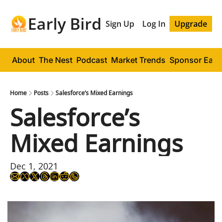
Early Bird
Sign Up
Log In
Upgrade
About
The Nest
Podcast
Market Trends
Sponsor Early
Home
Posts
Salesforce’s Mixed Earnings
Salesforce’s 
Mixed Earnings
Dec 1, 2021