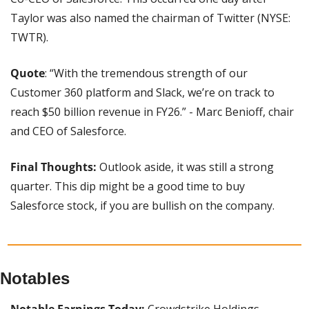
Taylor was also named the chairman of Twitter (NYSE: 
TWTR).
Quote
: “With the tremendous strength of our 
Customer 360 platform and Slack, we’re on track to 
reach $50 billion revenue in FY26.” - Marc Benioff, chair 
and CEO of Salesforce.
Final Thoughts:
 Outlook aside, it was still a strong 
quarter. This dip might be a good time to buy 
Salesforce stock, if you are bullish on the company.
Notables