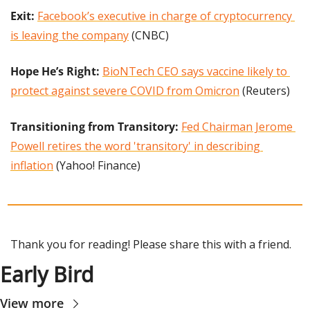
Exit: 
Facebook’s executive in charge of cryptocurrency 
is leaving the company
 (CNBC)
Hope He’s Right: 
BioNTech CEO says vaccine likely to 
protect against severe COVID from Omicron
 (Reuters)
Transitioning from Transitory: 
Fed Chairman Jerome 
Powell retires the word 'transitory' in describing 
inflation
 (Yahoo! Finance)
Thank you for reading! Please share this with a friend.
Early Bird
View more