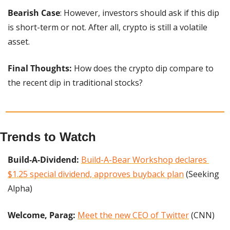
Bearish Case
: However, investors should ask if this dip 
is short-term or not. After all, crypto is still a volatile 
asset.
Final Thoughts:
 How does the crypto dip compare to 
the recent dip in traditional stocks?
Trends to Watch
Build-A-Dividend:
Build-A-Bear Workshop declares 
$1.25 special dividend, approves buyback plan
 (Seeking 
Alpha)
Welcome, Parag: 
Meet the new CEO of Twitter
 (CNN)