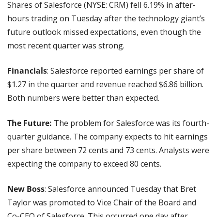
Shares of Salesforce (NYSE: CRM) fell 6.19% in after-
hours trading on Tuesday after the technology giant’s 
future outlook missed expectations, even though the 
most recent quarter was strong.
Financials
: Salesforce reported earnings per share of 
$1.27 in the quarter and revenue reached $6.86 billion. 
Both numbers were better than expected.
The Future:
 The problem for Salesforce was its fourth-
quarter guidance. The company expects to hit earnings 
per share between 72 cents and 73 cents. Analysts were 
expecting the company to exceed 80 cents.
New Boss
: Salesforce announced Tuesday that Bret 
Taylor was promoted to Vice Chair of the Board and 
Co-CEO of Salesforce. This occurred one day after 