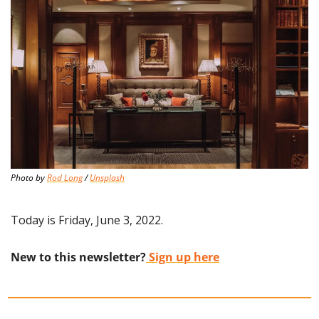
Photo by 
Rod Long
 / 
Unsplash
Today is Friday, June 3, 2022.
New to this newsletter?
 Sign up here