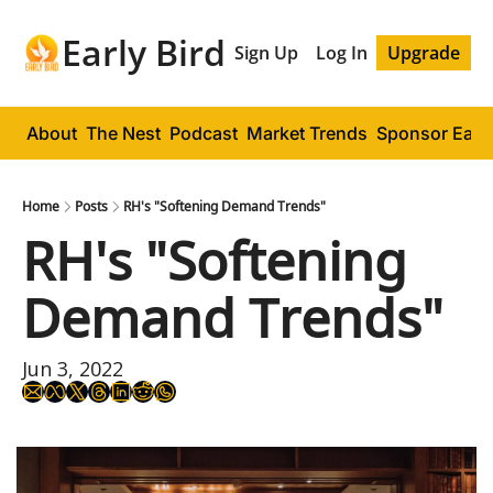
Early Bird
Sign Up
Log In
Upgrade
About
The Nest
Podcast
Market Trends
Sponsor Early
Home
Posts
RH's "Softening Demand Trends"
RH's "Softening 
Demand Trends"
Jun 3, 2022