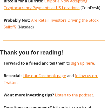
Bitcoin for a Burrito: 
Chipotle Now Accepting 
Cryptocurrency Payments at US Locations
 (CoinDesk)
Probably Not:
Are Retail Investors Driving the Stock 
Selloff?
 (Nasdaq)
Thank you for reading!
Forward to a friend
 and tell them to 
sign up here
.
Be social:
Like our Facebook page
 and 
follow us on 
Twitter
.
Want more investing tips?
Listen to the podcast
.
Questions or comments? 
Hit reply to reach out.