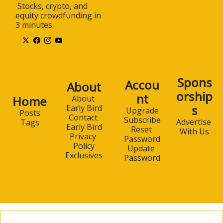
 Stocks, crypto, and 
equity crowdfunding in 
3 minutes.
Spons
Accou
About
orship
nt
Home
About 
s
Early Bird
Upgrade
Posts
Contact 
Subscribe
Advertise 
Tags
Early Bird
Reset 
With Us
Privacy 
Password
Policy
Update 
Exclusives
Password