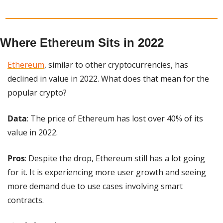
Where Ethereum Sits in 2022
Ethereum
, similar to other cryptocurrencies, has 
declined in value in 2022. What does that mean for the 
popular crypto?
Data
: The price of Ethereum has lost over 40% of its 
value in 2022.
Pros
: Despite the drop, Ethereum still has a lot going 
for it. It is experiencing more user growth and seeing 
more demand due to use cases involving smart 
contracts.