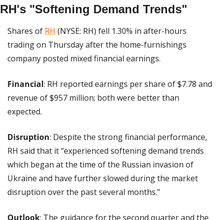
RH's "Softening Demand Trends"
Shares of 
RH
 (NYSE: RH) fell 1.30% in after-hours 
trading on Thursday after the home-furnishings 
company posted mixed financial earnings.
Financial
: RH reported earnings per share of $7.78 and 
revenue of $957 million; both were better than 
expected.
Disruption
: Despite the strong financial performance, 
RH said that it “experienced softening demand trends 
which began at the time of the Russian invasion of 
Ukraine and have further slowed during the market 
disruption over the past several months.”
Outlook
: The guidance for the second quarter and the 