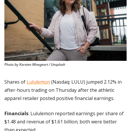
Photo by Karsten Winegeart / Unsplash
Shares of 
Lululemon
 (Nasdaq: LULU) jumped 2.12% in 
after-hours trading on Thursday after the athletic 
apparel retailer posted positive financial earnings.
Financials
: Lululemon reported earnings per share of 
$1.48 and revenue of $1.61 billion; both were better 
than expected.