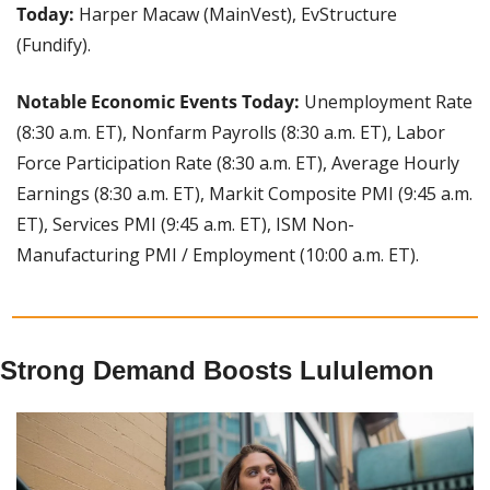
Today: 
Harper Macaw (MainVest), EvStructure 
(Fundify).
Notable Economic Events Today: 
Unemployment Rate 
(8:30 a.m. ET), Nonfarm Payrolls (8:30 a.m. ET), Labor 
Force Participation Rate (8:30 a.m. ET), Average Hourly 
Earnings (8:30 a.m. ET), Markit Composite PMI (9:45 a.m. 
ET), Services PMI (9:45 a.m. ET), ISM Non-
Manufacturing PMI / Employment (10:00 a.m. ET).
Strong Demand Boosts Lululemon