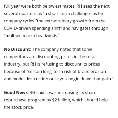
full year were both below estimates. RH sees the next 
several quarters as “a short-term challenge” as the 
company cycles “the extraordinary growth from the 
COVID-driven spending shift” and navigates through 
“multiple macro headwinds.”
No Discount
: The company noted that some 
competitors are discounting prices in the retail 
industry, but RH is refusing to discount its prices 
because of “certain long-term risk of brand erosion 
and model destruction once you begin down that path.”
Good News
: RH said it was increasing its share 
repurchase program by $2 billion, which should help 
the stock price.