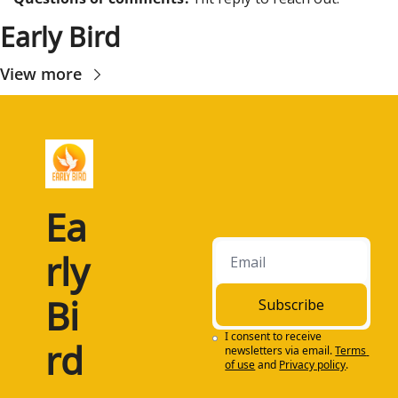
Early Bird
View more
Ea
rly 
Bi
Subscribe
I consent to receive 
rd
newsletters via email.
Terms 
of use
and
Privacy policy
.