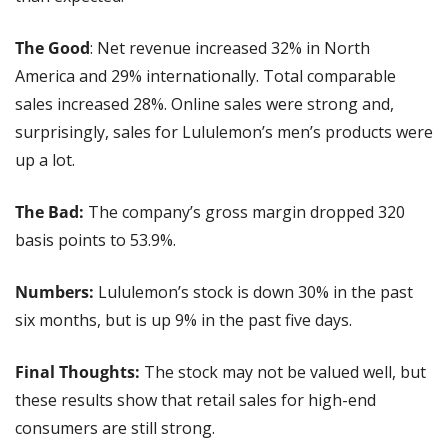
The Good
: Net revenue increased 32% in North 
America and 29% internationally. Total comparable 
sales increased 28%. Online sales were strong and, 
surprisingly, sales for Lululemon’s men’s products were 
up a lot.
The Bad:
 The company’s gross margin dropped 320 
basis points to 53.9%.
Numbers: 
Lululemon’s stock is down 30% in the past 
six months, but is up 9% in the past five days.
Final Thoughts: 
The stock may not be valued well, but 
these results show that retail sales for high-end 
consumers are still strong.