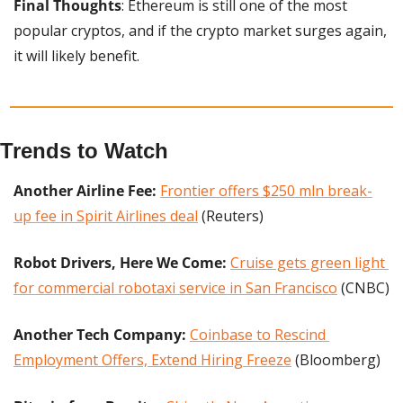
Final Thoughts
: Ethereum is still one of the most 
popular cryptos, and if the crypto market surges again, 
it will likely benefit.
Trends to Watch
Another Airline Fee:
Frontier offers $250 mln break-
up fee in Spirit Airlines deal
 (Reuters)
Robot Drivers, Here We Come:
Cruise gets green light 
for commercial robotaxi service in San Francisco
 (CNBC)
Another Tech Company: 
Coinbase to Rescind 
Employment Offers, Extend Hiring Freeze
 (Bloomberg)