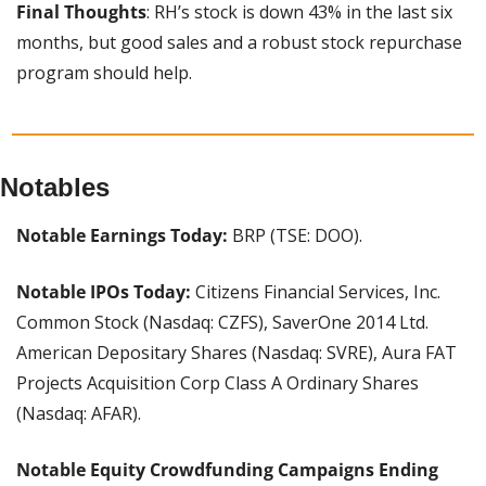
Final Thoughts
: RH’s stock is down 43% in the last six 
months, but good sales and a robust stock repurchase 
program should help.
Notables
Notable Earnings Today: 
BRP (TSE: DOO).
Notable IPOs Today: 
Citizens Financial Services, Inc. 
Common Stock (Nasdaq: CZFS), SaverOne 2014 Ltd. 
American Depositary Shares (Nasdaq: SVRE), Aura FAT 
Projects Acquisition Corp Class A Ordinary Shares 
(Nasdaq: AFAR).
Notable Equity Crowdfunding Campaigns Ending 