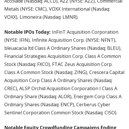
Accolade (Nasdaq: ACCD), AZZ (NYSE: AZZ), Commercial 
Metals (NYSE: CMC), VOXX International (Nasdaq: 
VOXX), Limoneira (Nasdaq: LMNR).
Notable IPOs Today:
 InFinT Acquisition Corporation 
(NYSE: IFIN), Infinite Acquisition Corp. (NYSE: NFNT), 
bleuacacia ltd Class A Ordinary Shares (Nasdaq: BLEU), 
Financial Strategies Acquisition Corp. Class A Common 
Stock (Nasdaq: FXCO), FTAC Zeus Acquisition Corp. 
Class A Common Stock (Nasdaq: ZING), Crescera Capital 
Acquisition Corp Class A Ordinary Shares (Nasdaq: 
CREC), ALSP Orchid Acquisition Corporation I Class A 
Ordinary Share (Nasdaq: ALOR), Energem Corp Class A 
Ordinary Shares (Nasdaq: ENCP), Cerberus Cyber 
Sentinel Corporation Common Stock (Nasdaq: CISO).
Notable Equity Crowdfunding Campaigns Ending 