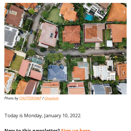
Photo by 
CHUTTERSNAP
 / 
Unsplash
Today is Monday, January 10, 2022.
New to this newsletter?
 Sign up here.