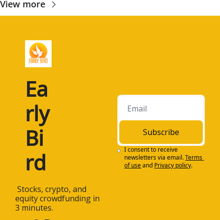
View more
Ea
rly 
Bi
Subscribe
I consent to receive 
rd
newsletters via email.
Terms 
of use
and
Privacy policy
.
 Stocks, crypto, and 
equity crowdfunding in 
3 minutes.