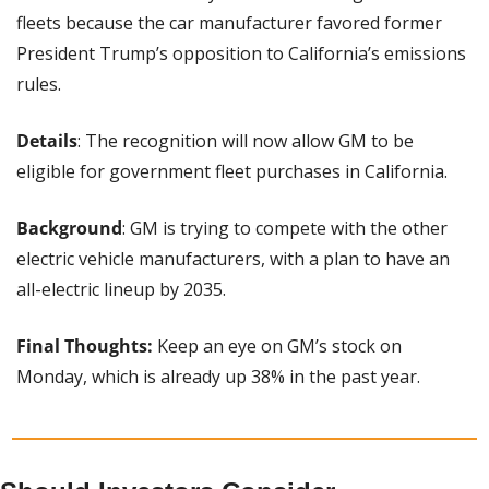
fleets because the car manufacturer favored former 
President Trump’s opposition to California’s emissions 
rules.
Details
: The recognition will now allow GM to be 
eligible for government fleet purchases in California.
Background
: GM is trying to compete with the other 
electric vehicle manufacturers, with a plan to have an 
all-electric lineup by 2035.
Final Thoughts:
 Keep an eye on GM’s stock on 
Monday, which is already up 38% in the past year.