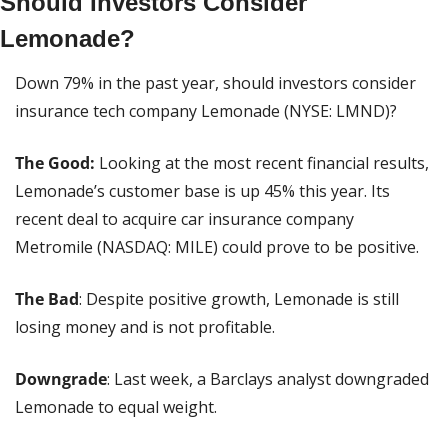
Should Investors Consider 
Lemonade?
Down 79% in the past year, should investors consider 
insurance tech company Lemonade (NYSE: LMND)?
The Good:
 Looking at the most recent financial results, 
Lemonade’s customer base is up 45% this year. Its 
recent deal to acquire car insurance company 
Metromile (NASDAQ: MILE) could prove to be positive.
The Bad
: Despite positive growth, Lemonade is still 
losing money and is not profitable.
Downgrade
: Last week, a Barclays analyst downgraded 
Lemonade to equal weight.