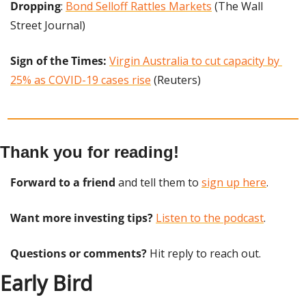
Dropping
: 
Bond Selloff Rattles Markets
 (The Wall 
Street Journal)
Sign of the Times: 
Virgin Australia to cut capacity by 
25% as COVID-19 cases rise
 (Reuters)
Thank you for reading!
Forward to a friend
 and tell them to 
sign up here
.
Want more investing tips?
Listen to the podcast
.
Questions or comments? 
Hit reply to reach out.
Early Bird