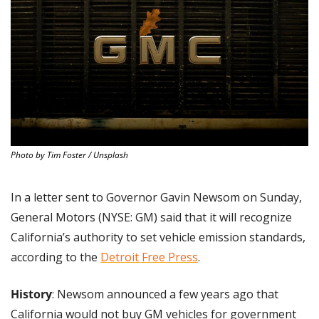
Photo by Tim Foster / Unsplash
In a letter sent to Governor Gavin Newsom on Sunday, 
General Motors (NYSE: GM) said that it will recognize 
California’s authority to set vehicle emission standards, 
according to the 
Detroit Free Press
.
History
: Newsom announced a few years ago that 
California would not buy GM vehicles for government 