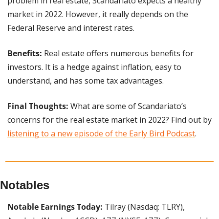
problem in real estate, Scandariato expects a healthy 
market in 2022. However, it really depends on the 
Federal Reserve and interest rates.
Benefits: 
Real estate offers numerous benefits for 
investors. It is a hedge against inflation, easy to 
understand, and has some tax advantages.
Final Thoughts: 
What are some of Scandariato’s 
concerns for the real estate market in 2022? Find out by 
listening to a new episode of the Early Bird Podcast
.
Notables
Notable Earnings Today:
 Tilray (Nasdaq: TLRY), 