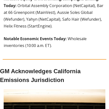
Today: 
Orbital Assembly Corporation (NetCapital), Bar 
at 66 Greenpoint (MainVest), Aussie Soles Global 
(Wefunder), Yahyn (NetCapital), Safo Hair (Wefunder), 
Helix Fitness (StartEngine).
Notable Economic Events Today:
 Wholesale 
inventories (10:00 a.m. ET).
GM Acknowledges California 
Emissions Jurisdiction