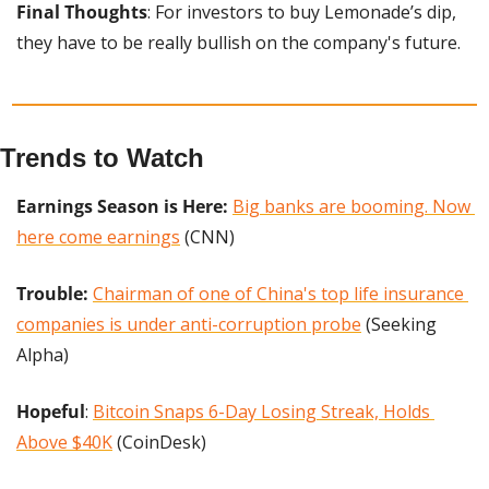
Final Thoughts
: For investors to buy Lemonade’s dip, 
they have to be really bullish on the company's future.
Trends to Watch
Earnings Season is Here:
Big banks are booming. Now 
here come earnings
 (CNN)
Trouble: 
Chairman of one of China's top life insurance 
companies is under anti-corruption probe
 (Seeking 
Alpha)
Hopeful
: 
Bitcoin Snaps 6-Day Losing Streak, Holds 
Above $40K
 (CoinDesk)