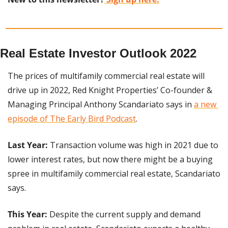
Real Estate Investor Outlook 2022
The prices of multifamily commercial real estate will 
drive up in 2022, Red Knight Properties’ Co-founder & 
Managing Principal Anthony Scandariato says in 
a new 
episode of The Early Bird Podcast
.
Last Year:
 Transaction volume was high in 2021 due to 
lower interest rates, but now there might be a buying 
spree in multifamily commercial real estate, Scandariato 
says.
This Year:
 Despite the current supply and demand 