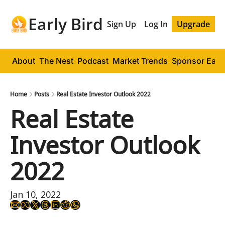
Early Bird
Sign Up
Log In
Upgrade
About
The Nest
Podcast
Market Trends
Sponsor Early
Home
Posts
Real Estate Investor Outlook 2022
Real Estate 
Investor Outlook 
2022
Jan 10, 2022